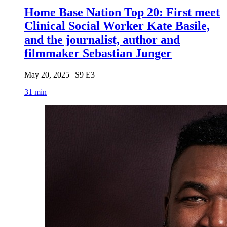
Home Base Nation Top 20: First meet
Clinical Social Worker Kate Basile,
and the journalist, author and
filmmaker Sebastian Junger
May 20, 2025 | S9 E3
31 min