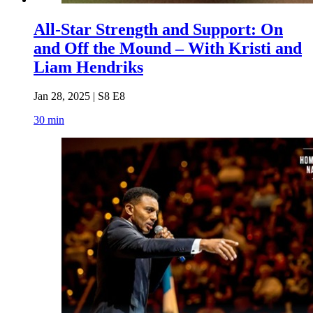
All-Star Strength and Support: On
and Off the Mound – With Kristi and
Liam Hendriks
Jan 28, 2025 | S8 E8
30 min