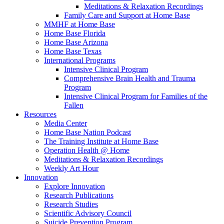
Meditations & Relaxation Recordings
Family Care and Support at Home Base
MMHF at Home Base
Home Base Florida
Home Base Arizona
Home Base Texas
International Programs
Intensive Clinical Program
Comprehensive Brain Health and Trauma
Program
Intensive Clinical Program for Families of the
Fallen
Resources
Media Center
Home Base Nation Podcast
The Training Institute at Home Base
Operation Health @ Home
Meditations & Relaxation Recordings
Weekly Art Hour
Innovation
Explore Innovation
Research Publications
Research Studies
Scientific Advisory Council
Suicide Prevention Program