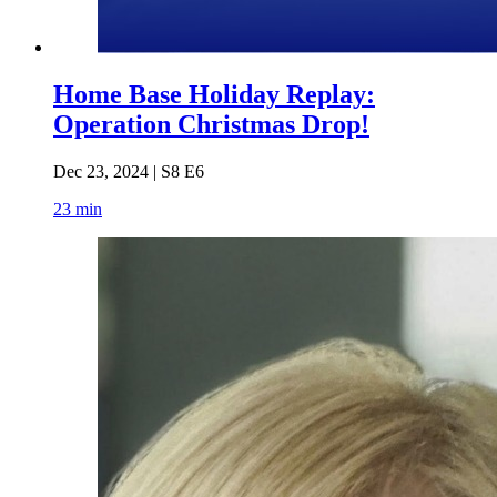
Home Base Holiday Replay:
Operation Christmas Drop!
Dec 23, 2024 | S8 E6
23 min