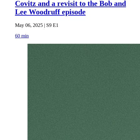
Covitz and a revisit to the Bob and
Lee Woodruff episode
May 06, 2025 | S9 E1
60 min