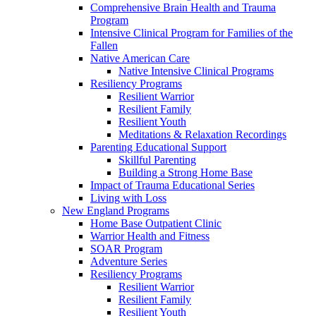
Comprehensive Brain Health and Trauma
Program
Intensive Clinical Program for Families of the
Fallen
Native American Care
Native Intensive Clinical Programs
Resiliency Programs
Resilient Warrior
Resilient Family
Resilient Youth
Meditations & Relaxation Recordings
Parenting Educational Support
Skillful Parenting
Building a Strong Home Base
Impact of Trauma Educational Series
Living with Loss
New England Programs
Home Base Outpatient Clinic
Warrior Health and Fitness
SOAR Program
Adventure Series
Resiliency Programs
Resilient Warrior
Resilient Family
Resilient Youth