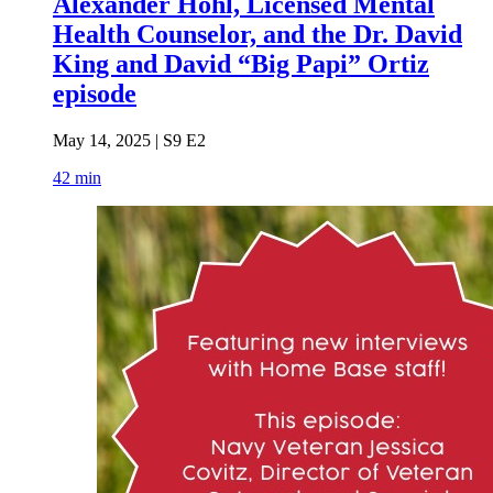
Alexander Hohl, Licensed Mental
Health Counselor, and the Dr. David
King and David “Big Papi” Ortiz
episode
May 14, 2025 | S9 E2
42 min