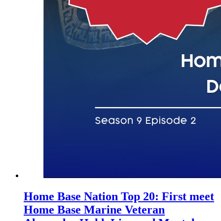
Home Base Nation Top 20: First meet
Home Base Marine Veteran