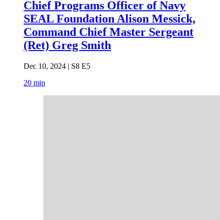
Chief Programs Officer of Navy
SEAL Foundation Alison Messick,
Command Chief Master Sergeant
(Ret) Greg Smith
Dec 10, 2024 | S8 E5
20 min