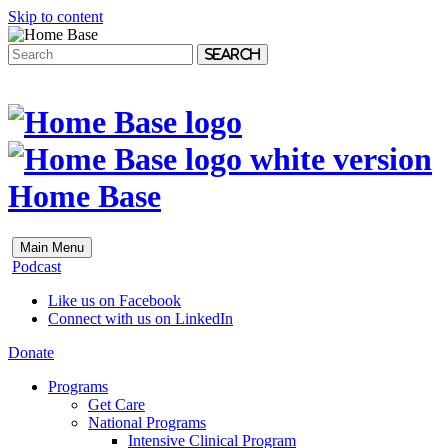
Skip to content
Search
Home Base
Main Menu
Podcast
Like us on Facebook
Connect with us on LinkedIn
Donate
Programs
Get Care
National Programs
Intensive Clinical Program