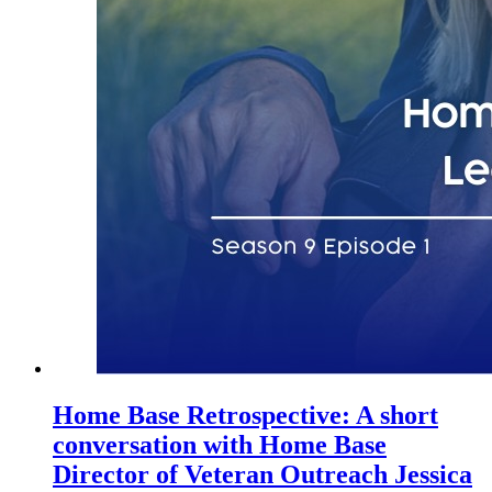
Home Base Retrospective: A short
conversation with Home Base
Director of Veteran Outreach Jessica