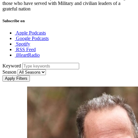
those who have served with Military and civilian leaders of a
grateful nation
Subscribe on
Apple Podcasts
Google Podcasts
Spotify
RSS Feed
iHeartRadio
Keyword
Season
Apply Filters