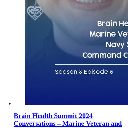
Brain Health Summit 2024
Conversations – Marine Veteran and