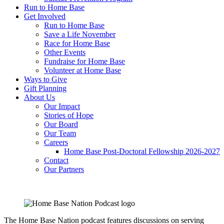
Run to Home Base
Get Involved
Run to Home Base
Save a Life November
Race for Home Base
Other Events
Fundraise for Home Base
Volunteer at Home Base
Ways to Give
Gift Planning
About Us
Our Impact
Stories of Hope
Our Board
Our Team
Careers
Home Base Post-Doctoral Fellowship 2026-2027
Contact
Our Partners
The Home Base Nation podcast features discussions on serving