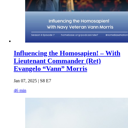
Influencing the Homosapien! – With
Lieutenant Commander (Ret)
Evangelo “Vann” Morris
Jan 07, 2025 | S8 E7
46 min