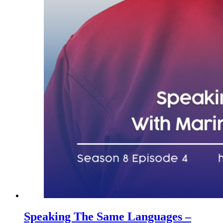
Speaking The Same Languages –