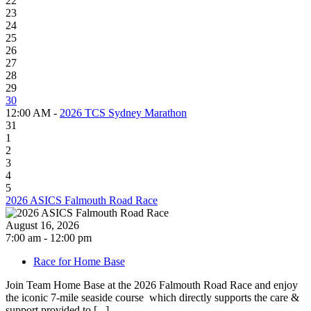
22
23
24
25
26
27
28
29
30
12:00 AM -
2026 TCS Sydney Marathon
31
1
2
3
4
5
2026 ASICS Falmouth Road Race
August 16, 2026
7:00 am - 12:00 pm
Race for Home Base
Join Team Home Base at the 2026 Falmouth Road Race and enjoy
the iconic 7-mile seaside course which directly supports the care &
support provided to [...]