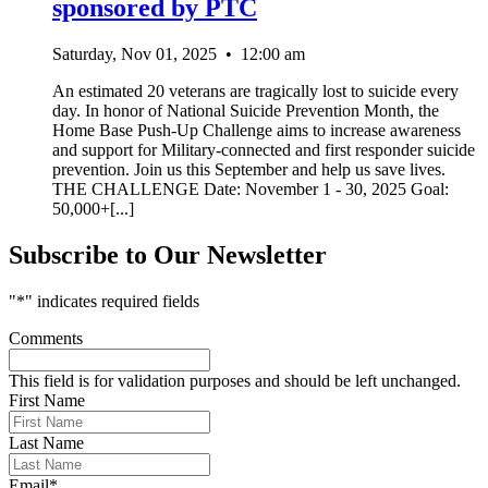
sponsored by PTC
Saturday, Nov 01, 2025
•
12:00 am
An estimated 20 veterans are tragically lost to suicide every
day. In honor of National Suicide Prevention Month, the
Home Base Push-Up Challenge aims to increase awareness
and support for Military-connected and first responder suicide
prevention. Join us this September and help us save lives.
THE CHALLENGE Date: November 1 - 30, 2025 Goal:
50,000+[...]
Subscribe to Our Newsletter
"
*
" indicates required fields
Comments
This field is for validation purposes and should be left unchanged.
First Name
Last Name
Email
*