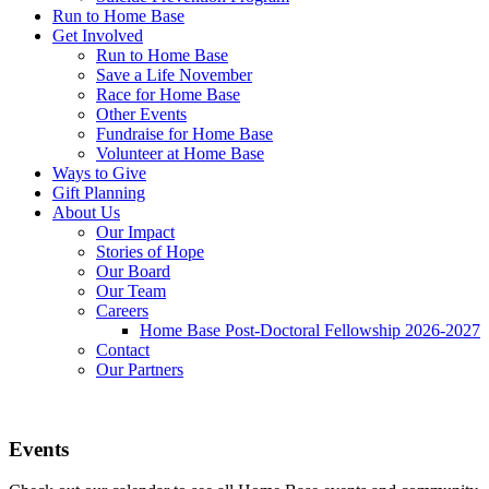
Run to Home Base
Get Involved
Run to Home Base
Save a Life November
Race for Home Base
Other Events
Fundraise for Home Base
Volunteer at Home Base
Ways to Give
Gift Planning
About Us
Our Impact
Stories of Hope
Our Board
Our Team
Careers
Home Base Post-Doctoral Fellowship 2026-2027
Contact
Our Partners
Events