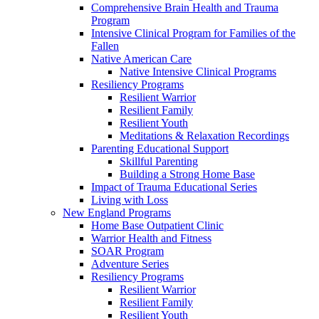
Comprehensive Brain Health and Trauma
Program
Intensive Clinical Program for Families of the
Fallen
Native American Care
Native Intensive Clinical Programs
Resiliency Programs
Resilient Warrior
Resilient Family
Resilient Youth
Meditations & Relaxation Recordings
Parenting Educational Support
Skillful Parenting
Building a Strong Home Base
Impact of Trauma Educational Series
Living with Loss
New England Programs
Home Base Outpatient Clinic
Warrior Health and Fitness
SOAR Program
Adventure Series
Resiliency Programs
Resilient Warrior
Resilient Family
Resilient Youth