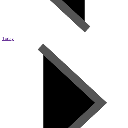
Today