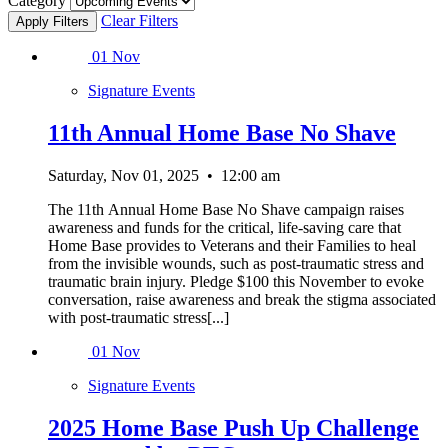
Category
Clear Filters
01
Nov
Signature Events
11th Annual Home Base No Shave
Saturday, Nov 01, 2025
•
12:00 am
The 11th Annual Home Base No Shave campaign raises
awareness and funds for the critical, life-saving care that
Home Base provides to Veterans and their Families to heal
from the invisible wounds, such as post-traumatic stress and
traumatic brain injury. Pledge $100 this November to evoke
conversation, raise awareness and break the stigma associated
with post-traumatic stress[...]
01
Nov
Signature Events
2025 Home Base Push Up Challenge