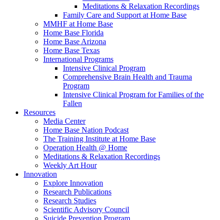
Meditations & Relaxation Recordings
Family Care and Support at Home Base
MMHF at Home Base
Home Base Florida
Home Base Arizona
Home Base Texas
International Programs
Intensive Clinical Program
Comprehensive Brain Health and Trauma
Program
Intensive Clinical Program for Families of the
Fallen
Resources
Media Center
Home Base Nation Podcast
The Training Institute at Home Base
Operation Health @ Home
Meditations & Relaxation Recordings
Weekly Art Hour
Innovation
Explore Innovation
Research Publications
Research Studies
Scientific Advisory Council
Suicide Prevention Program