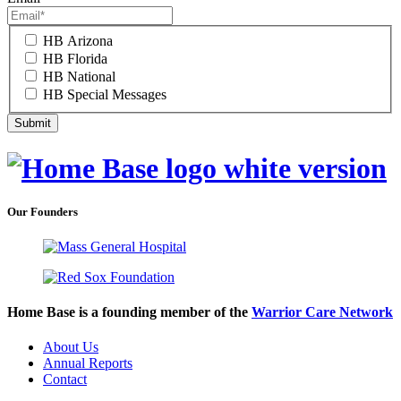
HB Arizona
HB Florida
HB National
HB Special Messages
Our Founders
Home Base is a founding member of the
Warrior Care Network
About Us
Annual Reports
Contact