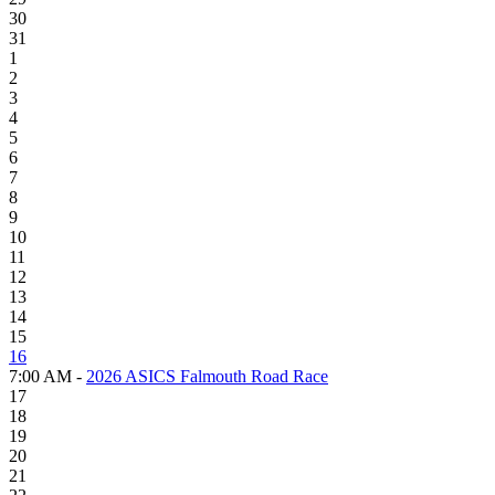
30
31
1
2
3
4
5
6
7
8
9
10
11
12
13
14
15
16
7:00 AM -
2026 ASICS Falmouth Road Race
17
18
19
20
21