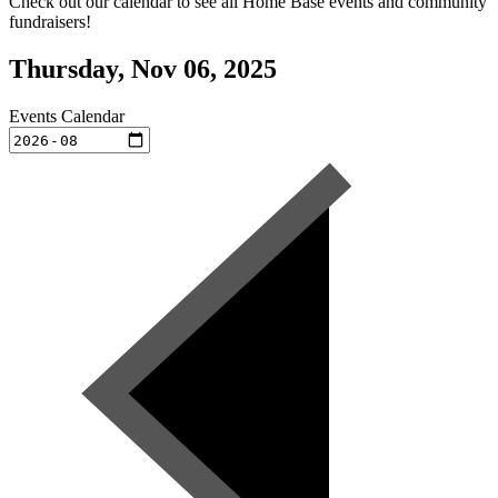
Check out our calendar to see all Home Base events and community
fundraisers!
Thursday, Nov 06, 2025
Events Calendar