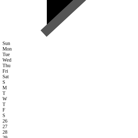
Sun
Mon
Tue
Wed
Thu
Fri
Sat
S
M
T
W
T
F
S
26
27
28
29