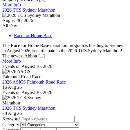
More Info
2026 TCS Sydney Marathon
August 30, 2026
All Day
Race for Home Base
The Race for Home Base marathon program is heading to Sydney
in August 2026 to participate in the 2026 TCS Sydney Marathon!
The newest Abbott [...]
More Info
Events on August 16, 2026
2026 ASICS Falmouth Road Race
16 Aug 26
Events on August 30, 2026
2026 TCS Sydney Marathon
30 Aug 26
Keyword
Category