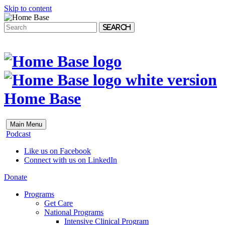
Skip to content
Search
Home Base
Main Menu
Podcast
Like us on Facebook
Connect with us on LinkedIn
Donate
Programs
Get Care
National Programs
Intensive Clinical Program