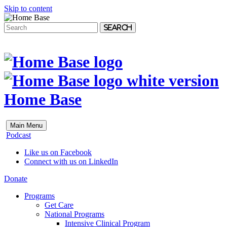
Skip to content
Search
Home Base
Main Menu
Podcast
Like us on Facebook
Connect with us on LinkedIn
Donate
Programs
Get Care
National Programs
Intensive Clinical Program