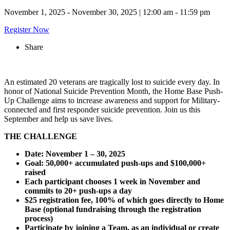
November 1, 2025 - November 30, 2025
|
12:00 am - 11:59 pm
Register Now
Share
An estimated 20 veterans are tragically lost to suicide every day. In
honor of National Suicide Prevention Month, the Home Base Push-
Up Challenge aims to increase awareness and support for Military-
connected and first responder suicide prevention. Join us this
September and help us save lives.
THE CHALLENGE
Date: November 1 – 30, 2025
Goal: 50,000+ accumulated push-ups and $100,000+
raised
Each participant chooses 1 week in November and
commits to 20+ push-ups a day
$25 registration fee, 100% of which goes directly to Home
Base (optional fundraising through the registration
process)
Participate by joining a Team, as an individual or create