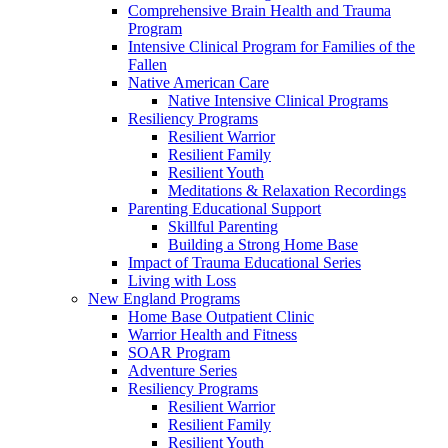
Comprehensive Brain Health and Trauma
Program
Intensive Clinical Program for Families of the
Fallen
Native American Care
Native Intensive Clinical Programs
Resiliency Programs
Resilient Warrior
Resilient Family
Resilient Youth
Meditations & Relaxation Recordings
Parenting Educational Support
Skillful Parenting
Building a Strong Home Base
Impact of Trauma Educational Series
Living with Loss
New England Programs
Home Base Outpatient Clinic
Warrior Health and Fitness
SOAR Program
Adventure Series
Resiliency Programs
Resilient Warrior
Resilient Family
Resilient Youth