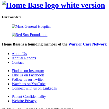
Our Founders
Home Base is a founding member of the
Warrior Care Network
About Us
Annual Reports
Contact
Find us on Instagram
Like us on Facebook
Follow us on Twitter
Watch us on YouTube
Connect with us on LinkedIn
Patient Confidentiality
Website Privacy