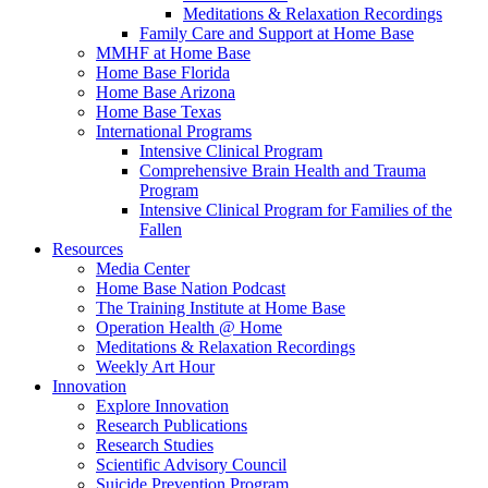
Meditations & Relaxation Recordings
Family Care and Support at Home Base
MMHF at Home Base
Home Base Florida
Home Base Arizona
Home Base Texas
International Programs
Intensive Clinical Program
Comprehensive Brain Health and Trauma
Program
Intensive Clinical Program for Families of the
Fallen
Resources
Media Center
Home Base Nation Podcast
The Training Institute at Home Base
Operation Health @ Home
Meditations & Relaxation Recordings
Weekly Art Hour
Innovation
Explore Innovation
Research Publications
Research Studies
Scientific Advisory Council
Suicide Prevention Program