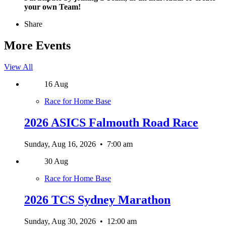
your own Team!
Share
More Events
View All
16
Aug
Race for Home Base
2026 ASICS Falmouth Road Race
Sunday, Aug 16, 2026
•
7:00 am
30
Aug
Race for Home Base
2026 TCS Sydney Marathon
Sunday, Aug 30, 2026
•
12:00 am