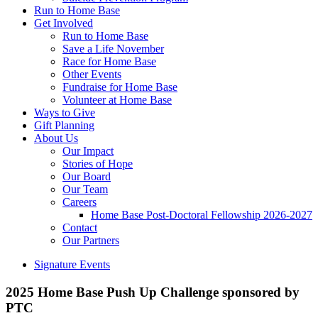
Run to Home Base
Get Involved
Run to Home Base
Save a Life November
Race for Home Base
Other Events
Fundraise for Home Base
Volunteer at Home Base
Ways to Give
Gift Planning
About Us
Our Impact
Stories of Hope
Our Board
Our Team
Careers
Home Base Post-Doctoral Fellowship 2026-2027
Contact
Our Partners
Signature Events
2025 Home Base Push Up Challenge sponsored by
PTC