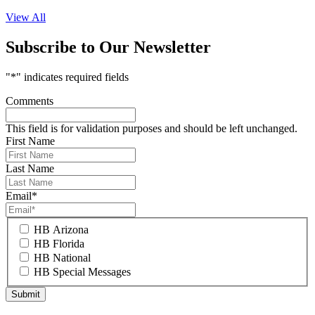
View All
Subscribe to Our Newsletter
"
*
" indicates required fields
Comments
This field is for validation purposes and should be left unchanged.
First Name
Last Name
Email
*
HB Arizona
HB Florida
HB National
HB Special Messages