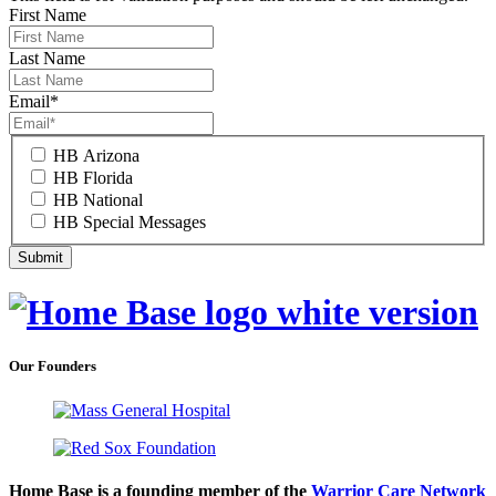
First Name
Last Name
Email
*
HB Arizona
HB Florida
HB National
HB Special Messages
Our Founders
Home Base is a founding member of the
Warrior Care Network