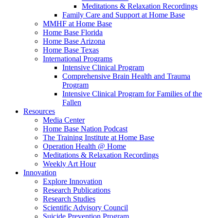
Meditations & Relaxation Recordings
Family Care and Support at Home Base
MMHF at Home Base
Home Base Florida
Home Base Arizona
Home Base Texas
International Programs
Intensive Clinical Program
Comprehensive Brain Health and Trauma
Program
Intensive Clinical Program for Families of the
Fallen
Resources
Media Center
Home Base Nation Podcast
The Training Institute at Home Base
Operation Health @ Home
Meditations & Relaxation Recordings
Weekly Art Hour
Innovation
Explore Innovation
Research Publications
Research Studies
Scientific Advisory Council
Suicide Prevention Program