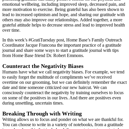
emotional wellbeing, including improved sleep, decreased pain, and
more motivation to exercise. Being grateful has also been shown to
lead to increased optimism and hope, and sharing our gratitude with
others may also improve our relationships. Added together, a more
grateful attitude helps to decrease stress and lead to improved health
over time.
In this week’s #GratiTuesday post, Home Base’s Family Outreach
Coordinator Jacque Francona the important practice of a gratitude
journal and share some ways to start a gratitude journal with tips
from Home Base friend Dr. Robert Emmons.
Counteract the Negativity Biases
Humans have what we call negativity biases. For example, we tend
to easily forget the multitude of compliments we’ve received
overtime on our grooming, but we can definitely remember the exact
date and time someone criticized our new haircut. We can
consciously counteract the negativity by training ourselves to focus
on some of the positives in our lives. And there are positives even
during unsettling, uncertain times.
Breaking Through with Writing
Writing allows us to focus and ponder on what we are thankful for.
You can choose to write in a variety of notebooks, from a gratitude