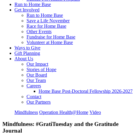
Run to Home Base
Get Involved
Run to Home Base
Save a Life November
Race for Home Base
Other Events
Fundraise for Home Base
Volunteer at Home Base
Ways to Give
Gift Planning
About Us
Our Impact
Stories of Hope
Our Board
Our Team
Careers
Home Base Post-Doctoral Fellowship 2026-2027
Contact
Our Partners
Mindfulness
Operation Health@Home
Video
Mindfulness: #GratiTuesday and the Gratitude
Journal