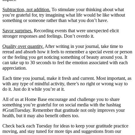
Subtraction, not addition.
To stimulate your thinking about what
you’re grateful for, try imagining what life would be like without
something or someone rather than what you don’t have.
Savor surprises.
Recording events that were unexpected elicit
stronger responses and feelings. Don’t overdo it.
Quality over quantity.
After writing in your journal, take time to
reread and absorb how it feels to remember a special event or person
or the feeling you get noticing something of beauty around you. It
can take up to 30 seconds to feel the emotion associated with each
appreciation.
Each time you journal, make it fresh and current. Most important, as
with any type of mindful activity, there’s no right or wrong way to
do it. Just do it while you’re at it.
All of us at Home Base encourage and challenge you to share
something you’re grateful for on social media with the hashtag
#GratiTuesday. Remember that gratitude not only improves your
health, but it may also benefit others too.
Check back each Tuesday for ideas to keep your gratitude practice
moving, and stay tuned for more tips and suggestions from our