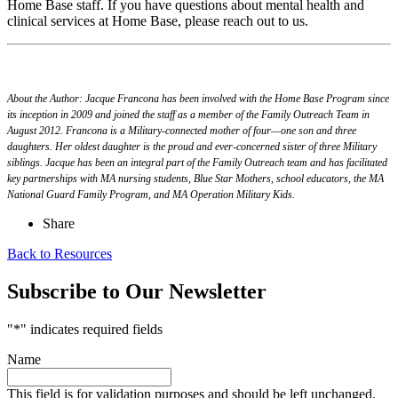
Home Base staff. If you have questions about mental health and
clinical services at Home Base, please reach out to us.
About the Author:
Jacque Francona has been involved with the Home Base Program since
its inception in 2009 and joined the staff as a member of the Family Outreach Team in
August 2012.
Francona is a Military-connected mother of four—one son and three
daughters. Her oldest daughter is the proud and ever-concerned sister of three Military
siblings. Jacque has been an integral part of the Family Outreach team and has facilitated
key partnerships with MA nursing students, Blue Star Mothers, school educators, the MA
National Guard Family Program, and MA Operation Military Kids.
Share
Back to Resources
Subscribe to Our Newsletter
"
*
" indicates required fields
Name
This field is for validation purposes and should be left unchanged.