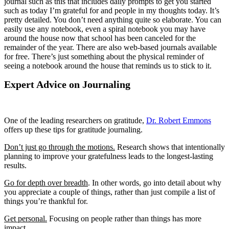
journal such as this that includes daily prompts to get you started
such as today I’m grateful for and people in my thoughts today. It’s
pretty detailed. You don’t need anything quite so elaborate. You can
easily use any notebook, even a spiral notebook you may have
around the house now that school has been canceled for the
remainder of the year. There are also web-based journals available
for free. There’s just something about the physical reminder of
seeing a notebook around the house that reminds us to stick to it.
Expert Advice on Journaling
One of the leading researchers on gratitude,
Dr. Robert Emmons
offers up these tips for gratitude journaling.
Don’t just go through the motions.
Research shows that intentionally
planning to improve your gratefulness leads to the longest-lasting
results.
Go for depth over breadth
. In other words, go into detail about why
you appreciate a couple of things, rather than just compile a list of
things you’re thankful for.
Get personal.
Focusing on people rather than things has more
impact.