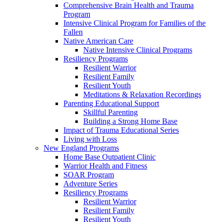
Comprehensive Brain Health and Trauma
Program
Intensive Clinical Program for Families of the
Fallen
Native American Care
Native Intensive Clinical Programs
Resiliency Programs
Resilient Warrior
Resilient Family
Resilient Youth
Meditations & Relaxation Recordings
Parenting Educational Support
Skillful Parenting
Building a Strong Home Base
Impact of Trauma Educational Series
Living with Loss
New England Programs
Home Base Outpatient Clinic
Warrior Health and Fitness
SOAR Program
Adventure Series
Resiliency Programs
Resilient Warrior
Resilient Family
Resilient Youth