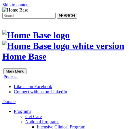
Skip to content
Search
Home Base
Main Menu
Podcast
Like us on Facebook
Connect with us on LinkedIn
Donate
Programs
Get Care
National Programs
Intensive Clinical Program