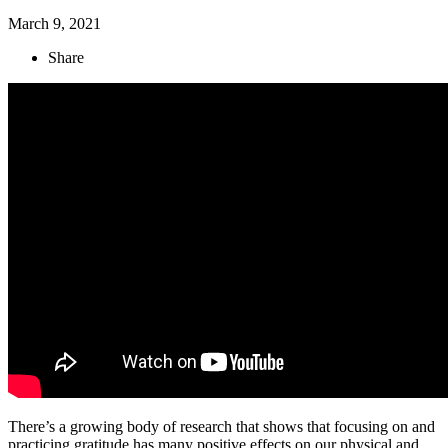
March 9, 2021
Share
There’s a growing body of research that shows that focusing on and
practicing gratitude has many positive effects on our physical and