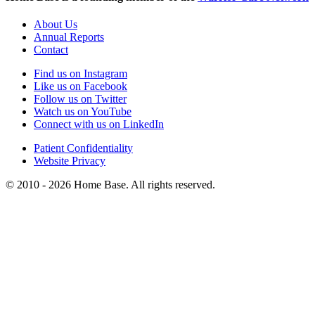
About Us
Annual Reports
Contact
Find us on Instagram
Like us on Facebook
Follow us on Twitter
Watch us on YouTube
Connect with us on LinkedIn
Patient Confidentiality
Website Privacy
© 2010 - 2026 Home Base. All rights reserved.