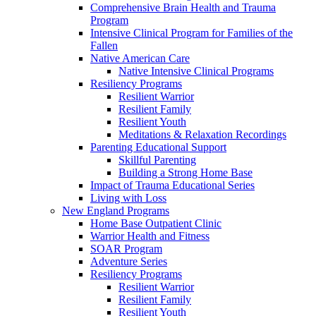
Comprehensive Brain Health and Trauma
Program
Intensive Clinical Program for Families of the
Fallen
Native American Care
Native Intensive Clinical Programs
Resiliency Programs
Resilient Warrior
Resilient Family
Resilient Youth
Meditations & Relaxation Recordings
Parenting Educational Support
Skillful Parenting
Building a Strong Home Base
Impact of Trauma Educational Series
Living with Loss
New England Programs
Home Base Outpatient Clinic
Warrior Health and Fitness
SOAR Program
Adventure Series
Resiliency Programs
Resilient Warrior
Resilient Family
Resilient Youth