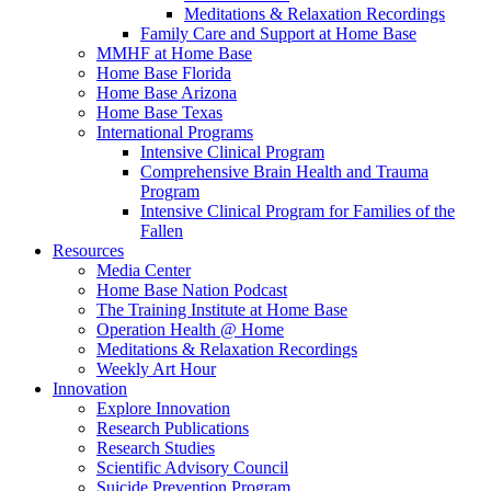
Meditations & Relaxation Recordings
Family Care and Support at Home Base
MMHF at Home Base
Home Base Florida
Home Base Arizona
Home Base Texas
International Programs
Intensive Clinical Program
Comprehensive Brain Health and Trauma
Program
Intensive Clinical Program for Families of the
Fallen
Resources
Media Center
Home Base Nation Podcast
The Training Institute at Home Base
Operation Health @ Home
Meditations & Relaxation Recordings
Weekly Art Hour
Innovation
Explore Innovation
Research Publications
Research Studies
Scientific Advisory Council
Suicide Prevention Program