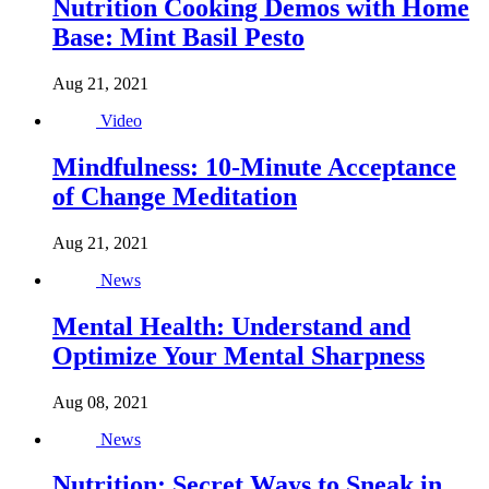
Nutrition Cooking Demos with Home
Base: Mint Basil Pesto
Aug 21, 2021
Video
Mindfulness: 10-Minute Acceptance
of Change Meditation
Aug 21, 2021
News
Mental Health: Understand and
Optimize Your Mental Sharpness
Aug 08, 2021
News
Nutrition: Secret Ways to Sneak in