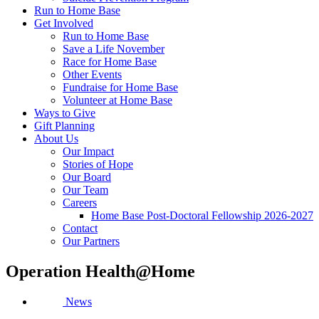
Run to Home Base
Get Involved
Run to Home Base
Save a Life November
Race for Home Base
Other Events
Fundraise for Home Base
Volunteer at Home Base
Ways to Give
Gift Planning
About Us
Our Impact
Stories of Hope
Our Board
Our Team
Careers
Home Base Post-Doctoral Fellowship 2026-2027
Contact
Our Partners
Operation Health@Home
News