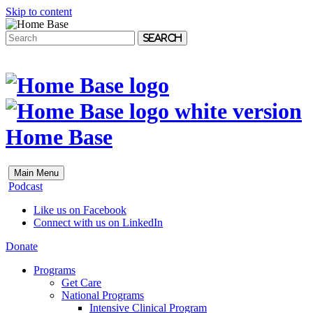
Skip to content
Search
Home Base
Main Menu
Podcast
Like us on Facebook
Connect with us on LinkedIn
Donate
Programs
Get Care
National Programs
Intensive Clinical Program