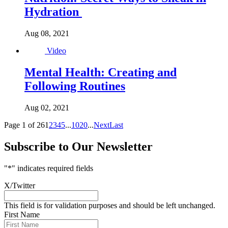
Hydration
Aug 08, 2021
Video
Mental Health: Creating and
Following Routines
Aug 02, 2021
Page 1 of 26
1
2
3
4
5
...
10
20
...
Next
Last
Subscribe to Our Newsletter
"
*
" indicates required fields
X/Twitter
This field is for validation purposes and should be left unchanged.
First Name