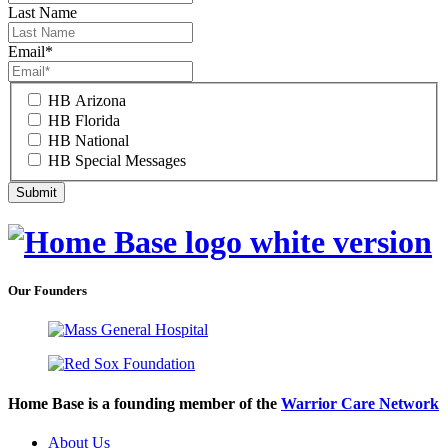
Last Name
Email
*
HB Arizona
HB Florida
HB National
HB Special Messages
Our Founders
Home Base is a founding member of the
Warrior Care Network
About Us