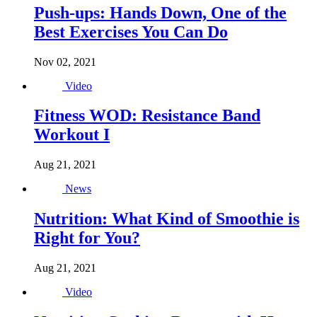
Push-ups: Hands Down, One of the
Best Exercises You Can Do
Nov 02, 2021
Video
Fitness WOD: Resistance Band
Workout I
Aug 21, 2021
News
Nutrition: What Kind of Smoothie is
Right for You?
Aug 21, 2021
Video