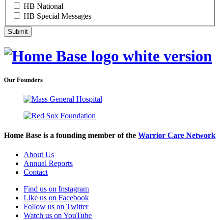
HB National
HB Special Messages
Our Founders
Home Base is a founding member of the
Warrior Care Network
About Us
Annual Reports
Contact
Find us on Instagram
Like us on Facebook
Follow us on Twitter
Watch us on YouTube