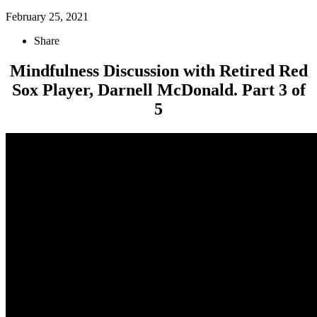
February 25, 2021
Share
Mindfulness Discussion with Retired Red
Sox Player, Darnell McDonald. Part 3 of
5