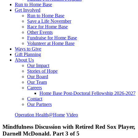
Run to Home Base
Get Involved
Run to Home Base
Save a Life November
Race for Home Base
Other Events
Fundraise for Home Base
Volunteer at Home Base
Ways to Give
Gift Planning
About Us
Our Impact
Stories of Hope
Our Board
Our Team
Careers
Home Base Post-Doctoral Fellowship 2026-2027
Contact
Our Partners
Operation Health@Home
Video
Mindfulness Discussion with Retired Red Sox Player,
Darnell McDonald. Part 3 of 5