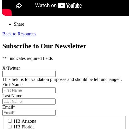
Share
Back to Resources
Subscribe to Our Newsletter
"
*
" indicates required fields
X/Twitter
This field is for validation purposes and should be left unchanged.
First Name
Last Name
Email
*
HB Arizona
HB Florida