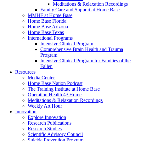
Meditations & Relaxation Recordings
Family Care and Support at Home Base
MMHF at Home Base
Home Base Florida
Home Base Arizona
Home Base Texas
International Programs
Intensive Clinical Program
Comprehensive Brain Health and Trauma
Program
Intensive Clinical Program for Families of the
Fallen
Resources
Media Center
Home Base Nation Podcast
The Training Institute at Home Base
Operation Health @ Home
Meditations & Relaxation Recordings
Weekly Art Hour
Innovation
Explore Innovation
Research Publications
Research Studies
Scientific Advisory Council
Suicide Prevention Program