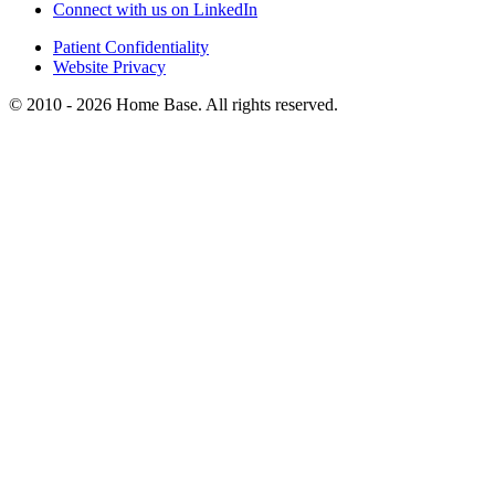
Connect with us on LinkedIn
Patient Confidentiality
Website Privacy
© 2010 - 2026 Home Base. All rights reserved.