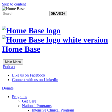
Skip to content
Search
Home Base
Main Menu
Podcast
Like us on Facebook
Connect with us on LinkedIn
Donate
Programs
Get Care
National Programs
Intensive Clinical Program