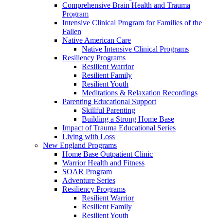
Comprehensive Brain Health and Trauma
Program
Intensive Clinical Program for Families of the
Fallen
Native American Care
Native Intensive Clinical Programs
Resiliency Programs
Resilient Warrior
Resilient Family
Resilient Youth
Meditations & Relaxation Recordings
Parenting Educational Support
Skillful Parenting
Building a Strong Home Base
Impact of Trauma Educational Series
Living with Loss
New England Programs
Home Base Outpatient Clinic
Warrior Health and Fitness
SOAR Program
Adventure Series
Resiliency Programs
Resilient Warrior
Resilient Family
Resilient Youth