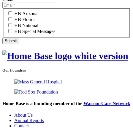
HB Arizona
HB Florida
HB National
HB Special Messages
Our Founders
Home Base is a founding member of the
Warrior Care Network
About Us
Annual Reports
Contact