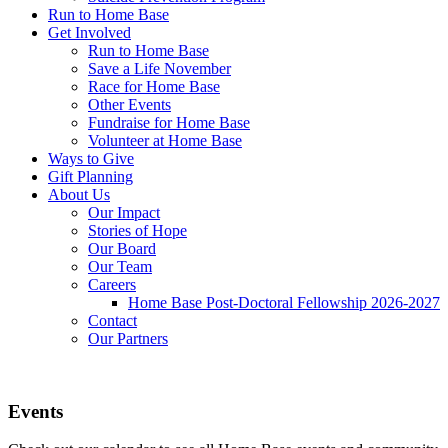
Run to Home Base
Get Involved
Run to Home Base
Save a Life November
Race for Home Base
Other Events
Fundraise for Home Base
Volunteer at Home Base
Ways to Give
Gift Planning
About Us
Our Impact
Stories of Hope
Our Board
Our Team
Careers
Home Base Post-Doctoral Fellowship 2026-2027
Contact
Our Partners
Events