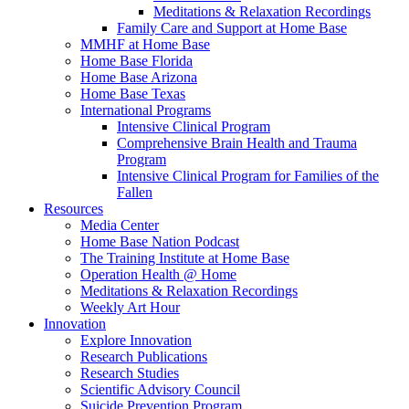
Meditations & Relaxation Recordings
Family Care and Support at Home Base
MMHF at Home Base
Home Base Florida
Home Base Arizona
Home Base Texas
International Programs
Intensive Clinical Program
Comprehensive Brain Health and Trauma
Program
Intensive Clinical Program for Families of the
Fallen
Resources
Media Center
Home Base Nation Podcast
The Training Institute at Home Base
Operation Health @ Home
Meditations & Relaxation Recordings
Weekly Art Hour
Innovation
Explore Innovation
Research Publications
Research Studies
Scientific Advisory Council
Suicide Prevention Program