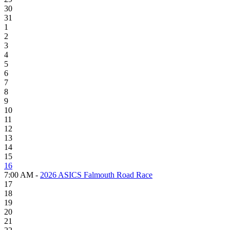
30
31
1
2
3
4
5
6
7
8
9
10
11
12
13
14
15
16
7:00 AM -
2026 ASICS Falmouth Road Race
17
18
19
20
21