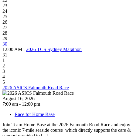
22
23
24
25
26
27
28
29
30
12:00 AM -
2026 TCS Sydney Marathon
31
1
2
3
4
5
2026 ASICS Falmouth Road Race
August 16, 2026
7:00 am - 12:00 pm
Race for Home Base
Join Team Home Base at the 2026 Falmouth Road Race and enjoy
the iconic 7-mile seaside course which directly supports the care &
support provided to [...]