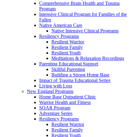
Comprehensive Brain Health and Trauma
Program
Intensive Clinical Program for Families of the
Fallen
Native American Care
Native Intensive Clinical Programs
Resiliency Programs
Resilient Warrior
Resilient Family
Resilient Youth
Meditations & Relaxation Recordings
Parenting Educational Support
Skillful Parenting
Building a Strong Home Base
Impact of Trauma Educational Series
Living with Loss
New England Programs
Home Base Outpatient Clinic
Warrior Health and Fitness
SOAR Program
Adventure Series
Resiliency Programs
Resilient Warrior
Resilient Family
Resilient Youth