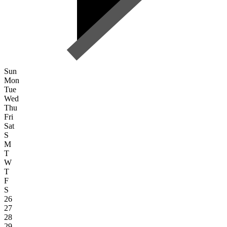
Sun
Mon
Tue
Wed
Thu
Fri
Sat
S
M
T
W
T
F
S
26
27
28
29