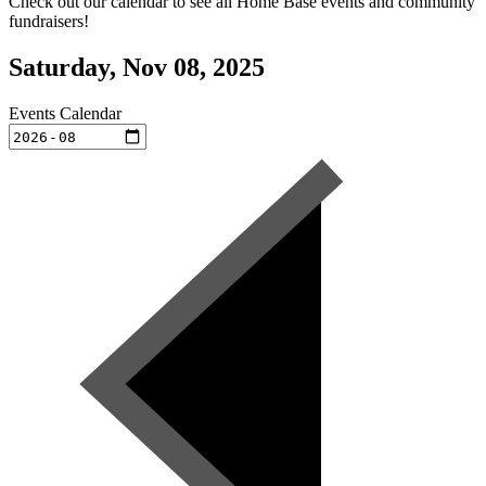
Check out our calendar to see all Home Base events and community
fundraisers!
Saturday, Nov 08, 2025
Events Calendar