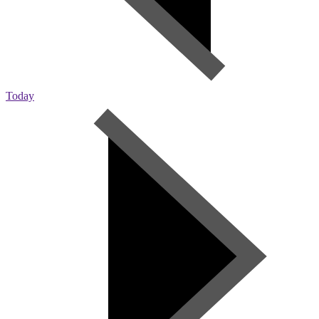
Today