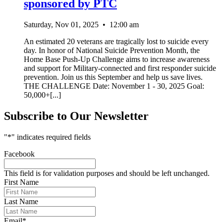
sponsored by PTC
Saturday, Nov 01, 2025
•
12:00 am
An estimated 20 veterans are tragically lost to suicide every
day. In honor of National Suicide Prevention Month, the
Home Base Push-Up Challenge aims to increase awareness
and support for Military-connected and first responder suicide
prevention. Join us this September and help us save lives.
THE CHALLENGE Date: November 1 - 30, 2025 Goal:
50,000+[...]
Subscribe to Our Newsletter
"
*
" indicates required fields
Facebook
This field is for validation purposes and should be left unchanged.
First Name
Last Name
Email
*