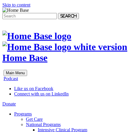
Skip to content
Search
Home Base
Main Menu
Podcast
Like us on Facebook
Connect with us on LinkedIn
Donate
Programs
Get Care
National Programs
Intensive Clinical Program