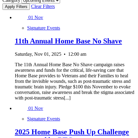
Category
Clear Filters
01
Nov
Signature Events
11th Annual Home Base No Shave
Saturday, Nov 01, 2025
•
12:00 am
The 11th Annual Home Base No Shave campaign raises
awareness and funds for the critical, life-saving care that
Home Base provides to Veterans and their Families to heal
from the invisible wounds, such as post-traumatic stress and
traumatic brain injury. Pledge $100 this November to evoke
conversation, raise awareness and break the stigma associated
with post-traumatic stress[...]
01
Nov
Signature Events
2025 Home Base Push Up Challenge