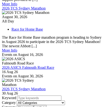
More Info
2026 TCS Sydney Marathon
August 30, 2026
All Day
Race for Home Base
The Race for Home Base marathon program is heading to Sydney
in August 2026 to participate in the 2026 TCS Sydney Marathon!
The newest Abbott [...]
More Info
Events on August 16, 2026
2026 ASICS Falmouth Road Race
16 Aug 26
Events on August 30, 2026
2026 TCS Sydney Marathon
30 Aug 26
Keyword
Category