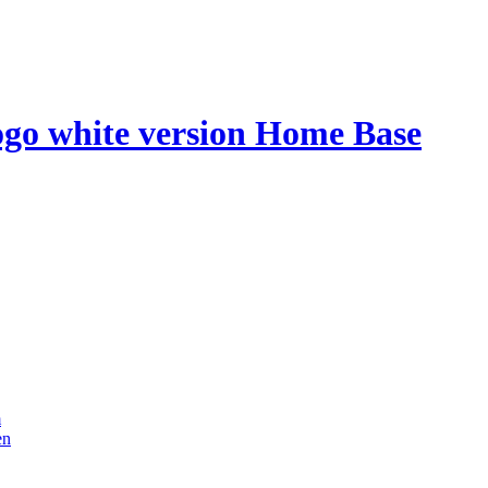
Home Base
m
en