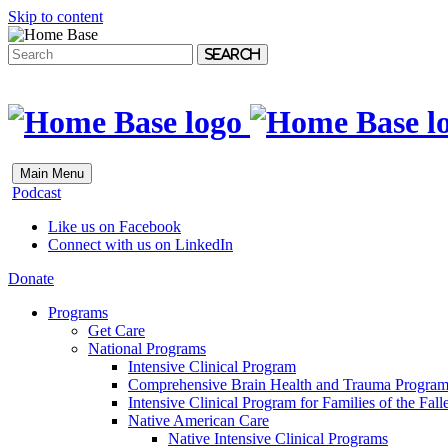
Skip to content
Search
Main Menu
Podcast
Like us on Facebook
Connect with us on LinkedIn
Donate
Programs
Get Care
National Programs
Intensive Clinical Program
Comprehensive Brain Health and Trauma Progra
Intensive Clinical Program for Families of the Fall
Native American Care
Native Intensive Clinical Programs