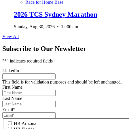
Race for Home Base
2026 TCS Sydney Marathon
Sunday, Aug 30, 2026
•
12:00 am
View All
Subscribe to Our Newsletter
"
*
" indicates required fields
LinkedIn
This field is for validation purposes and should be left unchanged.
First Name
Last Name
Email
*
HB Arizona