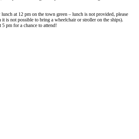
lunch at 12 pm on the town green – lunch is not provided, please
 is not possible to bring a wheelchair or stroller on the ships).
t 5 pm for a chance to attend!