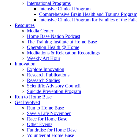
International Programs
Intensive Clinical Program
Comprehensive Brain Health and Trauma Progra
Intensive Clinical Program for Families of the Fall
Resources
Media Center
Home Base Nation Podcast
The Training Institute at Home Base
Operation Health @ Home
Meditations & Relaxation Recordings
Weekly Art Hour
Innovation
Explore Innovation
Research Publications
Research Studies
Scientific Advisory Council
Suicide Prevention Program
Run to Home Base
Get Involved
Run to Home Base
Save a Life November
Race for Home Base
Other Events
Fundraise for Home Base
Volunteer at Home Base