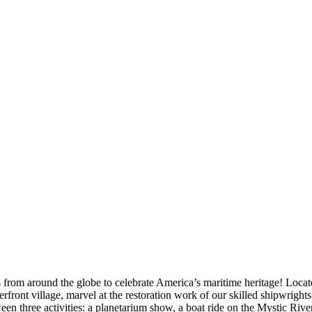
om around the globe to celebrate America’s maritime heritage! Locate
terfront village, marvel at the restoration work of our skilled shipwrights
hree activities: a planetarium show, a boat ride on the Mystic River, 