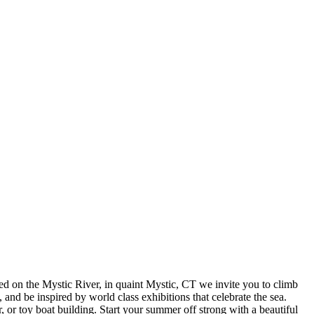
d on the Mystic River, in quaint Mystic, CT we invite you to climb
, and be inspired by world class exhibitions that celebrate the sea.
or toy boat building. Start your summer off strong with a beautiful