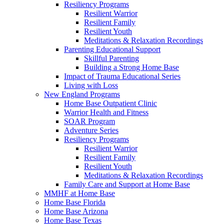
Resiliency Programs
Resilient Warrior
Resilient Family
Resilient Youth
Meditations & Relaxation Recordings
Parenting Educational Support
Skillful Parenting
Building a Strong Home Base
Impact of Trauma Educational Series
Living with Loss
New England Programs
Home Base Outpatient Clinic
Warrior Health and Fitness
SOAR Program
Adventure Series
Resiliency Programs
Resilient Warrior
Resilient Family
Resilient Youth
Meditations & Relaxation Recordings
Family Care and Support at Home Base
MMHF at Home Base
Home Base Florida
Home Base Arizona
Home Base Texas