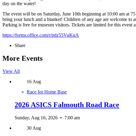
day on the water!
The event will be on Saturday, June 10th beginning at 10:00 am at 7
bring your lunch and a blanket! Children of any age are welcome to atte
Parking is free for museum visitors. Tickets are limited for this event
https://forms.office.com/r/pdz55VuKqA
Share
More Events
View All
16
Aug
Race for Home Base
2026 ASICS Falmouth Road Race
Sunday, Aug 16, 2026
•
7:00 am
30
Aug