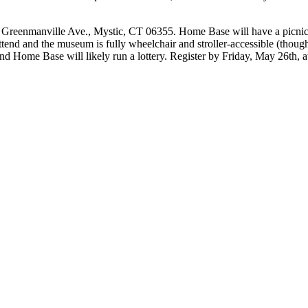
5 Greenmanville Ave., Mystic, CT 06355. Home Base will have a picnic 
nd and the museum is fully wheelchair and stroller-accessible (though it
 and Home Base will likely run a lottery. Register by Friday, May 26th, a