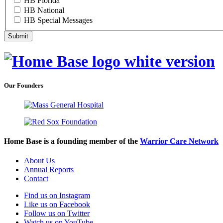
HB Florida
HB National
HB Special Messages
Our Founders
Home Base is a founding member of the
Warrior Care Network
About Us
Annual Reports
Contact
Find us on Instagram
Like us on Facebook
Follow us on Twitter
Watch us on YouTube