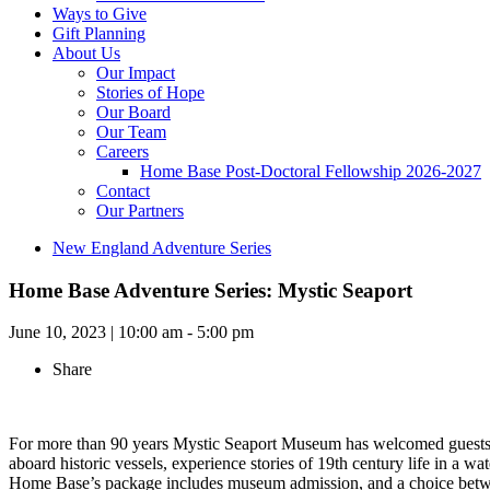
Ways to Give
Gift Planning
About Us
Our Impact
Stories of Hope
Our Board
Our Team
Careers
Home Base Post-Doctoral Fellowship 2026-2027
Contact
Our Partners
New England Adventure Series
Home Base Adventure Series: Mystic Seaport
June 10, 2023
|
10:00 am - 5:00 pm
Share
For more than 90 years Mystic Seaport Museum has welcomed guests fr
aboard historic vessels, experience stories of 19th century life in a wa
Home Base’s package includes museum admission, and a choice between t