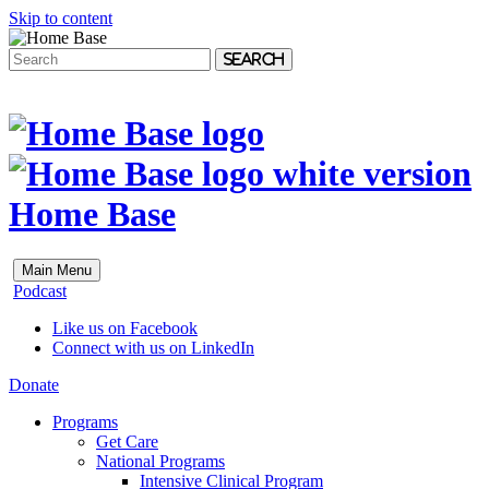
Skip to content
Search
Home Base
Main Menu
Podcast
Like us on Facebook
Connect with us on LinkedIn
Donate
Programs
Get Care
National Programs
Intensive Clinical Program