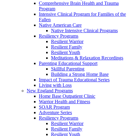
Comprehensive Brain Health and Trauma
Program
Intensive Clinical Program for Families of the
Fallen
Native American Care
Native Intensive Clinical Programs
Resiliency Programs
Resilient Warrior
Resilient Family
Resilient Youth
Meditations & Relaxation Recordings
Parenting Educational Support
Skillful Parenting
Building a Strong Home Base
Impact of Trauma Educational Series
Living with Loss
New England Programs
Home Base Outpatient Clinic
Warrior Health and Fitness
SOAR Program
Adventure Series
Resiliency Programs
Resilient Warrior
Resilient Family
Resilient Youth