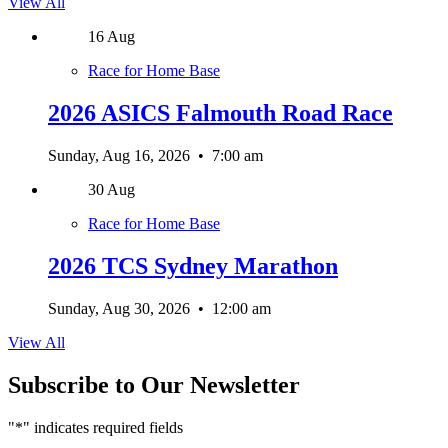
View All
16
Aug
Race for Home Base
2026 ASICS Falmouth Road Race
Sunday, Aug 16, 2026
•
7:00 am
30
Aug
Race for Home Base
2026 TCS Sydney Marathon
Sunday, Aug 30, 2026
•
12:00 am
View All
Subscribe to Our Newsletter
"
*
" indicates required fields