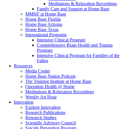
Meditations & Relaxation Recordings
Family Care and Support at Home Base
MMHF at Home Base
Home Base Florida
Home Base Arizona
Home Base Texas
International Programs
Intensive Clinical Program
Comprehensive Brain Health and Trauma
Program
Intensive Clinical Program for Families of the
Fallen
Resources
Media Center
Home Base Nation Podcast
The Training Institute at Home Base
Operation Health @ Home
Meditations & Relaxation Recordings
Weekly Art Hour
Innovation
Explore Innovation
Research Publications
Research Studies
Scientific Advisory Council
Suicide Prevention Program