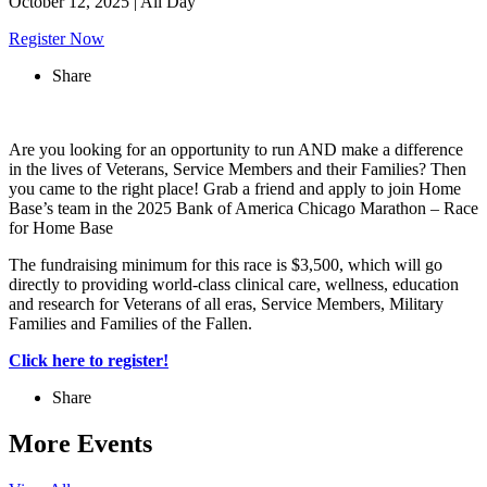
October 12, 2025
|
All Day
Register Now
Share
Are you looking for an opportunity to run AND make a difference
in the lives of Veterans, Service Members and their Families? Then
you came to the right place! Grab a friend and apply to join Home
Base’s team in the 2025 Bank of America Chicago Marathon – Race
for Home Base
The fundraising minimum for this race is $3,500, which will go
directly to providing world-class clinical care, wellness, education
and research for Veterans of all eras, Service Members, Military
Families and Families of the Fallen.
Click here to register!
Share
More Events