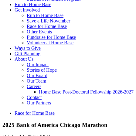
Run to Home Base
Get Involved
Run to Home Base
Save a Life November
Race for Home Base
Other Events
Fundraise for Home Base
Volunteer at Home Base
Ways to Give
Gift Planning
About Us
Our Impact
Stories of Hope
Our Board
Our Team
Careers
Home Base Post-Doctoral Fellowship 2026-2027
Contact
Our Partners
Race for Home Base
2025 Bank of America Chicago Marathon