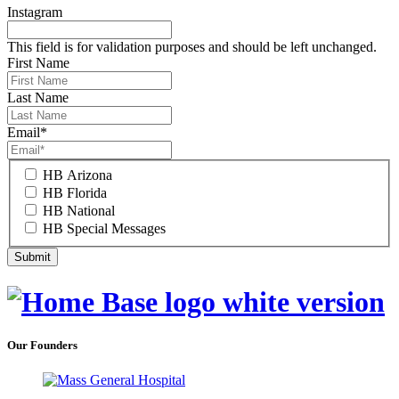
Instagram
This field is for validation purposes and should be left unchanged.
First Name
Last Name
Email
*
HB Arizona
HB Florida
HB National
HB Special Messages
Our Founders