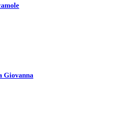
camole
la Giovanna