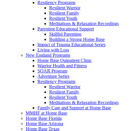
Resiliency Programs
Resilient Warrior
Resilient Family
Resilient Youth
Meditations & Relaxation Recordings
Parenting Educational Support
Skillful Parenting
Building a Strong Home Base
Impact of Trauma Educational Series
Living with Loss
New England Programs
Home Base Outpatient Clinic
Warrior Health and Fitness
SOAR Program
Adventure Series
Resiliency Programs
Resilient Warrior
Resilient Family
Resilient Youth
Meditations & Relaxation Recordings
Family Care and Support at Home Base
MMHF at Home Base
Home Base Florida
Home Base Arizona
Home Base Texas