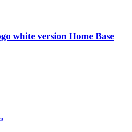
Home Base
m
en