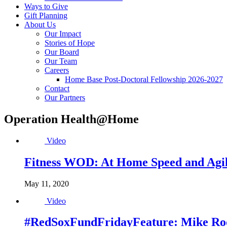
Ways to Give
Gift Planning
About Us
Our Impact
Stories of Hope
Our Board
Our Team
Careers
Home Base Post-Doctoral Fellowship 2026-2027
Contact
Our Partners
Operation Health@Home
Video
Fitness WOD: At Home Speed and Agili
May 11, 2020
Video
#RedSoxFundFridayFeature: Mike Roos