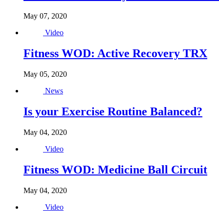
May 07, 2020
Video
Fitness WOD: Active Recovery TRX
May 05, 2020
News
Is your Exercise Routine Balanced?
May 04, 2020
Video
Fitness WOD: Medicine Ball Circuit
May 04, 2020
Video