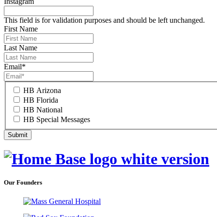
Instagram
This field is for validation purposes and should be left unchanged.
First Name
Last Name
Email
*
HB Arizona
HB Florida
HB National
HB Special Messages
Our Founders