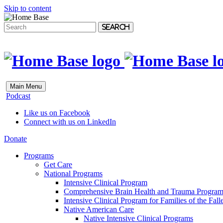
Skip to content
Search
Main Menu
Podcast
Like us on Facebook
Connect with us on LinkedIn
Donate
Programs
Get Care
National Programs
Intensive Clinical Program
Comprehensive Brain Health and Trauma Progra
Intensive Clinical Program for Families of the Fall
Native American Care
Native Intensive Clinical Programs