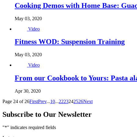
Cooking Demos with Home Base: Gua
May 03, 2020
Video
Fitness WOD: Suspension Training
May 03, 2020
Video
From our Cookbook to Yours: Pasta a
Apr 30, 2020
Page 24 of 26
First
Prev
...
10
...
22
23
24
25
26
Next
Subscribe to Our Newsletter
"
*
" indicates required fields