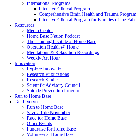
International Programs
Intensive Clinical Program
Comprehensive Brain Health and Trauma Progra
Intensive Clinical Program for Families of the Fall
Resources
Media Center
Home Base Nation Podcast
The Training Institute at Home Base
Operation Health @ Home
Meditations & Relaxation Recordings
Weekly Art Hour
Innovation
Explore Innovation
Research Publications
Research Studies
Scientific Advisory Council
Suicide Prevention Program
Run to Home Base
Get Involved
Run to Home Base
Save a Life November
Race for Home Base
Other Events
Fundraise for Home Base
Volunteer at Home Base