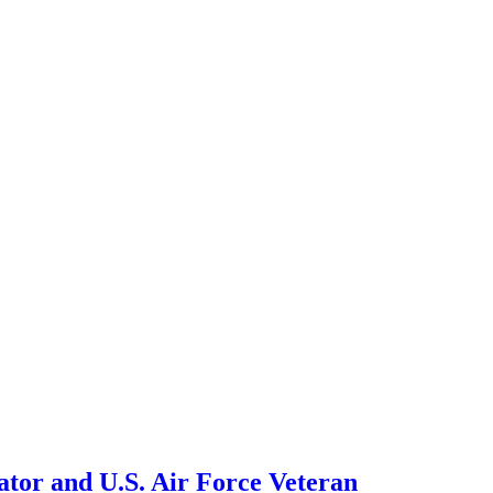
tor and U.S. Air Force Veteran