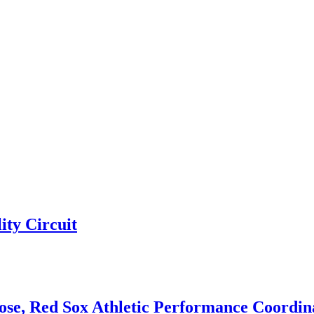
ty Circuit
e, Red Sox Athletic Performance Coordina