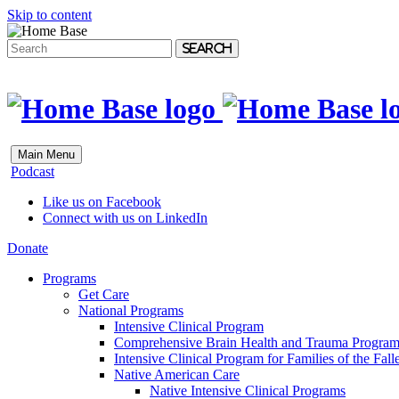
Skip to content
Search
Main Menu
Podcast
Like us on Facebook
Connect with us on LinkedIn
Donate
Programs
Get Care
National Programs
Intensive Clinical Program
Comprehensive Brain Health and Trauma Progra
Intensive Clinical Program for Families of the Fall
Native American Care
Native Intensive Clinical Programs