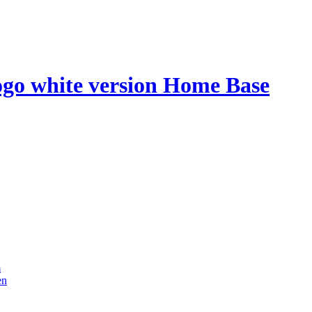
Home Base
m
en