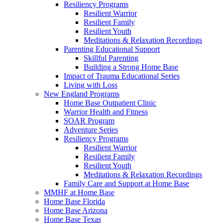
Resiliency Programs
Resilient Warrior
Resilient Family
Resilient Youth
Meditations & Relaxation Recordings
Parenting Educational Support
Skillful Parenting
Building a Strong Home Base
Impact of Trauma Educational Series
Living with Loss
New England Programs
Home Base Outpatient Clinic
Warrior Health and Fitness
SOAR Program
Adventure Series
Resiliency Programs
Resilient Warrior
Resilient Family
Resilient Youth
Meditations & Relaxation Recordings
Family Care and Support at Home Base
MMHF at Home Base
Home Base Florida
Home Base Arizona
Home Base Texas