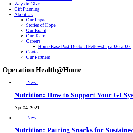
Ways to Give
Gift Planning
About Us
Our Impact
Stories of Hope
Our Board
Our Team
Careers
Home Base Post-Doctoral Fellowship 2026-2027
Contact
Our Partners
Operation Health@Home
News
Nutrition: How to Support Your GI Sy
Apr 04, 2021
News
Nutrition: Pairing Snacks for Sustain