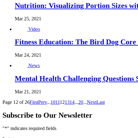
Nutrition: Visualizing Portion Sizes w
Mar 25, 2021
Video
Fitness Education: The Bird Dog Core 
Mar 24, 2021
News
Mental Health Challenging Questions S
Mar 21, 2021
Page 12 of 26
First
Prev
...
10
11
12
13
14
...
20
...
Next
Last
Subscribe to Our Newsletter
"
*
" indicates required fields