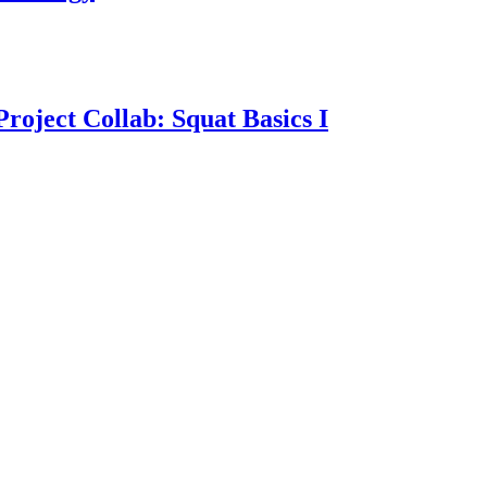
oject Collab: Squat Basics I