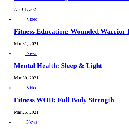
Apr 01, 2021
Video
Fitness Education: Wounded Warrior Pr
Mar 31, 2021
News
Mental Health: Sleep & Light
Mar 30, 2021
Video
Fitness WOD: Full Body Strength
Mar 25, 2021
News