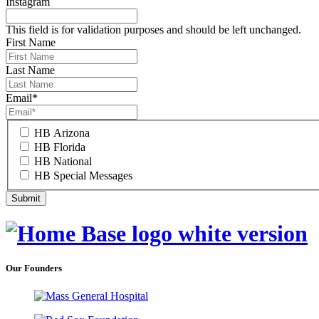
Instagram
This field is for validation purposes and should be left unchanged.
First Name
Last Name
Email
*
HB Arizona
HB Florida
HB National
HB Special Messages
Our Founders