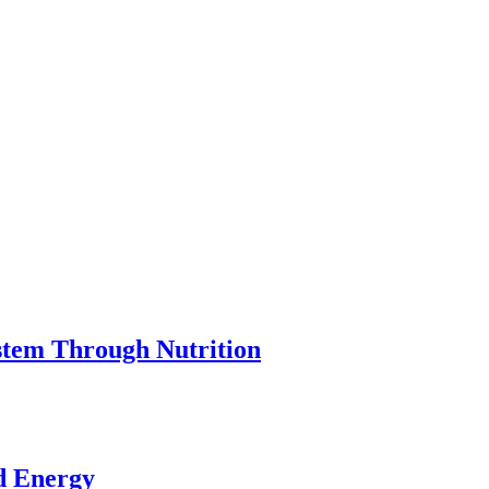
stem Through Nutrition
ed Energy