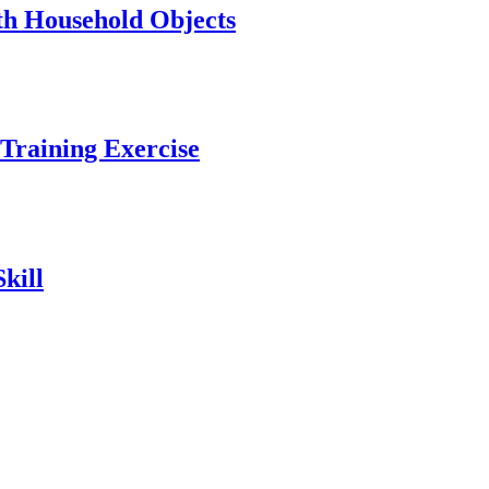
ith Household Objects
Training Exercise
kill