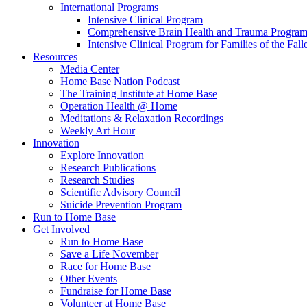
International Programs
Intensive Clinical Program
Comprehensive Brain Health and Trauma Progra
Intensive Clinical Program for Families of the Fall
Resources
Media Center
Home Base Nation Podcast
The Training Institute at Home Base
Operation Health @ Home
Meditations & Relaxation Recordings
Weekly Art Hour
Innovation
Explore Innovation
Research Publications
Research Studies
Scientific Advisory Council
Suicide Prevention Program
Run to Home Base
Get Involved
Run to Home Base
Save a Life November
Race for Home Base
Other Events
Fundraise for Home Base
Volunteer at Home Base