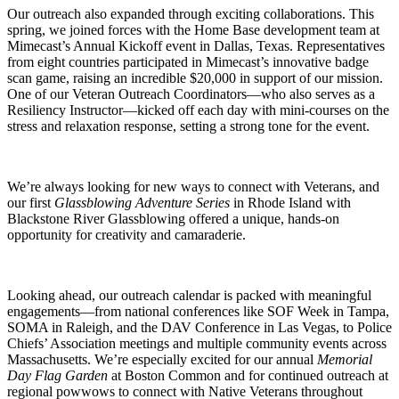
Our outreach also expanded through exciting collaborations. This
spring, we joined forces with the Home Base development team at
Mimecast’s Annual Kickoff event in Dallas, Texas. Representatives
from eight countries participated in Mimecast’s innovative badge
scan game, raising an incredible $20,000 in support of our mission.
One of our Veteran Outreach Coordinators—who also serves as a
Resiliency Instructor—kicked off each day with mini-courses on the
stress and relaxation response, setting a strong tone for the event.
We’re always looking for new ways to connect with Veterans, and
our first
Glassblowing Adventure Series
in Rhode Island with
Blackstone River Glassblowing offered a unique, hands-on
opportunity for creativity and camaraderie.
Looking ahead, our outreach calendar is packed with meaningful
engagements—from national conferences like SOF Week in Tampa,
SOMA in Raleigh, and the DAV Conference in Las Vegas, to Police
Chiefs’ Association meetings and multiple community events across
Massachusetts. We’re especially excited for our annual
Memorial
Day Flag Garden
at Boston Common and for continued outreach at
regional powwows to connect with Native Veterans throughout