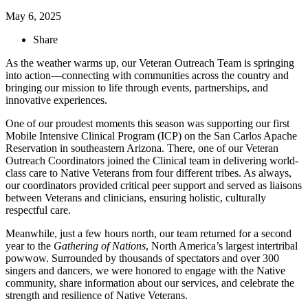
May 6, 2025
Share
As the weather warms up, our Veteran Outreach Team is springing
into action—connecting with communities across the country and
bringing our mission to life through events, partnerships, and
innovative experiences.
One of our proudest moments this season was supporting our first
Mobile Intensive Clinical Program (ICP) on the San Carlos Apache
Reservation in southeastern Arizona. There, one of our Veteran
Outreach Coordinators joined the Clinical team in delivering world-
class care to Native Veterans from four different tribes. As always,
our coordinators provided critical peer support and served as liaisons
between Veterans and clinicians, ensuring holistic, culturally
respectful care.
Meanwhile, just a few hours north, our team returned for a second
year to the
Gathering of Nations
, North America’s largest intertribal
powwow. Surrounded by thousands of spectators and over 300
singers and dancers, we were honored to engage with the Native
community, share information about our services, and celebrate the
strength and resilience of Native Veterans.