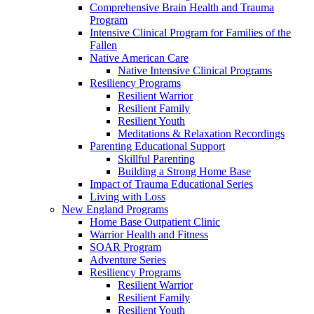
Comprehensive Brain Health and Trauma
Program
Intensive Clinical Program for Families of the
Fallen
Native American Care
Native Intensive Clinical Programs
Resiliency Programs
Resilient Warrior
Resilient Family
Resilient Youth
Meditations & Relaxation Recordings
Parenting Educational Support
Skillful Parenting
Building a Strong Home Base
Impact of Trauma Educational Series
Living with Loss
New England Programs
Home Base Outpatient Clinic
Warrior Health and Fitness
SOAR Program
Adventure Series
Resiliency Programs
Resilient Warrior
Resilient Family
Resilient Youth