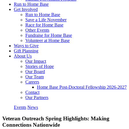
Run to Home Base
Get Involved
Run to Home Base
Save a Life November
Race for Home Base
Other Events
Fundraise for Home Base
Volunteer at Home Base
Ways to Give
Gift Planning
About Us
Our Impact
Stories of Hope
Our Board
Our Team
Careers
Home Base Post-Doctoral Fellowship 2026-2027
Contact
Our Partners
Events
News
Veteran Outreach Spring Highlights: Making
Connections Nationwide