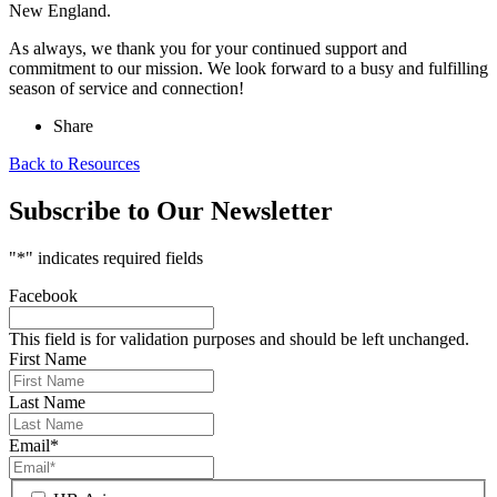
New England.
As always, we thank you for your continued support and
commitment to our mission. We look forward to a busy and fulfilling
season of service and connection!
Share
Back to Resources
Subscribe to Our Newsletter
"
*
" indicates required fields
Facebook
This field is for validation purposes and should be left unchanged.
First Name
Last Name
Email
*