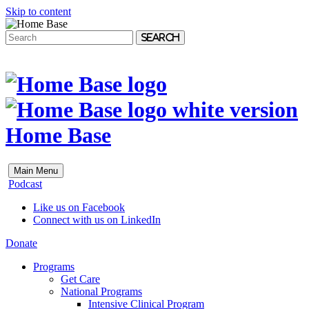
Skip to content
Search
Home Base
Main Menu
Podcast
Like us on Facebook
Connect with us on LinkedIn
Donate
Programs
Get Care
National Programs
Intensive Clinical Program