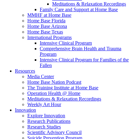
Meditations & Relaxation Recordings
Family Care and Support at Home Base
MMHF at Home Base
Home Base Florida
Home Base Arizona
Home Base Texas
International Programs
Intensive Clinical Program
Comprehensive Brain Health and Trauma
Program
Intensive Clinical Program for Families of the
Fallen
Resources
Media Center
Home Base Nation Podcast
The Training Institute at Home Base
Operation Health @ Home
Meditations & Relaxation Recordings
Weekly Art Hour
Innovation
Explore Innovation
Research Publications
Research Studies
Scientific Advisory Council
Suicide Prevention Program