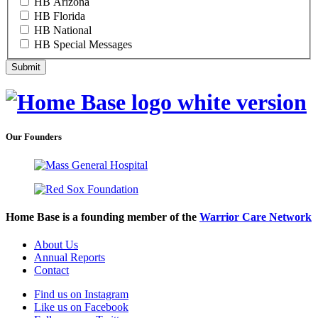
HB Arizona
HB Florida
HB National
HB Special Messages
Our Founders
Home Base is a founding member of the
Warrior Care Network
About Us
Annual Reports
Contact
Find us on Instagram
Like us on Facebook