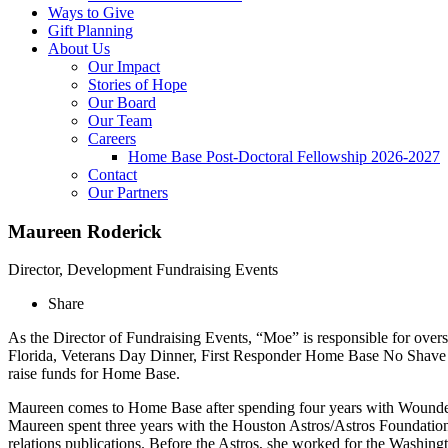
Ways to Give
Gift Planning
About Us
Our Impact
Stories of Hope
Our Board
Our Team
Careers
Home Base Post-Doctoral Fellowship 2026-2027
Contact
Our Partners
Maureen Roderick
Director, Development Fundraising Events
Share
As the Director of Fundraising Events, “Moe” is responsible for ov
Florida, Veterans Day Dinner, First Responder Home Base No Shave 
raise funds for Home Base.
Maureen comes to Home Base after spending four years with Wounded
Maureen spent three years with the Houston Astros/Astros Foundatio
relations publications. Before the Astros, she worked for the Wash