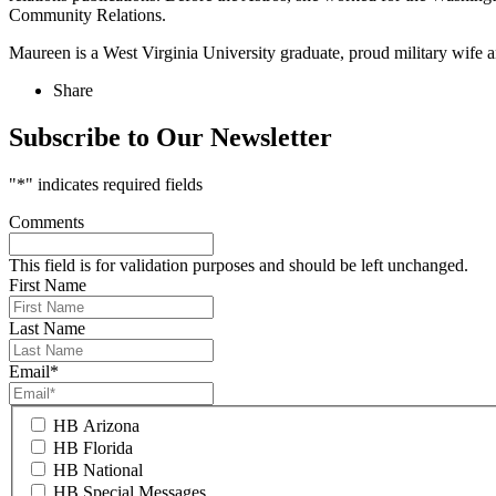
Community Relations.
Maureen is a West Virginia University graduate, proud military wife
Share
Subscribe to Our Newsletter
"
*
" indicates required fields
Comments
This field is for validation purposes and should be left unchanged.
First Name
Last Name
Email
*
HB Arizona
HB Florida
HB National
HB Special Messages