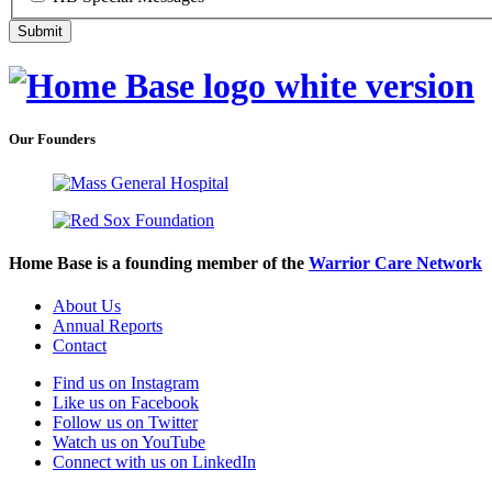
Our Founders
Home Base is a founding member of the
Warrior Care Network
About Us
Annual Reports
Contact
Find us on Instagram
Like us on Facebook
Follow us on Twitter
Watch us on YouTube
Connect with us on LinkedIn