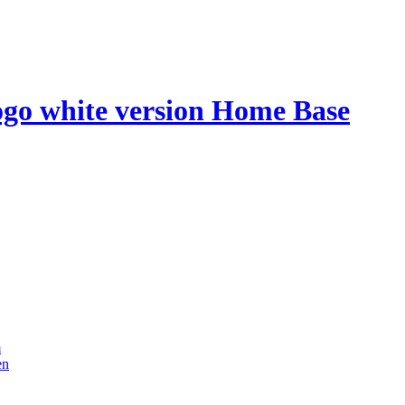
Home Base
m
en