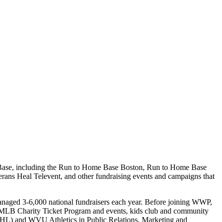
e Base, including the Run to Home Base Boston, Run to Home Base
ns Heal Televent, and other fundraising events and campaigns that
naged 3-6,000 national fundraisers each year. Before joining WWP,
, MLB Charity Ticket Program and events, kids club and community
(AHL) and WVU Athletics in Public Relations, Marketing and