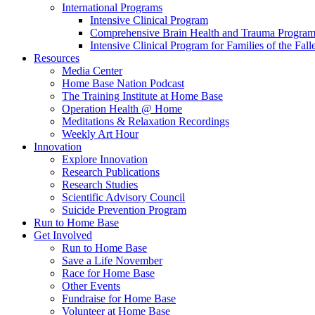
International Programs
Intensive Clinical Program
Comprehensive Brain Health and Trauma Progra
Intensive Clinical Program for Families of the Fall
Resources
Media Center
Home Base Nation Podcast
The Training Institute at Home Base
Operation Health @ Home
Meditations & Relaxation Recordings
Weekly Art Hour
Innovation
Explore Innovation
Research Publications
Research Studies
Scientific Advisory Council
Suicide Prevention Program
Run to Home Base
Get Involved
Run to Home Base
Save a Life November
Race for Home Base
Other Events
Fundraise for Home Base
Volunteer at Home Base