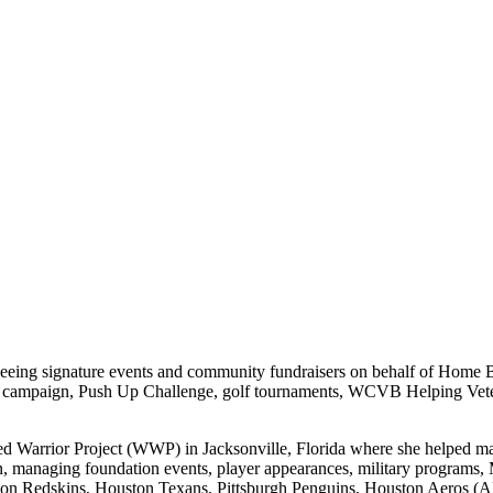
erseeing signature events and community fundraisers on behalf of Hom
campaign, Push Up Challenge, golf tournaments, WCVB Helping Vetera
 Warrior Project (WWP) in Jacksonville, Florida where she helped ma
n, managing foundation events, player appearances, military programs
ington Redskins, Houston Texans, Pittsburgh Penguins, Houston Aeros 