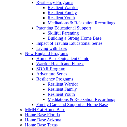
Resiliency Programs
Resilient Warrior
Resilient Family
Resilient Youth
Meditations & Relaxation Recordings
Parenting Educational Support
Skillful Parenting
Building a Strong Home Base
Impact of Trauma Educational Series
Living with Loss
New England Programs
Home Base Outpatient Clinic
Warrior Health and Fitness
SOAR Program
Adventure Series
Resiliency Programs
Resilient Warrior
Resilient Family
Resilient Youth
Meditations & Relaxation Recordings
Family Care and Support at Home Base
MMHF at Home Base
Home Base Florida
Home Base Arizona
Home Base Texas