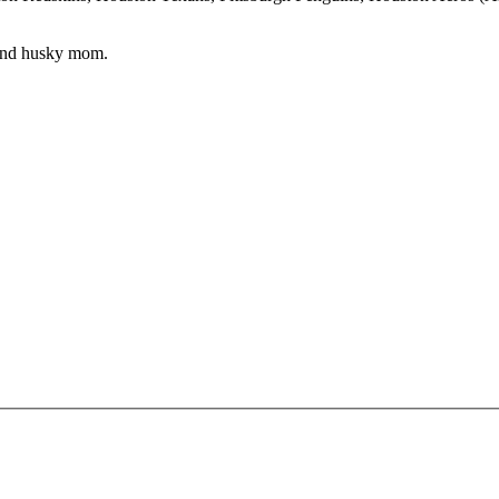
 and husky mom.