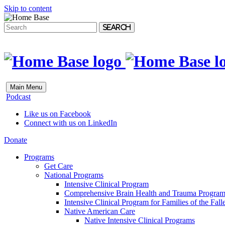
Skip to content
Search
Main Menu
Podcast
Like us on Facebook
Connect with us on LinkedIn
Donate
Programs
Get Care
National Programs
Intensive Clinical Program
Comprehensive Brain Health and Trauma Progra
Intensive Clinical Program for Families of the Fall
Native American Care
Native Intensive Clinical Programs