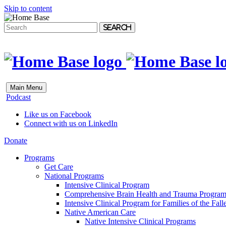
Skip to content
Search
Main Menu
Podcast
Like us on Facebook
Connect with us on LinkedIn
Donate
Programs
Get Care
National Programs
Intensive Clinical Program
Comprehensive Brain Health and Trauma Progra
Intensive Clinical Program for Families of the Fall
Native American Care
Native Intensive Clinical Programs