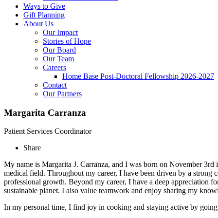
Ways to Give
Gift Planning
About Us
Our Impact
Stories of Hope
Our Board
Our Team
Careers
Home Base Post-Doctoral Fellowship 2026-2027
Contact
Our Partners
Margarita Carranza
Patient Services Coordinator
Share
My name is Margarita J. Carranza, and I was born on November 3rd in 
medical field. Throughout my career, I have been driven by a strong
professional growth. Beyond my career, I have a deep appreciation for 
sustainable planet. I also value teamwork and enjoy sharing my knowl
In my personal time, I find joy in cooking and staying active by going