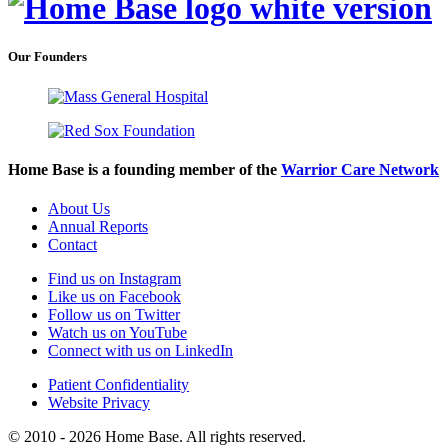
Our Founders
Home Base is a founding member of the
Warrior Care Network
About Us
Annual Reports
Contact
Find us on Instagram
Like us on Facebook
Follow us on Twitter
Watch us on YouTube
Connect with us on LinkedIn
Patient Confidentiality
Website Privacy
© 2010 - 2026 Home Base. All rights reserved.