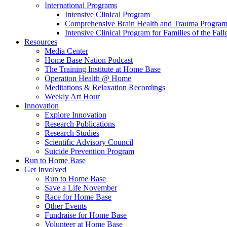
International Programs
Intensive Clinical Program
Comprehensive Brain Health and Trauma Progra
Intensive Clinical Program for Families of the Fall
Resources
Media Center
Home Base Nation Podcast
The Training Institute at Home Base
Operation Health @ Home
Meditations & Relaxation Recordings
Weekly Art Hour
Innovation
Explore Innovation
Research Publications
Research Studies
Scientific Advisory Council
Suicide Prevention Program
Run to Home Base
Get Involved
Run to Home Base
Save a Life November
Race for Home Base
Other Events
Fundraise for Home Base
Volunteer at Home Base