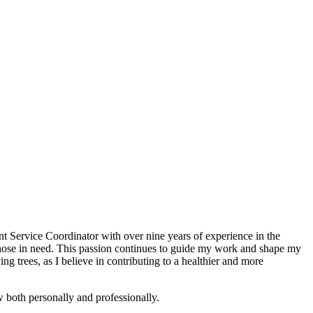
t Service Coordinator with over nine years of experience in the
those in need. This passion continues to guide my work and shape my
g trees, as I believe in contributing to a healthier and more
w both personally and professionally.