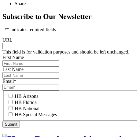
Share
Subscribe to Our Newsletter
"
*
" indicates required fields
URL
This field is for validation purposes and should be left unchanged.
First Name
Last Name
Email
*
HB Arizona
HB Florida
HB National
HB Special Messages