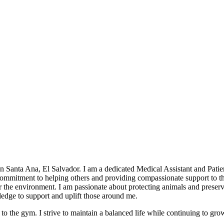
Santa Ana, El Salvador. I am a dedicated Medical Assistant and Patien
 commitment to helping others and providing compassionate support to 
the environment. I am passionate about protecting animals and preservin
edge to support and uplift those around me.
 to the gym. I strive to maintain a balanced life while continuing to gro