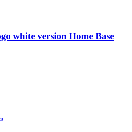
Home Base
m
en