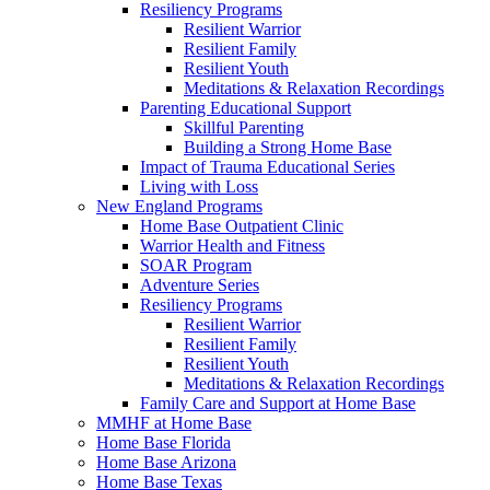
Resiliency Programs
Resilient Warrior
Resilient Family
Resilient Youth
Meditations & Relaxation Recordings
Parenting Educational Support
Skillful Parenting
Building a Strong Home Base
Impact of Trauma Educational Series
Living with Loss
New England Programs
Home Base Outpatient Clinic
Warrior Health and Fitness
SOAR Program
Adventure Series
Resiliency Programs
Resilient Warrior
Resilient Family
Resilient Youth
Meditations & Relaxation Recordings
Family Care and Support at Home Base
MMHF at Home Base
Home Base Florida
Home Base Arizona
Home Base Texas