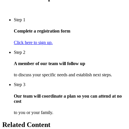
Step 1
Complete a registration form
Click here to sign up.
Step 2
A member of our team will follow up
to discuss your specific needs and establish next steps.
Step 3
Our team will coordinate a plan so you can attend at no
cost
to you or your family.
Related Content