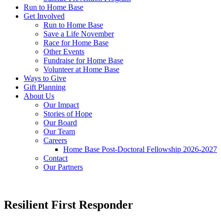
Run to Home Base
Get Involved
Run to Home Base
Save a Life November
Race for Home Base
Other Events
Fundraise for Home Base
Volunteer at Home Base
Ways to Give
Gift Planning
About Us
Our Impact
Stories of Hope
Our Board
Our Team
Careers
Home Base Post-Doctoral Fellowship 2026-2027
Contact
Our Partners
Resilient First Responder