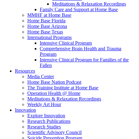
Meditations & Relaxation Recordings
Family Care and Support at Home Base
MMHF at Home Base
Home Base Florida
Home Base Arizona
Home Base Texas
International Programs
Intensive Clinical Program
Comprehensive Brain Health and Trauma
Program
Intensive Clinical Program for Families of the
Fallen
Resources
Media Center
Home Base Nation Podcast
The Training Institute at Home Base
Operation Health @ Home
Meditations & Relaxation Recordings
Weekly Art Hour
Innovation
Explore Innovation
Research Publications
Research Studies
Scientific Advisory Council
Suicide Prevention Program