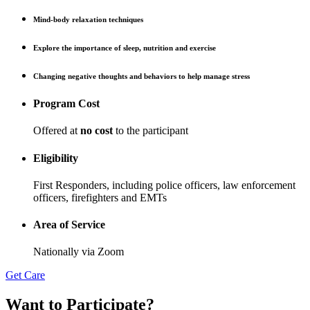
Mind-body relaxation techniques
Explore the importance of sleep, nutrition and exercise
Changing negative thoughts and behaviors to help manage stress
Program Cost
Offered at
no cost
to the participant
Eligibility
First Responders, including police officers, law enforcement
officers, firefighters and EMTs
Area of Service
Nationally via Zoom
Get Care
Want to Participate
?