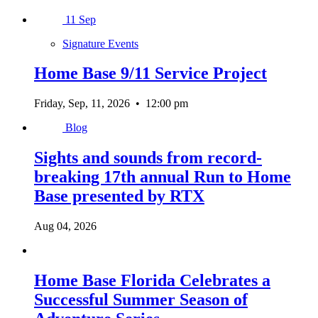
11
Sep
Signature Events
Home Base 9/11 Service Project
Friday, Sep, 11, 2026
•
12:00 pm
Blog
Sights and sounds from record-
breaking 17th annual Run to Home
Base presented by RTX
Aug 04, 2026
Home Base Florida Celebrates a
Successful Summer Season of