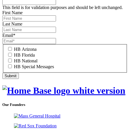
This field is for validation purposes and should be left unchanged.
First Name
Last Name
Email
*
HB Arizona
HB Florida
HB National
HB Special Messages
Our Founders