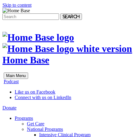
Skip to content
Search
Home Base
Main Menu
Podcast
Like us on Facebook
Connect with us on LinkedIn
Donate
Programs
Get Care
National Programs
Intensive Clinical Program