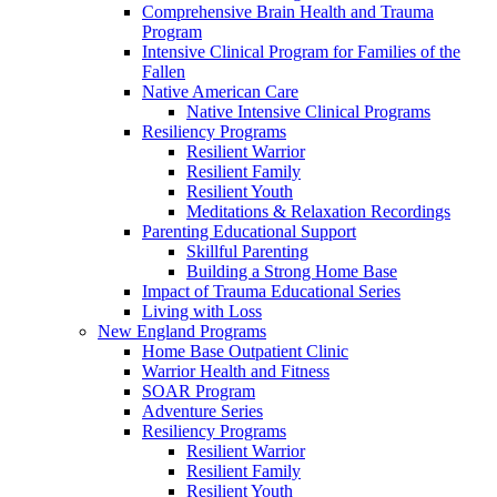
Comprehensive Brain Health and Trauma
Program
Intensive Clinical Program for Families of the
Fallen
Native American Care
Native Intensive Clinical Programs
Resiliency Programs
Resilient Warrior
Resilient Family
Resilient Youth
Meditations & Relaxation Recordings
Parenting Educational Support
Skillful Parenting
Building a Strong Home Base
Impact of Trauma Educational Series
Living with Loss
New England Programs
Home Base Outpatient Clinic
Warrior Health and Fitness
SOAR Program
Adventure Series
Resiliency Programs
Resilient Warrior
Resilient Family
Resilient Youth