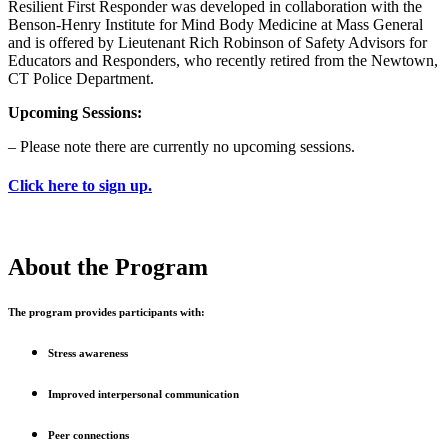
Resilient First Responder was developed in collaboration with the
Benson-Henry Institute for Mind Body Medicine at Mass General
and is offered by Lieutenant Rich Robinson of Safety Advisors for
Educators and Responders, who recently retired from the Newtown,
CT Police Department.
Upcoming Sessions:
– Please note there are currently no upcoming sessions.
Click here to sign up.
About the Program
The program provides participants with:
Stress awareness
Improved interpersonal communication
Peer connections