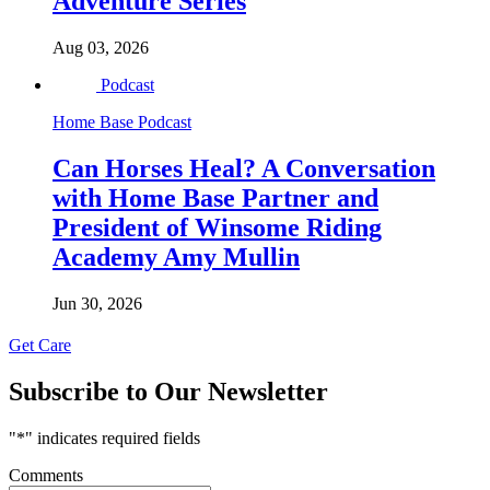
Adventure Series
Aug 03, 2026
Podcast
Home Base Podcast
Can Horses Heal? A Conversation
with Home Base Partner and
President of Winsome Riding
Academy Amy Mullin
Jun 30, 2026
Get Care
Subscribe to Our Newsletter
"
*
" indicates required fields
Comments