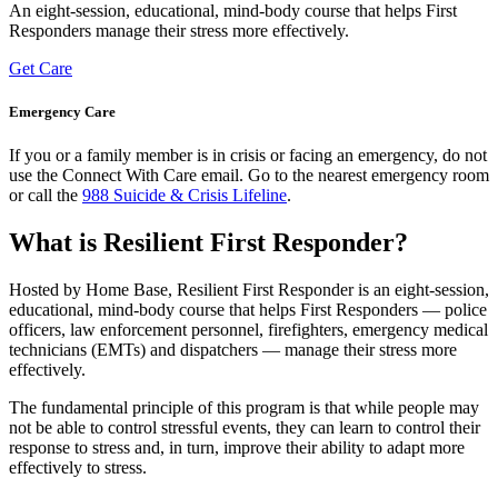
An eight-session, educational, mind-body course that helps First
Responders manage their stress more effectively.
Get Care
Emergency Care
​​If you or a family member is in crisis or facing an emergency, do not
use the Connect With Care email. Go to the nearest emergency room
or call the
988 Suicide & Crisis Lifeline
.
What is Resilient First Responder?
Hosted by Home Base, Resilient First Responder is an eight-session,
educational, mind-body course that helps First Responders — police
officers, law enforcement personnel, firefighters, emergency medical
technicians (EMTs) and dispatchers — manage their stress more
effectively.
The fundamental principle of this program is that while people may
not be able to control stressful events, they can learn to control their
response to stress and, in turn, improve their ability to adapt more
effectively to stress.