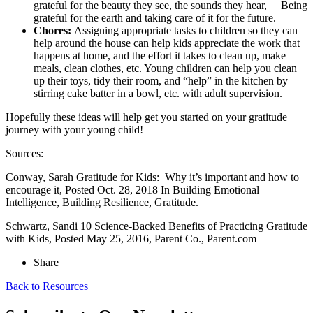
grateful for the beauty they see, the sounds they hear, Being
grateful for the earth and taking care of it for the future.
Chores:
Assigning appropriate tasks to children so they can
help around the house can help kids appreciate the work that
happens at home, and the effort it takes to clean up, make
meals, clean clothes, etc. Young children can help you clean
up their toys, tidy their room, and “help” in the kitchen by
stirring cake batter in a bowl, etc. with adult supervision.
Hopefully these ideas will help get you started on your gratitude
journey with your young child!
Sources:
Conway, Sarah Gratitude for Kids: Why it’s important and how to
encourage it, Posted Oct. 28, 2018 In Building Emotional
Intelligence, Building Resilience, Gratitude.
Schwartz, Sandi 10 Science-Backed Benefits of Practicing Gratitude
with Kids, Posted May 25, 2016, Parent Co., Parent.com
Share
Back to Resources