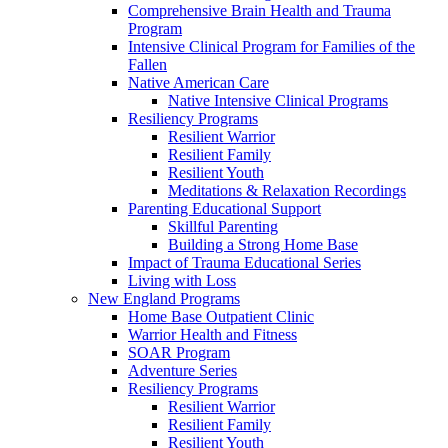
Comprehensive Brain Health and Trauma
Program
Intensive Clinical Program for Families of the
Fallen
Native American Care
Native Intensive Clinical Programs
Resiliency Programs
Resilient Warrior
Resilient Family
Resilient Youth
Meditations & Relaxation Recordings
Parenting Educational Support
Skillful Parenting
Building a Strong Home Base
Impact of Trauma Educational Series
Living with Loss
New England Programs
Home Base Outpatient Clinic
Warrior Health and Fitness
SOAR Program
Adventure Series
Resiliency Programs
Resilient Warrior
Resilient Family
Resilient Youth