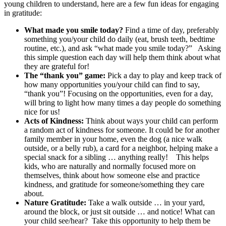
young children to understand, here are a few fun ideas for engaging
in gratitude:
What made you smile today?
Find a time of day, preferably
something you/your child do daily (eat, brush teeth, bedtime
routine, etc.), and ask “what made you smile today?” Asking
this simple question each day will help them think about what
they are grateful for!
The “thank you” game:
Pick a day to play and keep track of
how many opportunities you/your child can find to say,
“thank you”! Focusing on the opportunities, even for a day,
will bring to light how many times a day people do something
nice for us!
Acts of Kindness:
Think about ways your child can perform
a random act of kindness for someone. It could be for another
family member in your home, even the dog (a nice walk
outside, or a belly rub), a card for a neighbor, helping make a
special snack for a sibling … anything really! This helps
kids, who are naturally and normally focused more on
themselves, think about how someone else and practice
kindness, and gratitude for someone/something they care
about.
Nature Gratitude:
Take a walk outside … in your yard,
around the block, or just sit outside … and notice! What can
your child see/hear? Take this opportunity to help them be