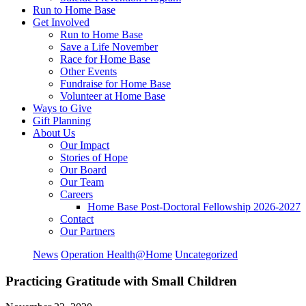
Run to Home Base
Get Involved
Run to Home Base
Save a Life November
Race for Home Base
Other Events
Fundraise for Home Base
Volunteer at Home Base
Ways to Give
Gift Planning
About Us
Our Impact
Stories of Hope
Our Board
Our Team
Careers
Home Base Post-Doctoral Fellowship 2026-2027
Contact
Our Partners
News
Operation Health@Home
Uncategorized
Practicing Gratitude with Small Children