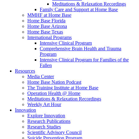
Meditations & Relaxation Recordings
Family Care and Support at Home Base
MMHF at Home Base
Home Base Florida
Home Base Arizona
Home Base Texas
International Programs
Intensive Clinical Program
Comprehensive Brain Health and Trauma
Program
Intensive Clinical Program for Families of the
Fallen
Resources
Media Center
Home Base Nation Podcast
The Training Institute at Home Base
Operation Health @ Home
Meditations & Relaxation Recordings
Weekly Art Hour
Innovation
Explore Innovation
Research Publications
Research Studies
Scientific Advisory Council
Suicide Prevention Program