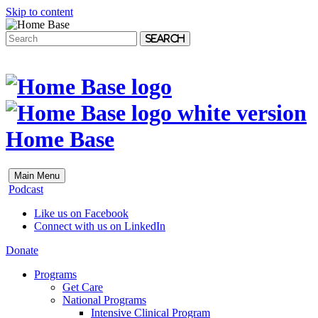
Skip to content
Search
Home Base
Main Menu
Podcast
Like us on Facebook
Connect with us on LinkedIn
Donate
Programs
Get Care
National Programs
Intensive Clinical Program