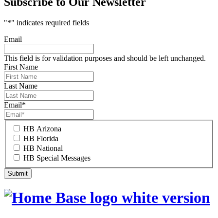
Subscribe to Our Newsletter
"
*
" indicates required fields
Email
This field is for validation purposes and should be left unchanged.
First Name
Last Name
Email
*
HB Arizona
HB Florida
HB National
HB Special Messages