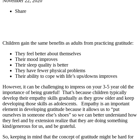
November 22, 2020
Share
Children gain the same benefits as adults from practicing gratitude:
They feel better about themselves
Their mood improves
Their sleep quality is better
They have fewer physical problems
Their ability to cope with life’s ups/downs improves
However, it can be challenging to impress on your 3-5 year old the
importance of being grateful! That’s because children typically
develop their empathy skills gradually as they grow older and keep
developing those skills as adolescents. Empathy is an important
element in developing gratitude because it allows us to “put
ourselves in someone else’s shoes” so we can better understand how
they feel and by extension realize that they are doing something
kind/generous for us, and be grateful.
So, keeping in mind that the concept of gratitude might be hard for