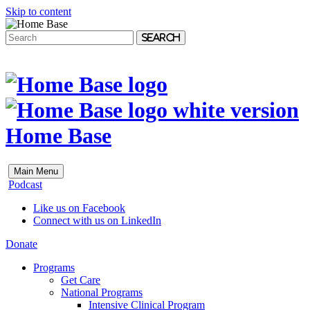
Skip to content
Search
Home Base
Main Menu
Podcast
Like us on Facebook
Connect with us on LinkedIn
Donate
Programs
Get Care
National Programs
Intensive Clinical Program