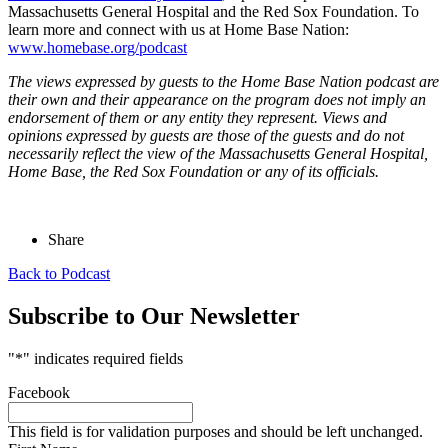
Massachusetts General Hospital and the Red Sox Foundation. To
learn more and connect with us at Home Base Nation:
www.homebase.org/podcast
The views expressed by guests to the Home Base Nation podcast are
their own and their appearance on the program does not imply an
endorsement of them or any entity they represent. Views and
opinions expressed by guests are those of the guests and do not
necessarily reflect the view of the Massachusetts General Hospital,
Home Base, the Red Sox Foundation or any of its officials.
Share
Back to Podcast
Subscribe to Our Newsletter
"
*
" indicates required fields
Facebook
This field is for validation purposes and should be left unchanged.