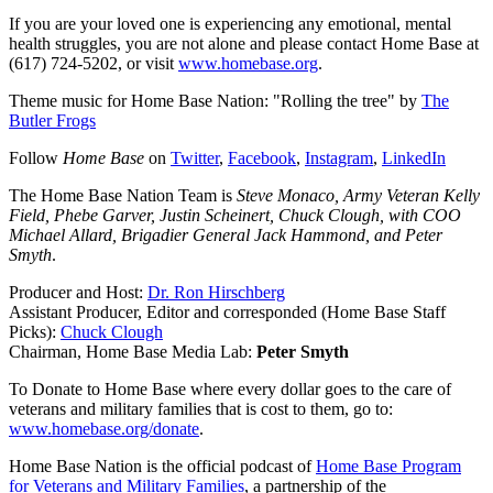
If you are your loved one is experiencing any emotional, mental
health struggles, you are not alone and please contact Home Base at
(617) 724-5202, or visit
www.homebase.org
.
Theme music for Home Base Nation: "Rolling the tree" by
The
Butler Frogs
Follow
Home Base
on
Twitter
,
Facebook
,
Instagram
,
LinkedIn
The Home Base Nation Team is
Steve Monaco, Army Veteran Kelly
Field, Phebe Garver, Justin Scheinert, Chuck Clough, with COO
Michael Allard, Brigadier General Jack Hammond, and Peter
Smyth
.
Producer and Host:
Dr. Ron Hirschberg
Assistant Producer, Editor and corresponded (Home Base Staff
Picks):
Chuck Clough
Chairman, Home Base Media Lab:
Peter Smyth
To Donate to Home Base where every dollar goes to the care of
veterans and military families that is cost to them, go to:
www.homebase.org/donate
.
Home Base Nation is the official podcast of
Home Base Program
for Veterans and Military Families
, a partnership of the