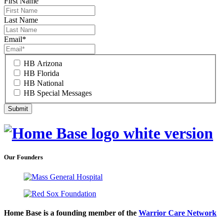
First Name
Last Name
Email
*
HB Arizona
HB Florida
HB National
HB Special Messages
Our Founders
Home Base is a founding member of the
Warrior Care Network