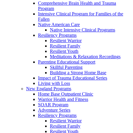
Comprehensive Brain Health and Trauma
Program
Intensive Clinical Program for Families of the
Fallen
Native American Care
Native Intensive Clinical Programs
Resiliency Programs
Resilient Warrior
Resilient Family
Resilient Youth
Meditations & Relaxation Recordings
Parenting Educational Support
Skillful Parenting
Building a Strong Home Base
Impact of Trauma Educational Series
Living with Loss
New England Programs
Home Base Outpatient Clinic
Warrior Health and Fitness
SOAR Program
Adventure Series
Resiliency Programs
Resilient Warrior
Resilient Family
Resilient Youth