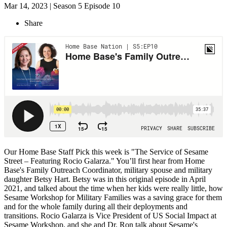
Mar 14, 2023 | Season 5 Episode 10
Share
Our Home Base Staff Pick this week is "The Service of Sesame
Street – Featuring Rocio Galarza." You’ll first hear from Home
Base's Family Outreach Coordinator, military spouse and military
daughter Betsy Hart. Betsy was in this original episode in April
2021, and talked about the time when her kids were really little, how
Sesame Workshop for Military Families was a saving grace for them
and for the whole family during all their deployments and
transitions. Rocio Galarza is Vice President of US Social Impact at
Sesame Workshop, and she and Dr. Ron talk about Sesame's