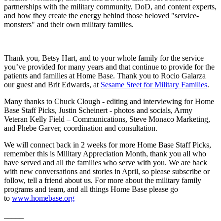
partnerships with the military community, DoD, and content experts,
and how they create the energy behind those beloved "service-
monsters" and their own military families.
Thank you, Betsy Hart, and to your whole family for the service
you’ve provided for many years and that continue to provide for the
patients and families at Home Base. Thank you to Rocio Galarza
our guest and Brit Edwards, at
Sesame Steet for Military Families
.
Many thanks to Chuck Clough - editing and interviewing for Home
Base Staff Picks, Justin Scheinert - photos and socials, Army
Veteran Kelly Field – Communications, Steve Monaco Marketing,
and Phebe Garver, coordination and consultation.
We will connect back in 2 weeks for more Home Base Staff Picks,
remember this is Military Appreciation Month, thank you all who
have served and all the families who serve with you. We are back
with new conversations and stories in April, so please subscribe or
follow, tell a friend about us. For more about the military family
programs and team, and all things Home Base please go
to
www.homebase.org
_____