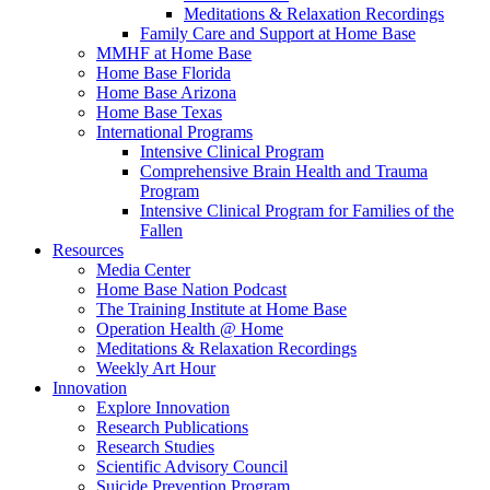
Meditations & Relaxation Recordings
Family Care and Support at Home Base
MMHF at Home Base
Home Base Florida
Home Base Arizona
Home Base Texas
International Programs
Intensive Clinical Program
Comprehensive Brain Health and Trauma
Program
Intensive Clinical Program for Families of the
Fallen
Resources
Media Center
Home Base Nation Podcast
The Training Institute at Home Base
Operation Health @ Home
Meditations & Relaxation Recordings
Weekly Art Hour
Innovation
Explore Innovation
Research Publications
Research Studies
Scientific Advisory Council
Suicide Prevention Program