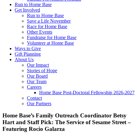
Run to Home Base
Get Involved
Run to Home Base
Save a Life November
Race for Home Base
Other Events
Fundraise for Home Base
Volunteer at Home Base
Ways to Give
Gift Planning
About Us
Our Impact
Stories of Hope
Our Board
Our Team
Careers
Home Base Post-Doctoral Fellowship 2026-2027
Contact
Our Partners
Home Base’s Family Outreach Coordinator Betsy
Hart and Staff Pick: The Service of Sesame Street –
Featuring Rocio Galarza