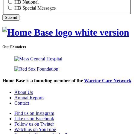
HB National
HB Special Messages
Our Founders
Home Base is a founding member of the
Warrior Care Network
About Us
Annual Reports
Contact
Find us on Instagram
Like us on Facebook
Follow us on Twitter
Watch us on YouTube