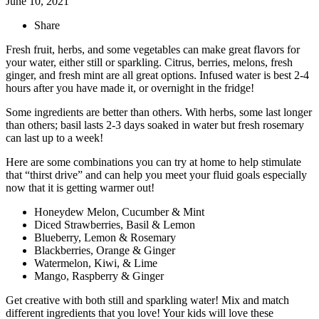
June 10, 2021
Share
Fresh fruit, herbs, and some vegetables can make great flavors for
your water, either still or sparkling. Citrus, berries, melons, fresh
ginger, and fresh mint are all great options. Infused water is best 2-4
hours after you have made it, or overnight in the fridge!
Some ingredients are better than others. With herbs, some last longer
than others; basil lasts 2-3 days soaked in water but fresh rosemary
can last up to a week!
Here are some combinations you can try at home to help stimulate
that “thirst drive” and can help you meet your fluid goals especially
now that it is getting warmer out!
Honeydew Melon, Cucumber & Mint
Diced Strawberries, Basil & Lemon
Blueberry, Lemon & Rosemary
Blackberries, Orange & Ginger
Watermelon, Kiwi, & Lime
Mango, Raspberry & Ginger
Get creative with both still and sparkling water! Mix and match
different ingredients that you love! Your kids will love these