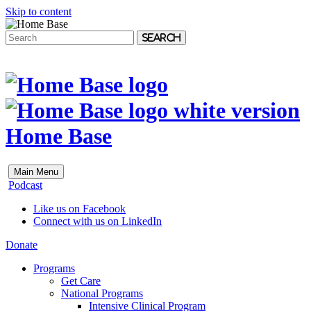
Skip to content
Search
Home Base
Main Menu
Podcast
Like us on Facebook
Connect with us on LinkedIn
Donate
Programs
Get Care
National Programs
Intensive Clinical Program