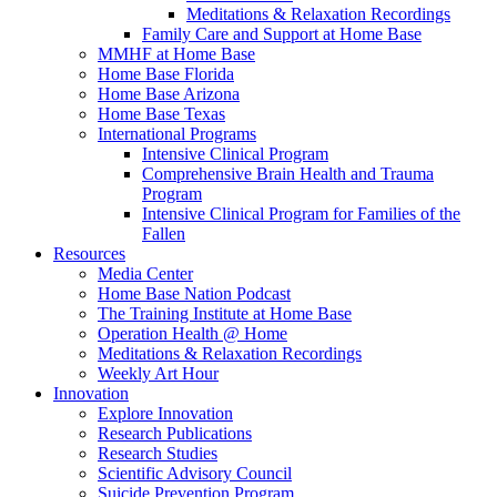
Meditations & Relaxation Recordings
Family Care and Support at Home Base
MMHF at Home Base
Home Base Florida
Home Base Arizona
Home Base Texas
International Programs
Intensive Clinical Program
Comprehensive Brain Health and Trauma
Program
Intensive Clinical Program for Families of the
Fallen
Resources
Media Center
Home Base Nation Podcast
The Training Institute at Home Base
Operation Health @ Home
Meditations & Relaxation Recordings
Weekly Art Hour
Innovation
Explore Innovation
Research Publications
Research Studies
Scientific Advisory Council
Suicide Prevention Program