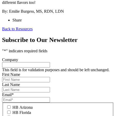
different flavors too!
By: Emilie Burgess, MS, RDN, LDN
Share
Back to Resources
Subscribe to Our Newsletter
"
*
" indicates required fields
Company
This field is for validation purposes and should be left unchanged.
First Name
Last Name
Email
*
HB Arizona
HB Florida