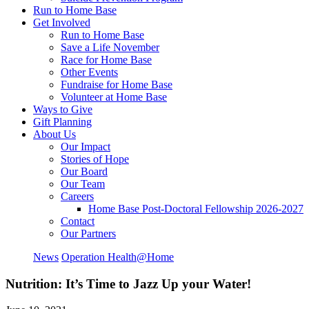
Run to Home Base
Get Involved
Run to Home Base
Save a Life November
Race for Home Base
Other Events
Fundraise for Home Base
Volunteer at Home Base
Ways to Give
Gift Planning
About Us
Our Impact
Stories of Hope
Our Board
Our Team
Careers
Home Base Post-Doctoral Fellowship 2026-2027
Contact
Our Partners
News
Operation Health@Home
Nutrition: It’s Time to Jazz Up your Water!