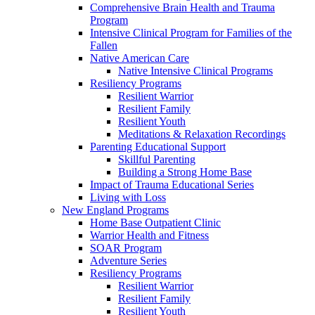
Comprehensive Brain Health and Trauma
Program
Intensive Clinical Program for Families of the
Fallen
Native American Care
Native Intensive Clinical Programs
Resiliency Programs
Resilient Warrior
Resilient Family
Resilient Youth
Meditations & Relaxation Recordings
Parenting Educational Support
Skillful Parenting
Building a Strong Home Base
Impact of Trauma Educational Series
Living with Loss
New England Programs
Home Base Outpatient Clinic
Warrior Health and Fitness
SOAR Program
Adventure Series
Resiliency Programs
Resilient Warrior
Resilient Family
Resilient Youth