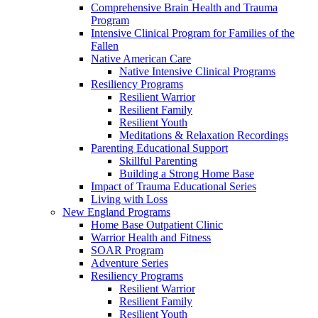
Comprehensive Brain Health and Trauma
Program
Intensive Clinical Program for Families of the
Fallen
Native American Care
Native Intensive Clinical Programs
Resiliency Programs
Resilient Warrior
Resilient Family
Resilient Youth
Meditations & Relaxation Recordings
Parenting Educational Support
Skillful Parenting
Building a Strong Home Base
Impact of Trauma Educational Series
Living with Loss
New England Programs
Home Base Outpatient Clinic
Warrior Health and Fitness
SOAR Program
Adventure Series
Resiliency Programs
Resilient Warrior
Resilient Family
Resilient Youth