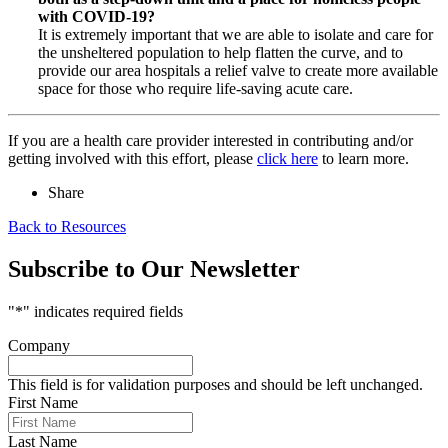
with COVID-19?
It is extremely important that we are able to isolate and care for
the unsheltered population to help flatten the curve, and to
provide our area hospitals a relief valve to create more available
space for those who require life-saving acute care.
If you are a health care provider interested in contributing and/or
getting involved with this effort, please
click here
to learn more.
Share
Back to Resources
Subscribe to Our Newsletter
"
*
" indicates required fields
Company
This field is for validation purposes and should be left unchanged.
First Name
Last Name