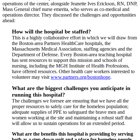
operations of the center, alongside Jeanette Ives Erickson, RN, DNP,
Mass General chief nurse emerita, who serves as co-medical and
operations director. They discussed the challenges and opportunities
ahead:
How will the hospital be staffed?
This is a highly collaborative effort in which we will draw from
the Boston-area Partners HealthCare hospitals, the
Massachusetts Medical Association, staffing agencies and the
Department of Defense. Every Boston-area teaching hospital
has sent resources to support this mission and schools of
nursing, including the MGH Institute of Health Professions,
have offered resources. Other health care workers interested to
volunteer may visit
www.partners.org/bostonhope
.
What are the biggest challenges you anticipate in
running this hospital?
The challenges we foresee are ensuring that we have all the
proper resources to safely care for the homeless population;
adequate supplies of PPE to safeguard the brave men and
women working at the site and maintaining a robust staff that
will allow us to sustain operations for an extended period.
What are the benefits this hospital is providing by serving
both as a step-down unit and a place for homeless people