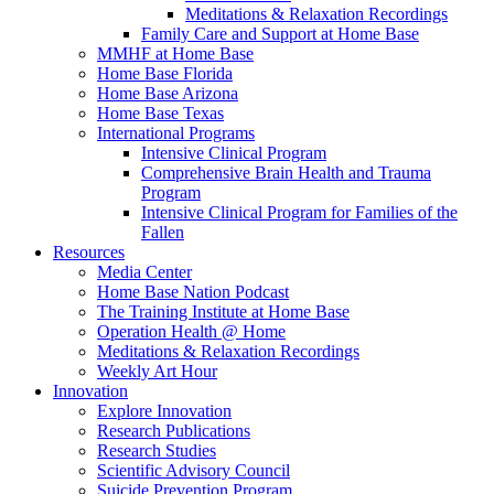
Meditations & Relaxation Recordings
Family Care and Support at Home Base
MMHF at Home Base
Home Base Florida
Home Base Arizona
Home Base Texas
International Programs
Intensive Clinical Program
Comprehensive Brain Health and Trauma
Program
Intensive Clinical Program for Families of the
Fallen
Resources
Media Center
Home Base Nation Podcast
The Training Institute at Home Base
Operation Health @ Home
Meditations & Relaxation Recordings
Weekly Art Hour
Innovation
Explore Innovation
Research Publications
Research Studies
Scientific Advisory Council
Suicide Prevention Program