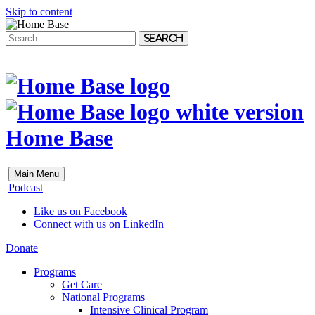
Skip to content
Search
Home Base
Main Menu
Podcast
Like us on Facebook
Connect with us on LinkedIn
Donate
Programs
Get Care
National Programs
Intensive Clinical Program