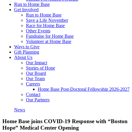
Run to Home Base
Get Involved
Run to Home Base
Save a Life November
Race for Home Base
Other Events
Fundraise for Home Base
Volunteer at Home Base
Ways to Give
Gift Planning
About Us
Our Impact
Stories of Hope
Our Board
Our Team
Careers
Home Base Post-Doctoral Fellowship 2026-2027
Contact
Our Partners
News
Home Base joins COVID-19 Response with “Boston
Hope” Medical Center Opening