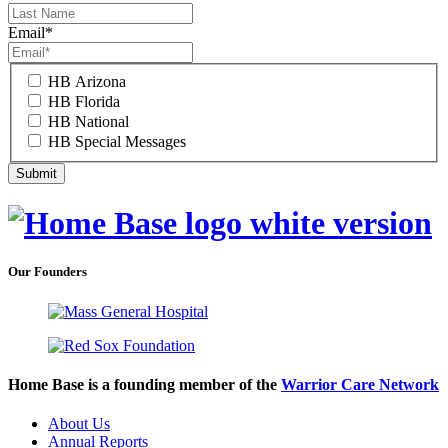
Email
*
HB Arizona
HB Florida
HB National
HB Special Messages
Our Founders
Home Base is a founding member of the
Warrior Care Network
About Us
Annual Reports