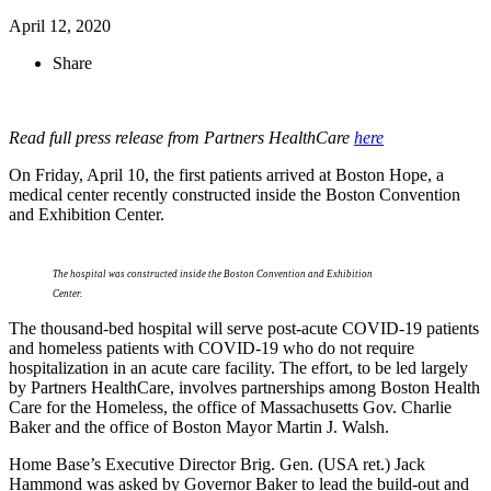
April 12, 2020
Share
Read full press release from Partners HealthCare
here
On Friday, April 10, the first patients arrived at Boston Hope, a
medical center recently constructed inside the Boston Convention
and Exhibition Center.
The hospital was constructed inside the Boston Convention and Exhibition
Center.
The thousand-bed hospital will serve post-acute COVID-19 patients
and homeless patients with COVID-19 who do not require
hospitalization in an acute care facility. The effort, to be led largely
by Partners HealthCare, involves partnerships among Boston Health
Care for the Homeless, the office of Massachusetts Gov. Charlie
Baker and the office of Boston Mayor Martin J. Walsh.
Home Base’s Executive Director Brig. Gen. (USA ret.) Jack
Hammond was asked by Governor Baker to lead the build-out and