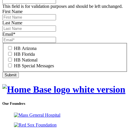
This field is for validation purposes and should be left unchanged.
First Name
Last Name
Email
*
HB Arizona
HB Florida
HB National
HB Special Messages
Our Founders