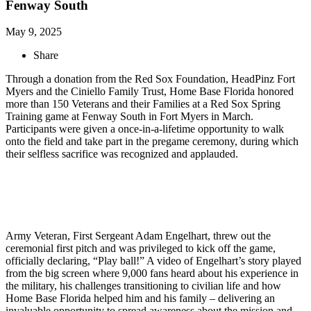
Fenway South
May 9, 2025
Share
Through a donation from the Red Sox Foundation, HeadPinz Fort
Myers and the Ciniello Family Trust, Home Base Florida honored
more than 150 Veterans and their Families at a Red Sox Spring
Training game at Fenway South in Fort Myers in March.
Participants were given a once-in-a-lifetime opportunity to walk
onto the field and take part in the pregame ceremony, during which
their selfless sacrifice was recognized and applauded.
Army Veteran, First Sergeant Adam Engelhart, threw out the
ceremonial first pitch and was privileged to kick off the game,
officially declaring, “Play ball!” A video of Engelhart’s story played
from the big screen where 9,000 fans heard about his experience in
the military, his challenges transitioning to civilian life and how
Home Base Florida helped him and his family – delivering an
invaluable opportunity to spread awareness about the mission and