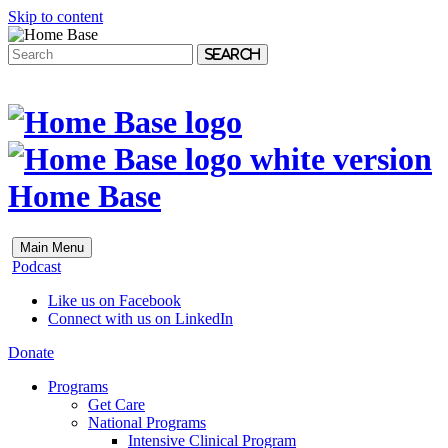
Skip to content
Search
Home Base
Main Menu
Podcast
Like us on Facebook
Connect with us on LinkedIn
Donate
Programs
Get Care
National Programs
Intensive Clinical Program