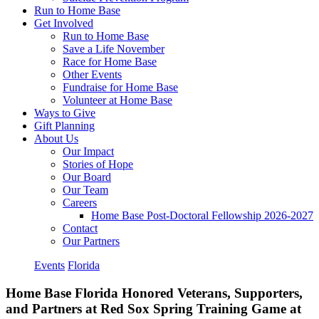
Run to Home Base
Get Involved
Run to Home Base
Save a Life November
Race for Home Base
Other Events
Fundraise for Home Base
Volunteer at Home Base
Ways to Give
Gift Planning
About Us
Our Impact
Stories of Hope
Our Board
Our Team
Careers
Home Base Post-Doctoral Fellowship 2026-2027
Contact
Our Partners
Events
Florida
Home Base Florida Honored Veterans, Supporters,
and Partners at Red Sox Spring Training Game at