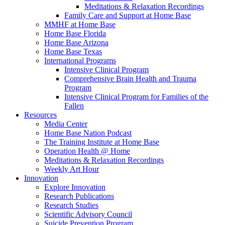
Meditations & Relaxation Recordings
Family Care and Support at Home Base
MMHF at Home Base
Home Base Florida
Home Base Arizona
Home Base Texas
International Programs
Intensive Clinical Program
Comprehensive Brain Health and Trauma
Program
Intensive Clinical Program for Families of the
Fallen
Resources
Media Center
Home Base Nation Podcast
The Training Institute at Home Base
Operation Health @ Home
Meditations & Relaxation Recordings
Weekly Art Hour
Innovation
Explore Innovation
Research Publications
Research Studies
Scientific Advisory Council
Suicide Prevention Program