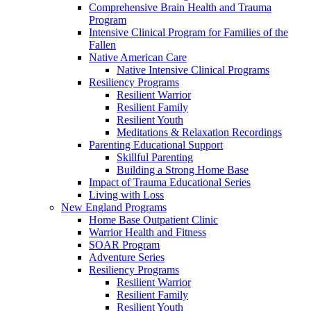
Comprehensive Brain Health and Trauma
Program
Intensive Clinical Program for Families of the
Fallen
Native American Care
Native Intensive Clinical Programs
Resiliency Programs
Resilient Warrior
Resilient Family
Resilient Youth
Meditations & Relaxation Recordings
Parenting Educational Support
Skillful Parenting
Building a Strong Home Base
Impact of Trauma Educational Series
Living with Loss
New England Programs
Home Base Outpatient Clinic
Warrior Health and Fitness
SOAR Program
Adventure Series
Resiliency Programs
Resilient Warrior
Resilient Family
Resilient Youth