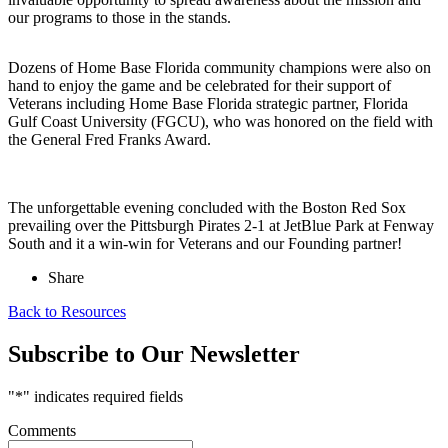
our programs to those in the stands.
Dozens of Home Base Florida community champions were also on
hand to enjoy the game and be celebrated for their support of
Veterans including Home Base Florida strategic partner, Florida
Gulf Coast University (FGCU), who was honored on the field with
the General Fred Franks Award.
The unforgettable evening concluded with the Boston Red Sox
prevailing over the Pittsburgh Pirates 2-1 at JetBlue Park at Fenway
South and it a win-win for Veterans and our Founding partner!
Share
Back to Resources
Subscribe to Our Newsletter
"
*
" indicates required fields
Comments