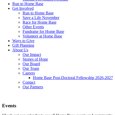
Run to Home Base
Get Involved
Run to Home Base
Save a Life November
Race for Home Base
Other Events
Fundraise for Home Base
Volunteer at Home Base
Ways to Give
Gift Planning
About Us
Our Impact
Stories of Hope
Our Board
Our Team
Careers
Home Base Post-Doctoral Fellowship 2026-2027
Contact
Our Partners
Events