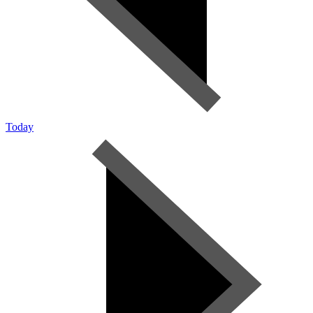
Today