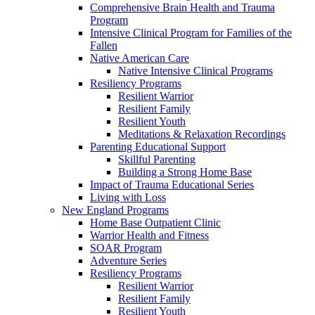
Comprehensive Brain Health and Trauma
Program
Intensive Clinical Program for Families of the
Fallen
Native American Care
Native Intensive Clinical Programs
Resiliency Programs
Resilient Warrior
Resilient Family
Resilient Youth
Meditations & Relaxation Recordings
Parenting Educational Support
Skillful Parenting
Building a Strong Home Base
Impact of Trauma Educational Series
Living with Loss
New England Programs
Home Base Outpatient Clinic
Warrior Health and Fitness
SOAR Program
Adventure Series
Resiliency Programs
Resilient Warrior
Resilient Family
Resilient Youth