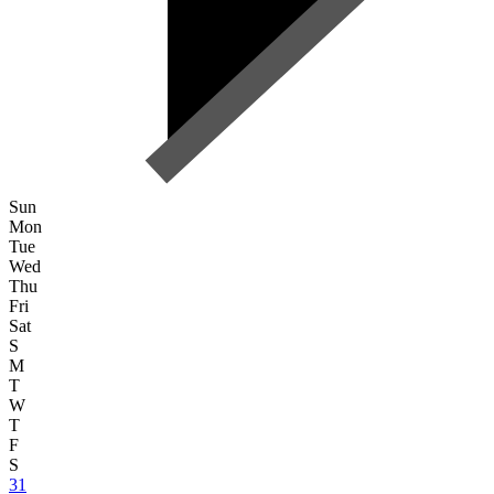
Sun
Mon
Tue
Wed
Thu
Fri
Sat
S
M
T
W
T
F
S
31