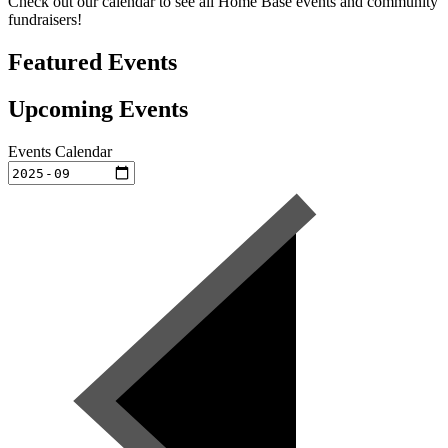
Check out our calendar to see all Home Base events and community
fundraisers!
Featured Events
Upcoming Events
Events Calendar