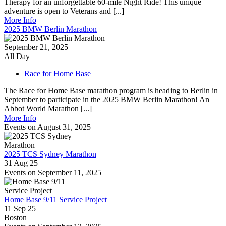
Therapy for an unforgettable 60-mile Night Ride! This unique
adventure is open to Veterans and [...]
More Info
2025 BMW Berlin Marathon
September 21, 2025
All Day
Race for Home Base
The Race for Home Base marathon program is heading to Berlin in
September to participate in the 2025 BMW Berlin Marathon! An
Abbot World Marathon [...]
More Info
Events on August 31, 2025
2025 TCS Sydney Marathon
31 Aug 25
Events on September 11, 2025
Home Base 9/11 Service Project
11 Sep 25
Boston