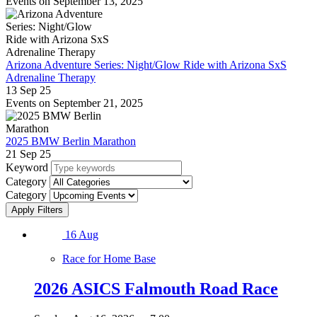
Events on September 13, 2025
Arizona Adventure Series: Night/Glow Ride with Arizona SxS
Adrenaline Therapy
13 Sep 25
Events on September 21, 2025
2025 BMW Berlin Marathon
21 Sep 25
Keyword
Category
Category
16
Aug
Race for Home Base
2026 ASICS Falmouth Road Race