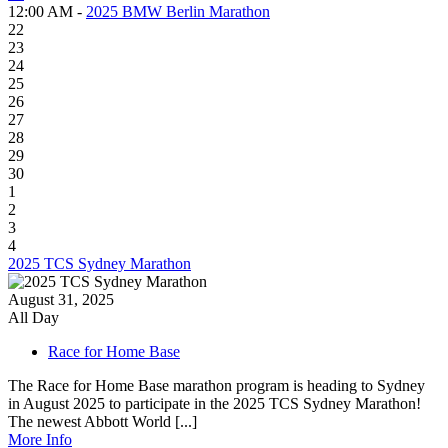
12:00 AM -
2025 BMW Berlin Marathon
22
23
24
25
26
27
28
29
30
1
2
3
4
2025 TCS Sydney Marathon
August 31, 2025
All Day
Race for Home Base
The Race for Home Base marathon program is heading to Sydney
in August 2025 to participate in the 2025 TCS Sydney Marathon!
The newest Abbott World [...]
More Info