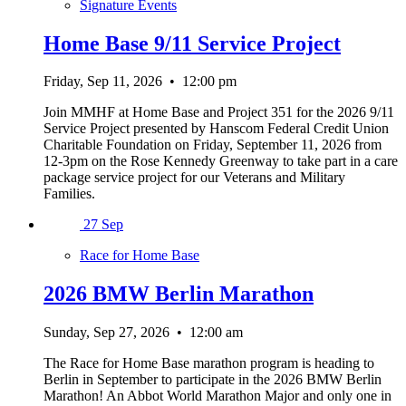
Signature Events
Home Base 9/11 Service Project
Friday, Sep 11, 2026
•
12:00 pm
Join MMHF at Home Base and Project 351 for the 2026 9/11
Service Project presented by Hanscom Federal Credit Union
Charitable Foundation on Friday, September 11, 2026 from
12-3pm on the Rose Kennedy Greenway to take part in a care
package service project for our Veterans and Military
Families.
27
Sep
Race for Home Base
2026 BMW Berlin Marathon
Sunday, Sep 27, 2026
•
12:00 am
The Race for Home Base marathon program is heading to
Berlin in September to participate in the 2026 BMW Berlin
Marathon! An Abbot World Marathon Major and only one in