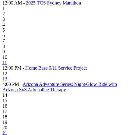
12:00 AM -
2025 TCS Sydney Marathon
1
2
3
4
5
6
7
8
9
10
11
12:00 PM -
Home Base 9/11 Service Project
12
13
4:00 PM -
Arizona Adventure Series: Night/Glow Ride with
Arizona SxS Adrenaline Therapy
14
15
16
17
18
19
20
21