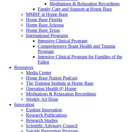
Meditations & Relaxation Recordings
Family Care and Support at Home Base
MMHF at Home Base
Home Base Florida
Home Base Arizona
Home Base Texas
International Programs
Intensive Clinical Program
Comprehensive Brain Health and Trauma
Program
Intensive Clinical Program for Families of the
Fallen
Resources
Media Center
Home Base Nation Podcast
The Training Institute at Home Base
Operation Health @ Home
Meditations & Relaxation Recordings
Weekly Art Hour
Innovation
Explore Innovation
Research Publications
Research Studies
Scientific Advisory Council
Suicide Prevention Program