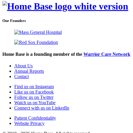
Our Founders
Home Base is a founding member of the
Warrior Care Network
About Us
Annual Reports
Contact
Find us on Instagram
Like us on Facebook
Follow us on Twitter
Watch us on YouTube
Connect with us on LinkedIn
Patient Confidentiality
Website Privacy