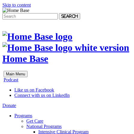
Skip to content
Search
Home Base
Main Menu
Podcast
Like us on Facebook
Connect with us on LinkedIn
Donate
Programs
Get Care
National Programs
Intensive Clinical Program