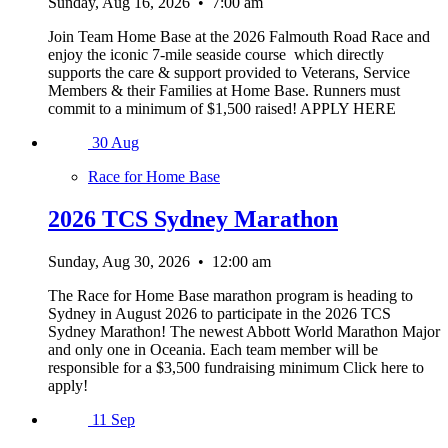
Sunday, Aug 16, 2026
•
7:00 am
Join Team Home Base at the 2026 Falmouth Road Race and
enjoy the iconic 7-mile seaside course which directly
supports the care & support provided to Veterans, Service
Members & their Families at Home Base. Runners must
commit to a minimum of $1,500 raised! APPLY HERE
30
Aug
Race for Home Base
2026 TCS Sydney Marathon
Sunday, Aug 30, 2026
•
12:00 am
The Race for Home Base marathon program is heading to
Sydney in August 2026 to participate in the 2026 TCS
Sydney Marathon! The newest Abbott World Marathon Major
and only one in Oceania. Each team member will be
responsible for a $3,500 fundraising minimum Click here to
apply!
11
Sep