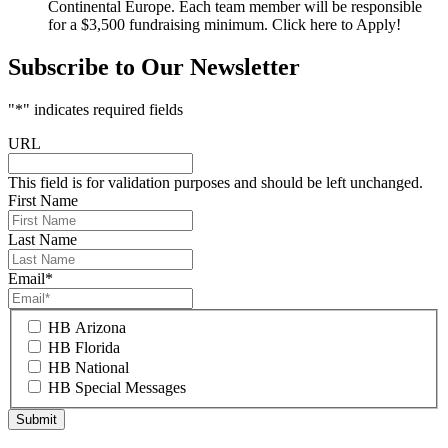
Continental Europe. Each team member will be responsible
for a $3,500 fundraising minimum. Click here to Apply!
Subscribe to Our Newsletter
"
*
" indicates required fields
URL
This field is for validation purposes and should be left unchanged.
First Name
Last Name
Email
*
HB Arizona
HB Florida
HB National
HB Special Messages