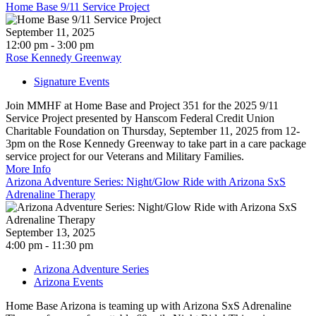
Home Base 9/11 Service Project
September 11, 2025
12:00 pm - 3:00 pm
Rose Kennedy Greenway
Signature Events
Join MMHF at Home Base and Project 351 for the 2025 9/11
Service Project presented by Hanscom Federal Credit Union
Charitable Foundation on Thursday, September 11, 2025 from 12-
3pm on the Rose Kennedy Greenway to take part in a care package
service project for our Veterans and Military Families.
More Info
Arizona Adventure Series: Night/Glow Ride with Arizona SxS
Adrenaline Therapy
September 13, 2025
4:00 pm - 11:30 pm
Arizona Adventure Series
Arizona Events
Home Base Arizona is teaming up with Arizona SxS Adrenaline