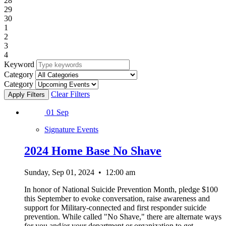
28
29
30
1
2
3
4
Keyword
Category
Category
Clear Filters
01
Sep
Signature Events
2024 Home Base No Shave
Sunday, Sep 01, 2024
•
12:00 am
In honor of National Suicide Prevention Month, pledge $100
this September to evoke conversation, raise awareness and
support for Military-connected and first responder suicide
prevention. While called "No Shave," there are alternate ways
for you and/or your department or organization to get