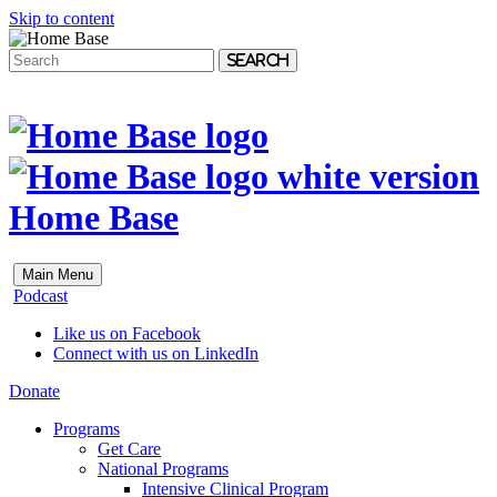
Skip to content
Search
Home Base
Main Menu
Podcast
Like us on Facebook
Connect with us on LinkedIn
Donate
Programs
Get Care
National Programs
Intensive Clinical Program