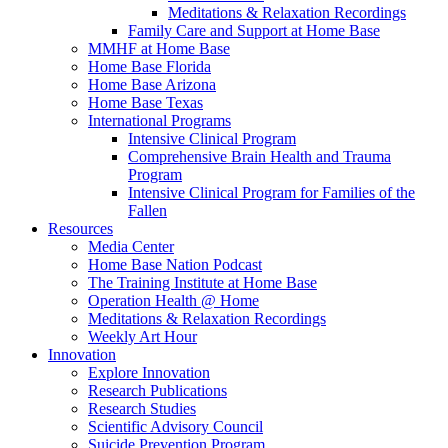
Meditations & Relaxation Recordings
Family Care and Support at Home Base
MMHF at Home Base
Home Base Florida
Home Base Arizona
Home Base Texas
International Programs
Intensive Clinical Program
Comprehensive Brain Health and Trauma
Program
Intensive Clinical Program for Families of the
Fallen
Resources
Media Center
Home Base Nation Podcast
The Training Institute at Home Base
Operation Health @ Home
Meditations & Relaxation Recordings
Weekly Art Hour
Innovation
Explore Innovation
Research Publications
Research Studies
Scientific Advisory Council
Suicide Prevention Program