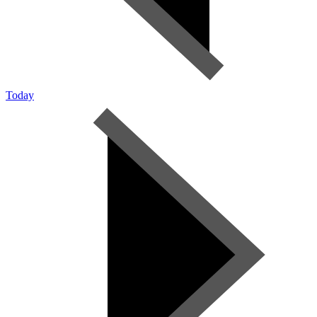
Today