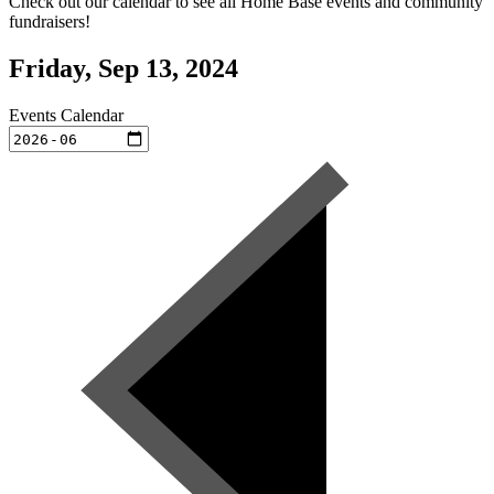
Check out our calendar to see all Home Base events and community
fundraisers!
Friday, Sep 13, 2024
Events Calendar