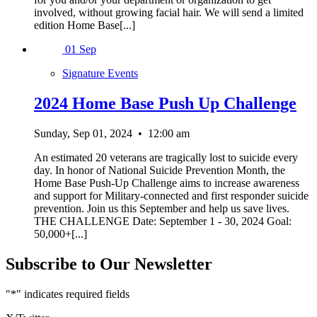
involved, without growing facial hair. We will send a limited
edition Home Base[...]
01
Sep
Signature Events
2024 Home Base Push Up Challenge
Sunday, Sep 01, 2024
•
12:00 am
An estimated 20 veterans are tragically lost to suicide every
day. In honor of National Suicide Prevention Month, the
Home Base Push-Up Challenge aims to increase awareness
and support for Military-connected and first responder suicide
prevention. Join us this September and help us save lives.
THE CHALLENGE Date: September 1 - 30, 2024 Goal:
50,000+[...]
Subscribe to Our Newsletter
"
*
" indicates required fields