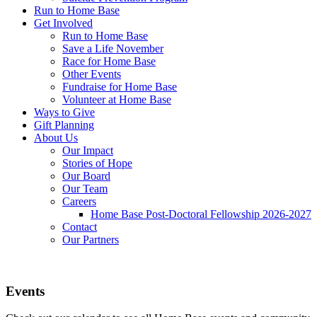
Run to Home Base
Get Involved
Run to Home Base
Save a Life November
Race for Home Base
Other Events
Fundraise for Home Base
Volunteer at Home Base
Ways to Give
Gift Planning
About Us
Our Impact
Stories of Hope
Our Board
Our Team
Careers
Home Base Post-Doctoral Fellowship 2026-2027
Contact
Our Partners
Events