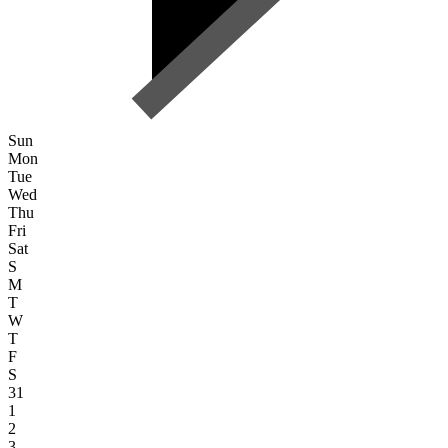
Sun
Mon
Tue
Wed
Thu
Fri
Sat
S
M
T
W
T
F
S
31
1
2
3