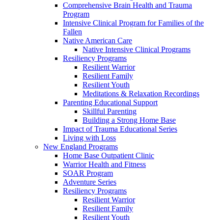
Comprehensive Brain Health and Trauma
Program
Intensive Clinical Program for Families of the
Fallen
Native American Care
Native Intensive Clinical Programs
Resiliency Programs
Resilient Warrior
Resilient Family
Resilient Youth
Meditations & Relaxation Recordings
Parenting Educational Support
Skillful Parenting
Building a Strong Home Base
Impact of Trauma Educational Series
Living with Loss
New England Programs
Home Base Outpatient Clinic
Warrior Health and Fitness
SOAR Program
Adventure Series
Resiliency Programs
Resilient Warrior
Resilient Family
Resilient Youth