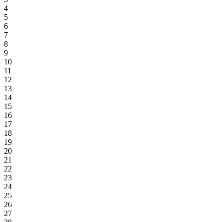
4
5
6
7
8
9
10
11
12
13
14
15
16
17
18
19
20
21
22
23
24
25
26
27