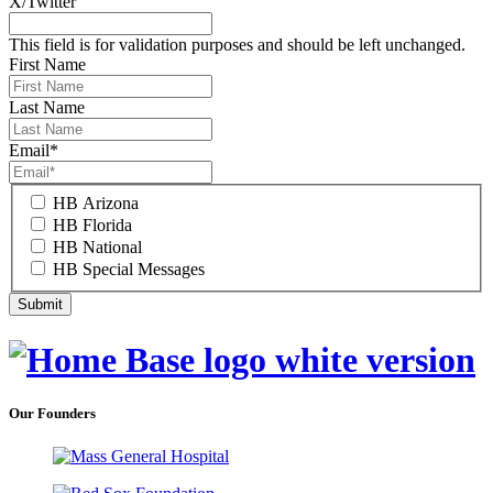
X/Twitter
This field is for validation purposes and should be left unchanged.
First Name
Last Name
Email
*
HB Arizona
HB Florida
HB National
HB Special Messages
Our Founders