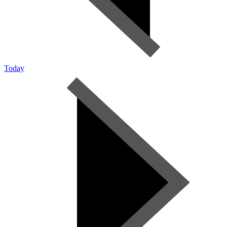
Today