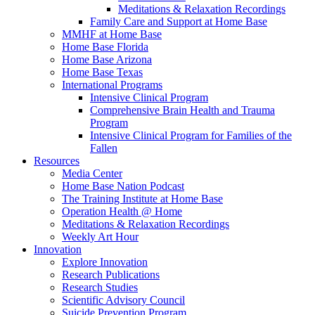
Meditations & Relaxation Recordings
Family Care and Support at Home Base
MMHF at Home Base
Home Base Florida
Home Base Arizona
Home Base Texas
International Programs
Intensive Clinical Program
Comprehensive Brain Health and Trauma
Program
Intensive Clinical Program for Families of the
Fallen
Resources
Media Center
Home Base Nation Podcast
The Training Institute at Home Base
Operation Health @ Home
Meditations & Relaxation Recordings
Weekly Art Hour
Innovation
Explore Innovation
Research Publications
Research Studies
Scientific Advisory Council
Suicide Prevention Program