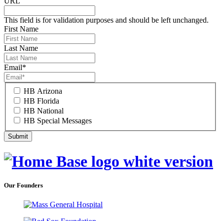
URL
This field is for validation purposes and should be left unchanged.
First Name
Last Name
Email
*
HB Arizona
HB Florida
HB National
HB Special Messages
Our Founders