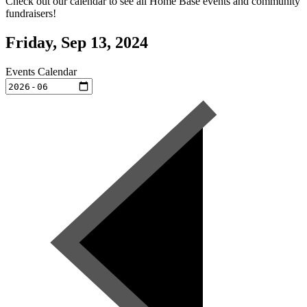
Check out our calendar to see all Home Base events and community
fundraisers!
Friday, Sep 13, 2024
Events Calendar