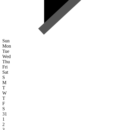
Sun
Mon
Tue
Wed
Thu
Fri
Sat
S
M
T
W
T
F
S
31
1
2
3