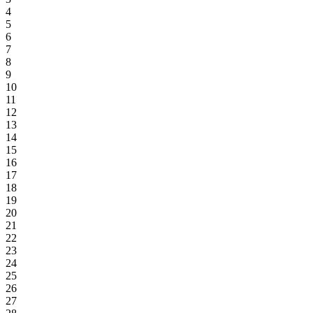
4
5
6
7
8
9
10
11
12
13
14
15
16
17
18
19
20
21
22
23
24
25
26
27