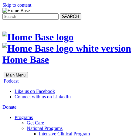
Skip to content
Search
Home Base
Main Menu
Podcast
Like us on Facebook
Connect with us on LinkedIn
Donate
Programs
Get Care
National Programs
Intensive Clinical Program