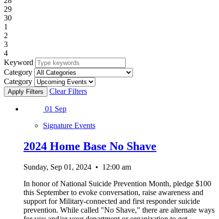
28
29
30
1
2
3
4
Keyword
Category
Category
Clear Filters
01
Sep
Signature Events
2024 Home Base No Shave
Sunday, Sep 01, 2024
•
12:00 am
In honor of National Suicide Prevention Month, pledge $100
this September to evoke conversation, raise awareness and
support for Military-connected and first responder suicide
prevention. While called "No Shave," there are alternate ways
for you and/or your department or organization to get