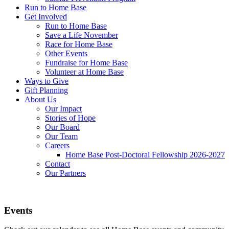
Run to Home Base
Get Involved
Run to Home Base
Save a Life November
Race for Home Base
Other Events
Fundraise for Home Base
Volunteer at Home Base
Ways to Give
Gift Planning
About Us
Our Impact
Stories of Hope
Our Board
Our Team
Careers
Home Base Post-Doctoral Fellowship 2026-2027
Contact
Our Partners
Events