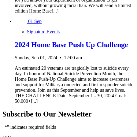
involved, without growing facial hair. We will send a limited
edition Home Base[...]
01
Sep
Signature Events
2024 Home Base Push Up Challenge
Sunday, Sep 01, 2024
•
12:00 am
An estimated 20 veterans are tragically lost to suicide every
day. In honor of National Suicide Prevention Month, the
Home Base Push-Up Challenge aims to increase awareness
and support for Military-connected and first responder suicide
prevention. Join us this September and help us save lives.
THE CHALLENGE Date: September 1 - 30, 2024 Goal:
50,000+[...]
Subscribe to Our Newsletter
"
*
" indicates required fields