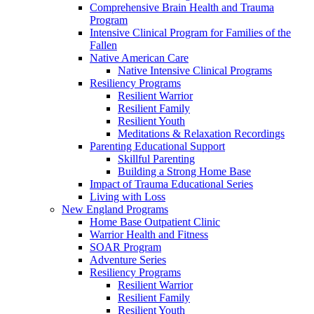
Comprehensive Brain Health and Trauma
Program
Intensive Clinical Program for Families of the
Fallen
Native American Care
Native Intensive Clinical Programs
Resiliency Programs
Resilient Warrior
Resilient Family
Resilient Youth
Meditations & Relaxation Recordings
Parenting Educational Support
Skillful Parenting
Building a Strong Home Base
Impact of Trauma Educational Series
Living with Loss
New England Programs
Home Base Outpatient Clinic
Warrior Health and Fitness
SOAR Program
Adventure Series
Resiliency Programs
Resilient Warrior
Resilient Family
Resilient Youth