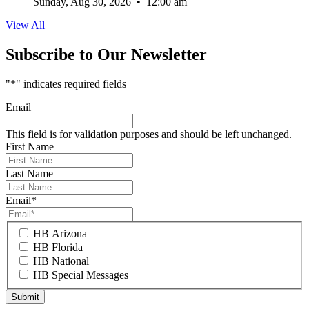
Sunday, Aug 30, 2026
•
12:00 am
View All
Subscribe to Our Newsletter
"
*
" indicates required fields
Email
This field is for validation purposes and should be left unchanged.
First Name
Last Name
Email
*
HB Arizona
HB Florida
HB National
HB Special Messages