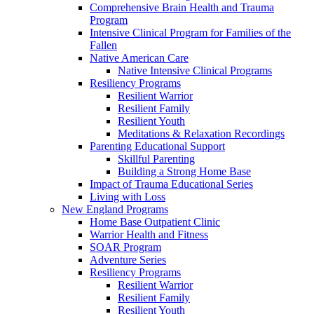
Comprehensive Brain Health and Trauma
Program
Intensive Clinical Program for Families of the
Fallen
Native American Care
Native Intensive Clinical Programs
Resiliency Programs
Resilient Warrior
Resilient Family
Resilient Youth
Meditations & Relaxation Recordings
Parenting Educational Support
Skillful Parenting
Building a Strong Home Base
Impact of Trauma Educational Series
Living with Loss
New England Programs
Home Base Outpatient Clinic
Warrior Health and Fitness
SOAR Program
Adventure Series
Resiliency Programs
Resilient Warrior
Resilient Family
Resilient Youth