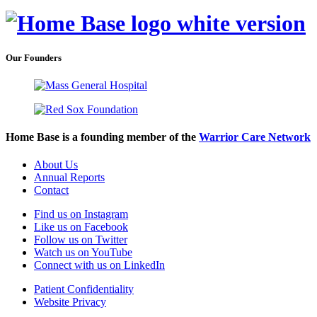
Our Founders
Home Base is a founding member of the
Warrior Care Network
About Us
Annual Reports
Contact
Find us on Instagram
Like us on Facebook
Follow us on Twitter
Watch us on YouTube
Connect with us on LinkedIn
Patient Confidentiality
Website Privacy