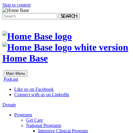
Skip to content
Search
Home Base
Main Menu
Podcast
Like us on Facebook
Connect with us on LinkedIn
Donate
Programs
Get Care
National Programs
Intensive Clinical Program