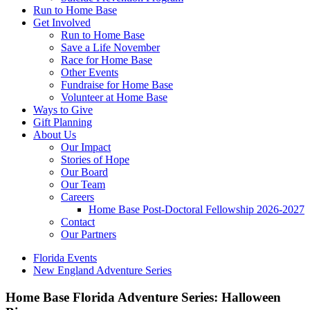
Run to Home Base
Get Involved
Run to Home Base
Save a Life November
Race for Home Base
Other Events
Fundraise for Home Base
Volunteer at Home Base
Ways to Give
Gift Planning
About Us
Our Impact
Stories of Hope
Our Board
Our Team
Careers
Home Base Post-Doctoral Fellowship 2026-2027
Contact
Our Partners
Florida Events
New England Adventure Series
Home Base Florida Adventure Series: Halloween