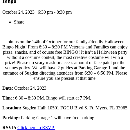
Bingo
October 24, 2023
|
6:30 pm - 8:30 pm
Share
Join us on the 24th of October for our family-friendly Halloween
Bingo Night! From 6:30 – 8:30 PM Veterans and Families can enjoy
pizza, snacks, and of course free BINGO! It isn’t a Halloween party
without a costume contest, the most creative costume will win a
prize! Please no scary mask or access amount of face paint per the
venues policy. We will have 2 guides at Parking Garage 1 and the
entrance of Sugden directing attendees from 6:30 – 6:50 PM. Please
ensure you are present at that time.
Date:
October 24, 2023
Time:
6:30 – 8:30 PM. Bingo will start at 7 PM.
Location:
Sugden Hall: 10501 FGCU Blvd S. Ft. Myers, FL 33965
Parking:
Parking Garage 1 will have free parking.
RSVP:
Click here to RSVP