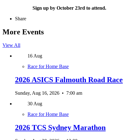
Sign up by October 23rd to attend.
Share
More Events
View All
16
Aug
Race for Home Base
2026 ASICS Falmouth Road Race
Sunday, Aug 16, 2026
•
7:00 am
30
Aug
Race for Home Base
2026 TCS Sydney Marathon