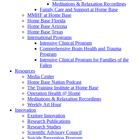
Meditations & Relaxation Recordings
Family Care and Support at Home Base
MMHF at Home Base
Home Base Florida
Home Base Arizona
Home Base Texas
International Programs
Intensive Clinical Program
Comprehensive Brain Health and Trauma
Program
Intensive Clinical Program for Families of the
Fallen
Resources
Media Center
Home Base Nation Podcast
The Training Institute at Home Base
Operation Health @ Home
Meditations & Relaxation Recordings
Weekly Art Hour
Innovation
Explore Innovation
Research Publications
Research Studies
Scientific Advisory Council
Suicide Prevention Program