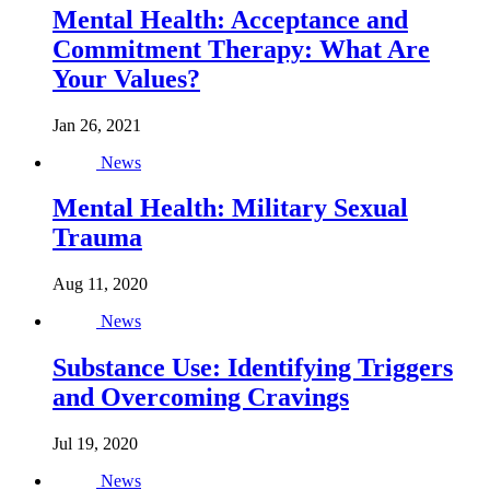
Mental Health: Acceptance and
Commitment Therapy: What Are
Your Values?
Jan 26, 2021
News
Mental Health: Military Sexual
Trauma
Aug 11, 2020
News
Substance Use: Identifying Triggers
and Overcoming Cravings
Jul 19, 2020
News