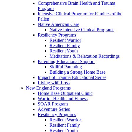
Comprehensive Brain Health and Trauma
Program
Intensive Clinical Program for Families of the
Fallen
Native American Care
Native Intensive Clinical Programs
Resiliency Programs
Resilient Warrior
Resilient Family
Resilient Youth
Meditations & Relaxation Recordings
Parenting Educational Support
Skillful Parenting
Building a Strong Home Base
Impact of Trauma Educational Series
Living with Loss
New England Programs
Home Base Outpatient Clinic
Warrior Health and Fitness
SOAR Program
Adventure Series
Resiliency Programs
Resilient Warrior
Resilient Family
Resilient Youth