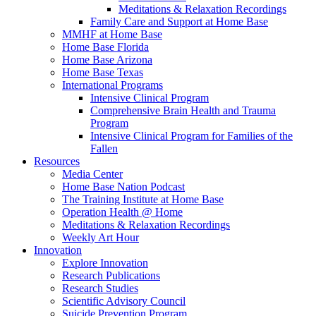
Meditations & Relaxation Recordings
Family Care and Support at Home Base
MMHF at Home Base
Home Base Florida
Home Base Arizona
Home Base Texas
International Programs
Intensive Clinical Program
Comprehensive Brain Health and Trauma
Program
Intensive Clinical Program for Families of the
Fallen
Resources
Media Center
Home Base Nation Podcast
The Training Institute at Home Base
Operation Health @ Home
Meditations & Relaxation Recordings
Weekly Art Hour
Innovation
Explore Innovation
Research Publications
Research Studies
Scientific Advisory Council
Suicide Prevention Program