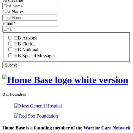
First Name
Last Name
Email
*
HB Arizona
HB Florida
HB National
HB Special Messages
Our Founders
Home Base is a founding member of the
Warrior Care Network