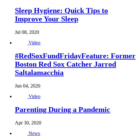
Sleep Hygiene: Quick Tips to
Improve Your Sleep
Jul 08, 2020
Video
#RedSoxFundFridayFeature: Former
Boston Red Sox Catcher Jarrod
Saltalamacchia
Jun 04, 2020
Video
Parenting During a Pandemic
Apr 30, 2020
News