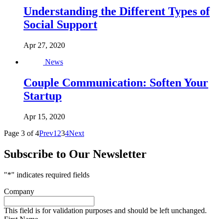
Understanding the Different Types of
Social Support
Apr 27, 2020
News
Couple Communication: Soften Your
Startup
Apr 15, 2020
Page 3 of 4
Prev
1
2
3
4
Next
Subscribe to Our Newsletter
"
*
" indicates required fields
Company
This field is for validation purposes and should be left unchanged.