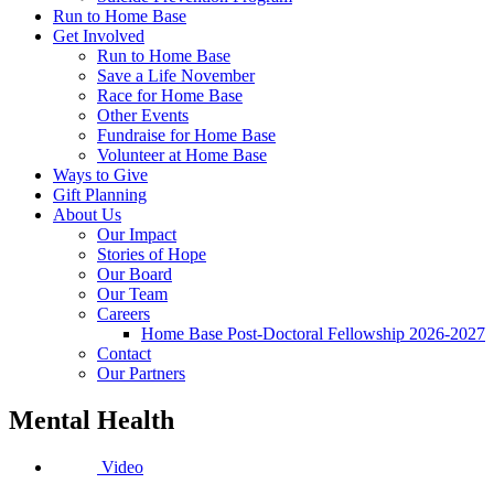
Run to Home Base
Get Involved
Run to Home Base
Save a Life November
Race for Home Base
Other Events
Fundraise for Home Base
Volunteer at Home Base
Ways to Give
Gift Planning
About Us
Our Impact
Stories of Hope
Our Board
Our Team
Careers
Home Base Post-Doctoral Fellowship 2026-2027
Contact
Our Partners
Mental Health
Video