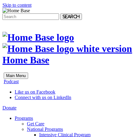
Skip to content
Search
Home Base
Main Menu
Podcast
Like us on Facebook
Connect with us on LinkedIn
Donate
Programs
Get Care
National Programs
Intensive Clinical Program