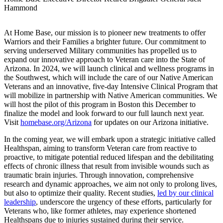
Hammond
At Home Base, our mission is to pioneer new treatments to offer
Warriors and their Families a brighter future. Our commitment to
serving underserved Military communities has propelled us to
expand our innovative approach to Veteran care into the State of
Arizona. In 2024, we will launch clinical and wellness programs in
the Southwest, which will include the care of our Native American
Veterans and an innovative, five-day Intensive Clinical Program that
will mobilize in partnership with Native American communities. We
will host the pilot of this program in Boston this December to
finalize the model and look forward to our full launch next year.
Visit
homebase.org/Arizona
for updates on our Arizona initiative.
In the coming year, we will embark upon a strategic initiative called
Healthspan, aiming to transform Veteran care from reactive to
proactive, to mitigate potential reduced lifespan and the debilitating
effects of chronic illness that result from invisible wounds such as
traumatic brain injuries. Through innovation, comprehensive
research and dynamic approaches, we aim not only to prolong lives,
but also to optimize their quality. Recent studies,
led by our clinical
leadership
, underscore the urgency of these efforts, particularly for
Veterans who, like former athletes, may experience shortened
Healthspans due to injuries sustained during their service.