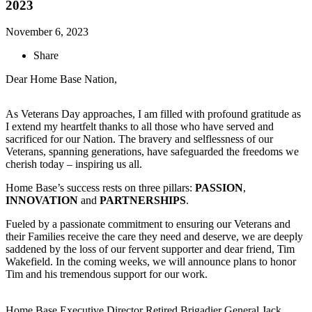
2023
November 6, 2023
Share
Dear Home Base Nation,
As Veterans Day approaches, I am filled with profound gratitude as
I extend my heartfelt thanks to all those who have served and
sacrificed for our Nation. The bravery and selflessness of our
Veterans, spanning generations, have safeguarded the freedoms we
cherish today – inspiring us all.
Home Base’s success rests on three pillars:
PASSION
,
INNOVATION
and
PARTNERSHIPS
.
Fueled by a passionate commitment to ensuring our Veterans and
their Families receive the care they need and deserve, we are deeply
saddened by the loss of our fervent supporter and dear friend, Tim
Wakefield. In the coming weeks, we will announce plans to honor
Tim and his tremendous support for our work.
Home Base Executive Director Retired Brigadier General Jack