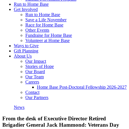
Run to Home Base
Get Involved
Run to Home Base
Save a Life November
Race for Home Base
Other Events
Fundraise for Home Base
Volunteer at Home Base
Ways to Give
Gift Planning
About Us
Our Impact
Stories of Hope
Our Board
Our Team
Careers
Home Base Post-Doctoral Fellowship 2026-2027
Contact
Our Partners
News
From the desk of Executive Director Retired
Brigadier General Jack Hammond: Veterans Day