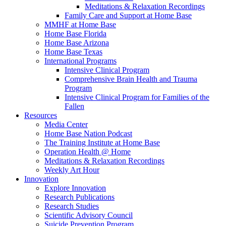
Meditations & Relaxation Recordings
Family Care and Support at Home Base
MMHF at Home Base
Home Base Florida
Home Base Arizona
Home Base Texas
International Programs
Intensive Clinical Program
Comprehensive Brain Health and Trauma
Program
Intensive Clinical Program for Families of the
Fallen
Resources
Media Center
Home Base Nation Podcast
The Training Institute at Home Base
Operation Health @ Home
Meditations & Relaxation Recordings
Weekly Art Hour
Innovation
Explore Innovation
Research Publications
Research Studies
Scientific Advisory Council
Suicide Prevention Program