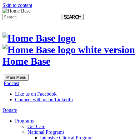
Skip to content
Search
Home Base
Main Menu
Podcast
Like us on Facebook
Connect with us on LinkedIn
Donate
Programs
Get Care
National Programs
Intensive Clinical Program