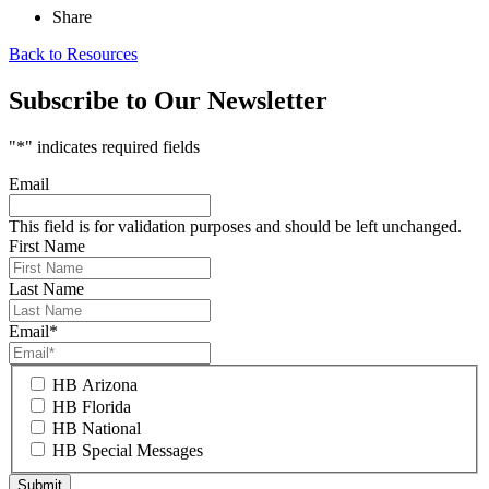
Share
Back to Resources
Subscribe to Our Newsletter
"
*
" indicates required fields
Email
This field is for validation purposes and should be left unchanged.
First Name
Last Name
Email
*
HB Arizona
HB Florida
HB National
HB Special Messages