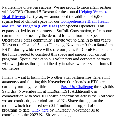
Partnerships drive our success. We are proud to once again partner
with WCVB Channel 5 Boston for the annual
Helping Veterans
Heal Televent
. Last year, we announced the addition of 6,000
square feet of clinical space for our
Comprehensive Brain Health
and Trauma Program (ComBHaT)
for Special Operators. This
expansion, led by our partners at Suffolk Construction, reflects our
commitment to meeting the demand for care from the Special
Operations Forces community. I invite you to tune in to this year’s
Televent on Channel 5 – on Thursday, November 9 from 6am-8pm
EST – during which we will share our plans for ComBHaT to raise
the funds needed to construct this space and support our critical
programs. Special thanks to our volunteers and corporate partners
who will join us throughout the day to raise awareness and funds for
our heroes!
Finally, I want to highlight two other vital partnerships generating
awareness and funding this November. Our friends at PTC are
currently running their third annual
Push-Up Challenge
through this
Saturday, November 11, at 11:59pm EST. Additionally, in
collaboration with over 100 police departments across the Northeast,
we are conducting our ninth annual No Shave throughout the
month, which has raised over $1.4 million in support of our
programs to date.
Click here
by Thursday, November 30 to
contribute to the 2023 No Shave campaign.