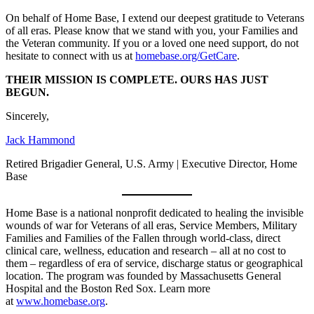
On behalf of Home Base, I extend our deepest gratitude to Veterans
of all eras. Please know that we stand with you, your Families and
the Veteran community. If you or a loved one need support, do not
hesitate to connect with us at
homebase.org/GetCare
.
THEIR MISSION IS COMPLETE. OURS HAS JUST
BEGUN.
Sincerely,
Jack Hammond
Retired Brigadier General, U.S. Army | Executive Director, Home
Base
Home Base is a national nonprofit dedicated to healing the invisible
wounds of war for Veterans of all eras, Service Members, Military
Families and Families of the Fallen through world-class, direct
clinical care, wellness, education and research – all at no cost to
them – regardless of era of service, discharge status or geographical
location. The program was founded by Massachusetts General
Hospital and the Boston Red Sox. Learn more
at
www.homebase.org
.