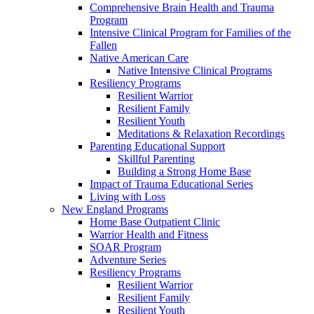
Comprehensive Brain Health and Trauma
Program
Intensive Clinical Program for Families of the
Fallen
Native American Care
Native Intensive Clinical Programs
Resiliency Programs
Resilient Warrior
Resilient Family
Resilient Youth
Meditations & Relaxation Recordings
Parenting Educational Support
Skillful Parenting
Building a Strong Home Base
Impact of Trauma Educational Series
Living with Loss
New England Programs
Home Base Outpatient Clinic
Warrior Health and Fitness
SOAR Program
Adventure Series
Resiliency Programs
Resilient Warrior
Resilient Family
Resilient Youth