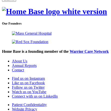
Our Founders
Home Base is a founding member of the
Warrior Care Network
About Us
Annual Reports
Contact
Find us on Instagram
Like us on Facebook
Follow us on Twitter
Watch us on YouTube
Connect with us on LinkedIn
Patient Confidentiality
Website Privacy