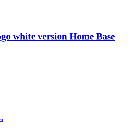
Home Base
m
en