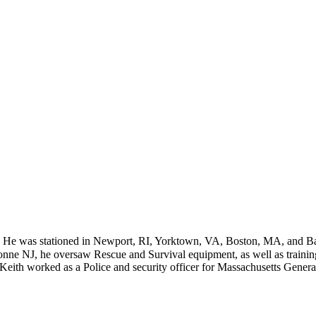
. He was stationed in Newport, RI, Yorktown, VA, Boston, MA, and B
onne NJ, he oversaw Rescue and Survival equipment, as well as trainin
 Keith worked as a Police and security officer for Massachusetts Genera