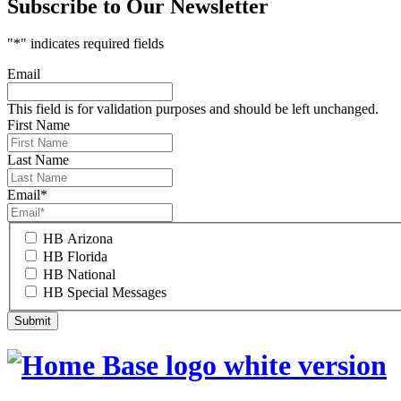
Subscribe to Our Newsletter
"
*
" indicates required fields
Email
This field is for validation purposes and should be left unchanged.
First Name
Last Name
Email
*
HB Arizona
HB Florida
HB National
HB Special Messages