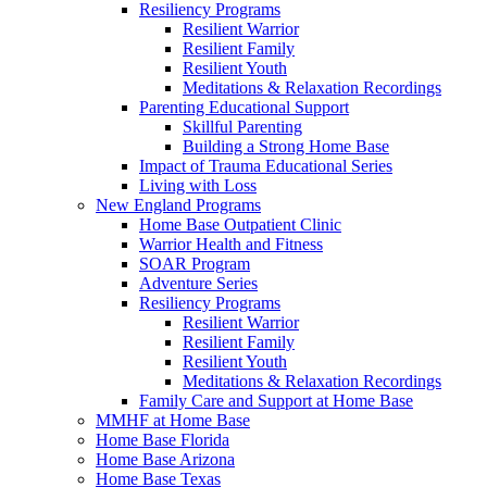
Resiliency Programs
Resilient Warrior
Resilient Family
Resilient Youth
Meditations & Relaxation Recordings
Parenting Educational Support
Skillful Parenting
Building a Strong Home Base
Impact of Trauma Educational Series
Living with Loss
New England Programs
Home Base Outpatient Clinic
Warrior Health and Fitness
SOAR Program
Adventure Series
Resiliency Programs
Resilient Warrior
Resilient Family
Resilient Youth
Meditations & Relaxation Recordings
Family Care and Support at Home Base
MMHF at Home Base
Home Base Florida
Home Base Arizona
Home Base Texas