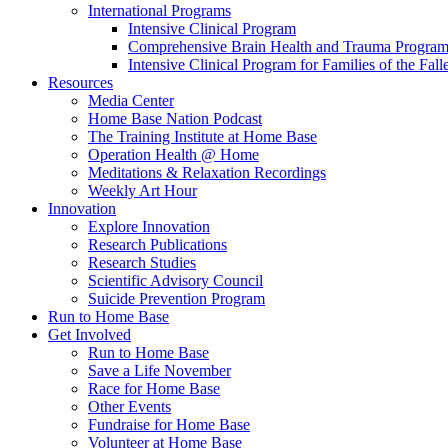
International Programs
Intensive Clinical Program
Comprehensive Brain Health and Trauma Progra
Intensive Clinical Program for Families of the Fall
Resources
Media Center
Home Base Nation Podcast
The Training Institute at Home Base
Operation Health @ Home
Meditations & Relaxation Recordings
Weekly Art Hour
Innovation
Explore Innovation
Research Publications
Research Studies
Scientific Advisory Council
Suicide Prevention Program
Run to Home Base
Get Involved
Run to Home Base
Save a Life November
Race for Home Base
Other Events
Fundraise for Home Base
Volunteer at Home Base