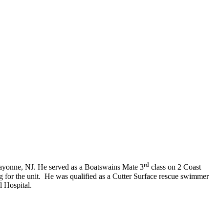
rd
ayonne, NJ. He served as a Boatswains Mate 3
class on 2 Coast
g for the unit. He was qualified as a Cutter Surface rescue swimmer
l Hospital.