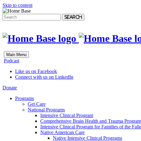
Skip to content
Search
Main Menu
Podcast
Like us on Facebook
Connect with us on LinkedIn
Donate
Programs
Get Care
National Programs
Intensive Clinical Program
Comprehensive Brain Health and Trauma Progra
Intensive Clinical Program for Families of the Fall
Native American Care
Native Intensive Clinical Programs