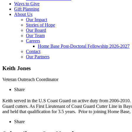
Ways to Give
Gift Planning
About Us
Our Impact
Stories of Hope
Our Board
Our Team
Careers
Home Base Post-Doctoral Fellowship 2026-2027
Contact
Our Partners
Keith Jones
Veteran Outreach Coordinator
Share
Keith served in the U.S Coast Guard on active duty from 2006-2010
Guard cutters. As First Lieutenant of Coast Guard Cutter Line in Bay
and held that qualification for 3.5 years. Prior to joining Home Base,
Share