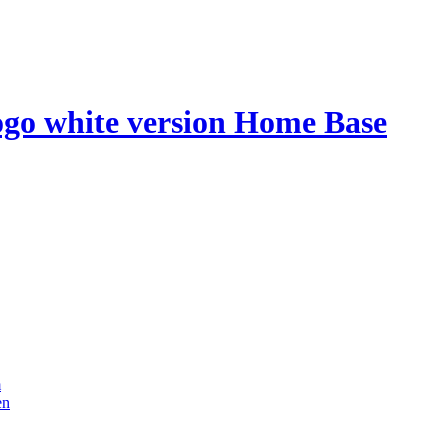
Home Base
m
en