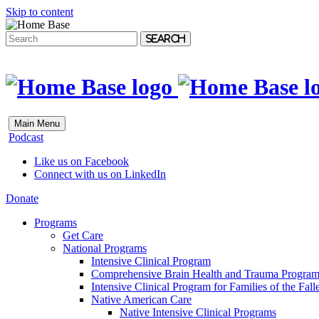
Skip to content
Search
Main Menu
Podcast
Like us on Facebook
Connect with us on LinkedIn
Donate
Programs
Get Care
National Programs
Intensive Clinical Program
Comprehensive Brain Health and Trauma Progra
Intensive Clinical Program for Families of the Fall
Native American Care
Native Intensive Clinical Programs