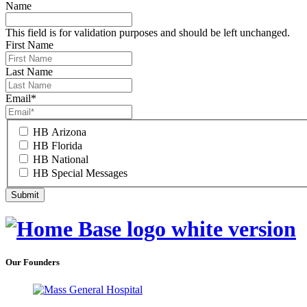
Name
This field is for validation purposes and should be left unchanged.
First Name
Last Name
Email
*
HB Arizona
HB Florida
HB National
HB Special Messages
Our Founders