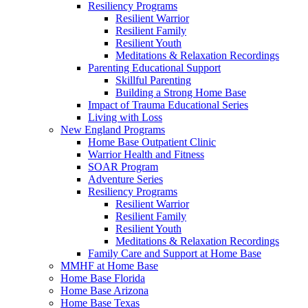
Resiliency Programs
Resilient Warrior
Resilient Family
Resilient Youth
Meditations & Relaxation Recordings
Parenting Educational Support
Skillful Parenting
Building a Strong Home Base
Impact of Trauma Educational Series
Living with Loss
New England Programs
Home Base Outpatient Clinic
Warrior Health and Fitness
SOAR Program
Adventure Series
Resiliency Programs
Resilient Warrior
Resilient Family
Resilient Youth
Meditations & Relaxation Recordings
Family Care and Support at Home Base
MMHF at Home Base
Home Base Florida
Home Base Arizona
Home Base Texas