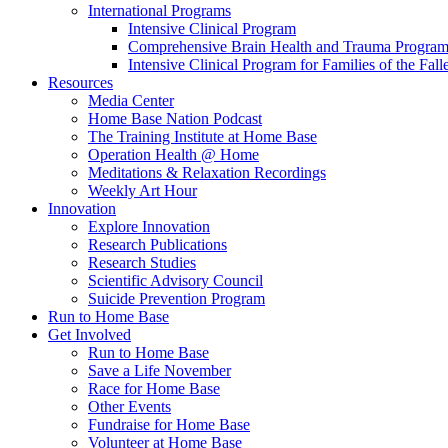
International Programs
Intensive Clinical Program
Comprehensive Brain Health and Trauma Progra
Intensive Clinical Program for Families of the Fall
Resources
Media Center
Home Base Nation Podcast
The Training Institute at Home Base
Operation Health @ Home
Meditations & Relaxation Recordings
Weekly Art Hour
Innovation
Explore Innovation
Research Publications
Research Studies
Scientific Advisory Council
Suicide Prevention Program
Run to Home Base
Get Involved
Run to Home Base
Save a Life November
Race for Home Base
Other Events
Fundraise for Home Base
Volunteer at Home Base