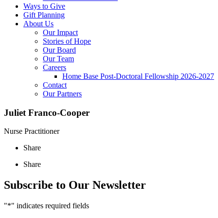
Ways to Give
Gift Planning
About Us
Our Impact
Stories of Hope
Our Board
Our Team
Careers
Home Base Post-Doctoral Fellowship 2026-2027
Contact
Our Partners
Juliet Franco-Cooper
Nurse Practitioner
Share
Share
Subscribe to Our Newsletter
"
*
" indicates required fields