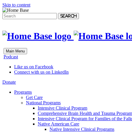
Skip to content
Search
Main Menu
Podcast
Like us on Facebook
Connect with us on LinkedIn
Donate
Programs
Get Care
National Programs
Intensive Clinical Program
Comprehensive Brain Health and Trauma Progra
Intensive Clinical Program for Families of the Fall
Native American Care
Native Intensive Clinical Programs