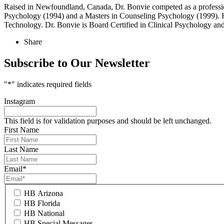
Raised in Newfoundland, Canada, Dr. Bonvie competed as a profession
Psychology (1994) and a Masters in Counseling Psychology (1999). He
Technology. Dr. Bonvie is Board Certified in Clinical Psychology a
Share
Subscribe to Our Newsletter
"
*
" indicates required fields
Instagram
This field is for validation purposes and should be left unchanged.
First Name
Last Name
Email
*
HB Arizona
HB Florida
HB National
HB Special Messages