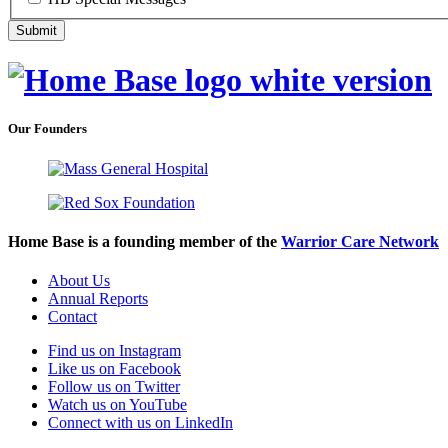
Our Founders
Home Base is a founding member of the
Warrior Care Network
About Us
Annual Reports
Contact
Find us on Instagram
Like us on Facebook
Follow us on Twitter
Watch us on YouTube
Connect with us on LinkedIn