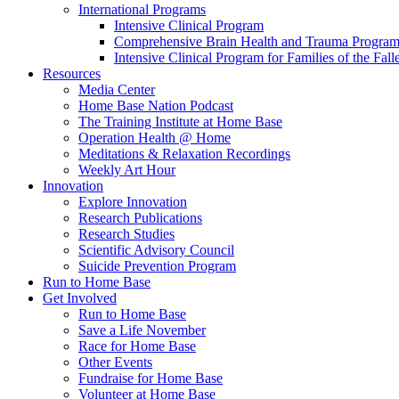
International Programs
Intensive Clinical Program
Comprehensive Brain Health and Trauma Progra
Intensive Clinical Program for Families of the Fall
Resources
Media Center
Home Base Nation Podcast
The Training Institute at Home Base
Operation Health @ Home
Meditations & Relaxation Recordings
Weekly Art Hour
Innovation
Explore Innovation
Research Publications
Research Studies
Scientific Advisory Council
Suicide Prevention Program
Run to Home Base
Get Involved
Run to Home Base
Save a Life November
Race for Home Base
Other Events
Fundraise for Home Base
Volunteer at Home Base