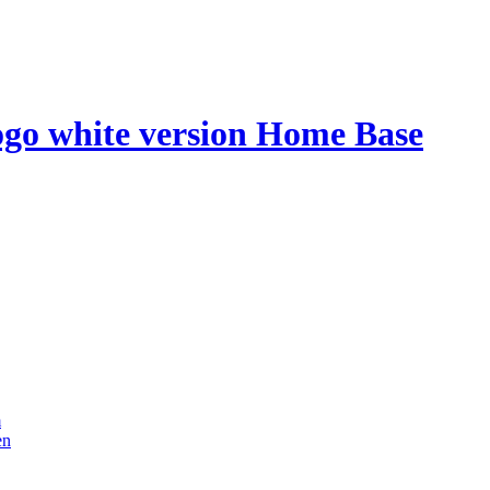
Home Base
m
en