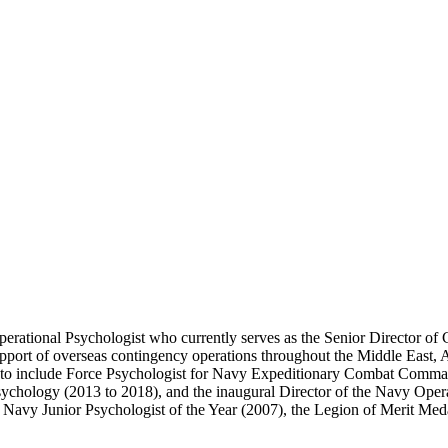
erational Psychologist who currently serves as the Senior Director of C
pport of overseas contingency operations throughout the Middle East, 
e, to include Force Psychologist for Navy Expeditionary Combat Comma
hology (2013 to 2018), and the inaugural Director of the Navy Operat
 Navy Junior Psychologist of the Year (2007), the Legion of Merit Med