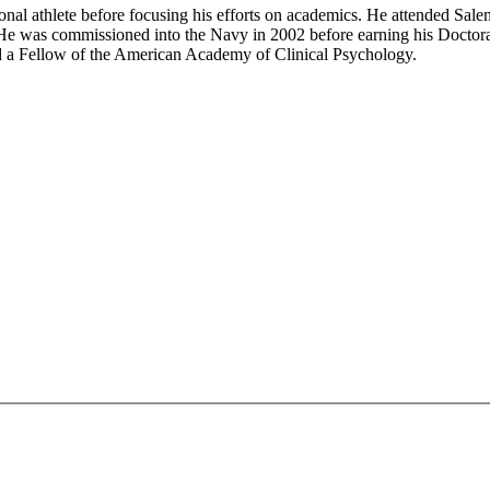
al athlete before focusing his efforts on academics. He attended Sale
 was commissioned into the Navy in 2002 before earning his Doctorate 
nd a Fellow of the American Academy of Clinical Psychology.