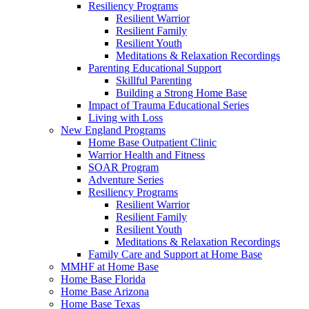
Resiliency Programs
Resilient Warrior
Resilient Family
Resilient Youth
Meditations & Relaxation Recordings
Parenting Educational Support
Skillful Parenting
Building a Strong Home Base
Impact of Trauma Educational Series
Living with Loss
New England Programs
Home Base Outpatient Clinic
Warrior Health and Fitness
SOAR Program
Adventure Series
Resiliency Programs
Resilient Warrior
Resilient Family
Resilient Youth
Meditations & Relaxation Recordings
Family Care and Support at Home Base
MMHF at Home Base
Home Base Florida
Home Base Arizona
Home Base Texas