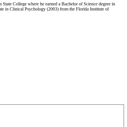
m State College where he earned a Bachelor of Science degree in
in Clinical Psychology (2003) from the Florida Institute of