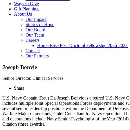
Ways to Give
Gift Planning
About Us
Our Impact
Stories of Hope
Our Board
Our Team
Careers
Home Base Post-Doctoral Fellowship 2026-2027
Contact
Our Partners
Joseph Bonvie
Senior Director, Clinical Services
Share
U.S. Navy Captain (Ret.) Dr. Joseph Bonvie is a retired U.S. Navy Op
includes multiple Joint Special Operations Forces deployments and su
several senior leadership positions within the Department of Defens
Warfare Major Commands, Chief Consultant for Navy Operational Psyc
and decorations include Navy Senior Psychologist of the Year (2014),
Citation (three awards).