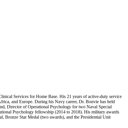
linical Services for Home Base. His 21 years of active-duty service
Africa, and Europe. During his Navy career, Dr. Bonvie has held
nd, Director of Operational Psychology for two Naval Special
ional Psychology fellowship (2014 to 2018). His military awards
al, Bronze Star Medal (two awards), and the Presidential Unit