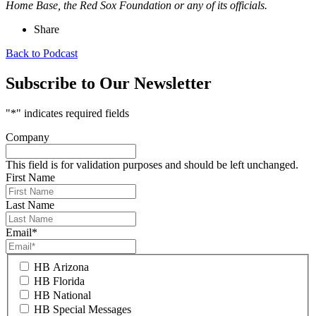
Home Base, the Red Sox Foundation or any of its officials.
Share
Back to Podcast
Subscribe to Our Newsletter
"
*
" indicates required fields
Company
This field is for validation purposes and should be left unchanged.
First Name
Last Name
Email
*
HB Arizona
HB Florida
HB National
HB Special Messages