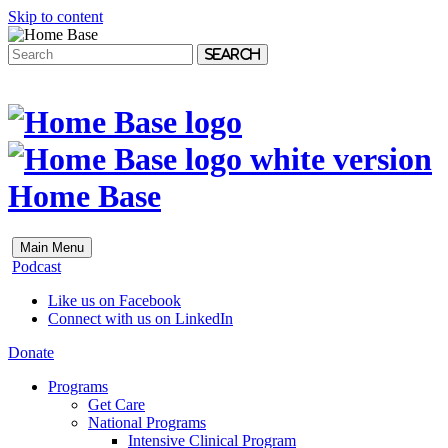
Skip to content
Search
Home Base
Main Menu
Podcast
Like us on Facebook
Connect with us on LinkedIn
Donate
Programs
Get Care
National Programs
Intensive Clinical Program