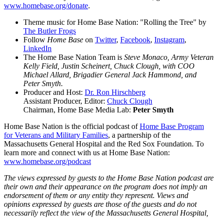
www.homebase.org/donate
.
Theme music for Home Base Nation: "Rolling the Tree" by
The Butler Frogs
Follow
Home Base
on
Twitter
,
Facebook
,
Instagram
,
LinkedIn
The Home Base Nation Team is
Steve Monaco, Army Veteran
Kelly Field, Justin Scheinert, Chuck Clough, with COO
Michael Allard, Brigadier General Jack Hammond, and
Peter Smyth
.
Producer and Host:
Dr. Ron Hirschberg
Assistant Producer, Editor:
Chuck Clough
Chairman, Home Base Media Lab:
Peter Smyth
Home Base Nation is the official podcast of
Home Base Program
for Veterans and Military Families
, a partnership of the
Massachusetts General Hospital and the Red Sox Foundation. To
learn more and connect with us at Home Base Nation:
www.homebase.org/podcast
The views expressed by guests to the Home Base Nation podcast are
their own and their appearance on the program does not imply an
endorsement of them or any entity they represent. Views and
opinions expressed by guests are those of the guests and do not
necessarily reflect the view of the Massachusetts General Hospital,