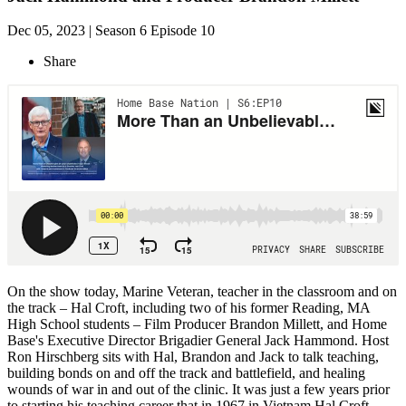
Dec 05, 2023 | Season 6 Episode 10
Share
On the show today, Marine Veteran, teacher in the classroom and on
the track – Hal Croft, including two of his former Reading, MA
High School students – Film Producer Brandon Millett, and Home
Base's Executive Director Brigadier General Jack Hammond. Host
Ron Hirschberg sits with Hal, Brandon and Jack to talk teaching,
building bonds on and off the track and battlefield, and healing
wounds of war in and out of the clinic. It was just a few years prior
to starting his teaching career that in 1967 in Vietnam Hal Croft