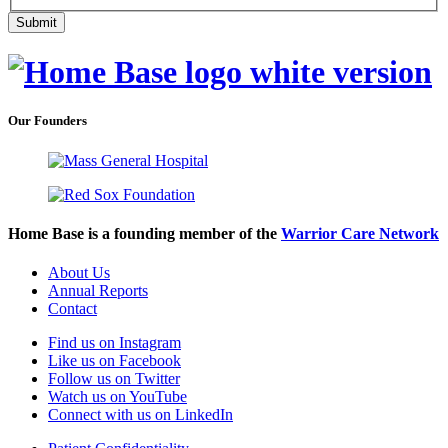
Our Founders
Home Base is a founding member of the
Warrior Care Network
About Us
Annual Reports
Contact
Find us on Instagram
Like us on Facebook
Follow us on Twitter
Watch us on YouTube
Connect with us on LinkedIn