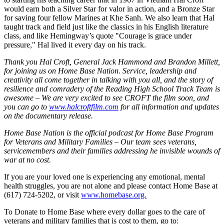
would earn both a Silver Star for valor in action, and a Bronze Star
for saving four fellow Marines at Khe Sanh. We also learn that Hal
taught track and field just like the classics in his English literature
class, and like Hemingway’s quote "Courage is grace under
pressure," Hal lived it every day on his track.
Thank you Hal Croft, General Jack Hammond and Brandon Millett,
for joining us on Home Base Nation. Service, leadership and
creativity all come together in talking with you all, and the story of
resilience and comradery of the Reading High School Track Team is
awesome – We are very excited to see CROFT the film soon, and
you can go to
www.halcroftfilm.com
for all information and updates
on the documentary release.
Home Base Nation is the official podcast for Home Base Program
for Veterans and Military Families – Our team sees veterans,
servicemembers and their families addressing he invisible wounds of
war at no cost.
If you are your loved one is experiencing any emotional, mental
health struggles, you are not alone and please contact Home Base at
(617) 724-5202, or visit
www.homebase.org.
To Donate to Home Base where every dollar goes to the care of
veterans and military families that is cost to them, go to: