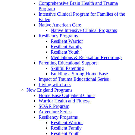
Comprehensive Brain Health and Trauma
Program
Intensive Clinical Program for Families of the
Fallen
Native American Care
Native Intensive Clinical Programs
Resiliency Programs
Resilient Warrior
Resilient Family
Resilient Youth
Meditations & Relaxation Recordings
Parenting Educational Support
Skillful Parenting
Building a Strong Home Base
Impact of Trauma Educational Series
Living with Loss
New England Programs
Home Base Outpatient Clinic
Warrior Health and Fitness
SOAR Program
Adventure Series
Resiliency Programs
Resilient Warrior
Resilient Family
Resilient Youth