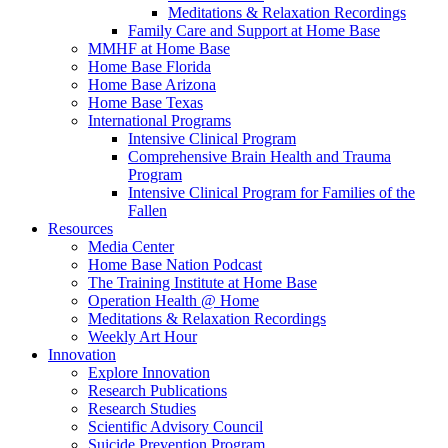
Meditations & Relaxation Recordings
Family Care and Support at Home Base
MMHF at Home Base
Home Base Florida
Home Base Arizona
Home Base Texas
International Programs
Intensive Clinical Program
Comprehensive Brain Health and Trauma
Program
Intensive Clinical Program for Families of the
Fallen
Resources
Media Center
Home Base Nation Podcast
The Training Institute at Home Base
Operation Health @ Home
Meditations & Relaxation Recordings
Weekly Art Hour
Innovation
Explore Innovation
Research Publications
Research Studies
Scientific Advisory Council
Suicide Prevention Program