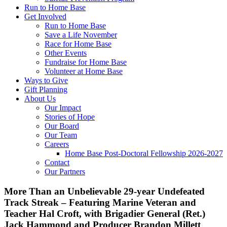
Run to Home Base
Get Involved
Run to Home Base
Save a Life November
Race for Home Base
Other Events
Fundraise for Home Base
Volunteer at Home Base
Ways to Give
Gift Planning
About Us
Our Impact
Stories of Hope
Our Board
Our Team
Careers
Home Base Post-Doctoral Fellowship 2026-2027
Contact
Our Partners
More Than an Unbelievable 29-year Undefeated
Track Streak – Featuring Marine Veteran and
Teacher Hal Croft, with Brigadier General (Ret.)
Jack Hammond and Producer Brandon Millett