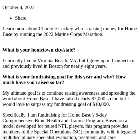
October 4, 2022
Share
Learn more about Charlotte Luckey who is raising money for Home
Base by running the 2022 Marine Corps Marathon.
What is your hometown city/state?
I currently live in Virginia Beach, VA, but I grew up in Connecticut
and previously lived in Boston for nearly eight years.
What is your fundraising goal for this year and why? How
much have you raised so far?
My ultimate goal is to continue raising awareness and spreading the
word about Home Base. I have raised nearly $7,000 so far, but I
would love to surpass my fundraising goal of $10,000.
Specifically, I am fundraising for Home Base’s 5-day
Comprehensive Brain Health and Trauma Program. Based on a
model developed for retired NFL players, this program provides
members of the Special Operations (SO) community with integrated,
multidisciplinary specialist evaluation, treatment, and care