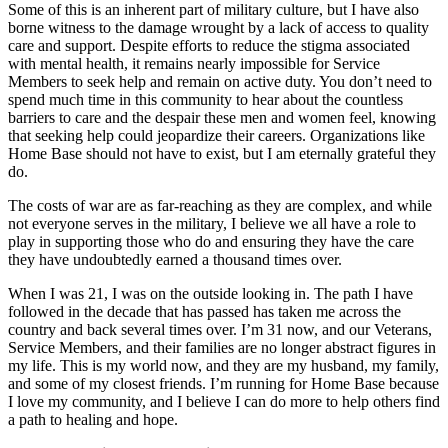
Some of this is an inherent part of military culture, but I have also
borne witness to the damage wrought by a lack of access to quality
care and support. Despite efforts to reduce the stigma associated
with mental health, it remains nearly impossible for Service
Members to seek help and remain on active duty. You don’t need to
spend much time in this community to hear about the countless
barriers to care and the despair these men and women feel, knowing
that seeking help could jeopardize their careers. Organizations like
Home Base should not have to exist, but I am eternally grateful they
do.
The costs of war are as far-reaching as they are complex, and while
not everyone serves in the military, I believe we all have a role to
play in supporting those who do and ensuring they have the care
they have undoubtedly earned a thousand times over.
When I was 21, I was on the outside looking in. The path I have
followed in the decade that has passed has taken me across the
country and back several times over. I’m 31 now, and our Veterans,
Service Members, and their families are no longer abstract figures in
my life. This is my world now, and they are my husband, my family,
and some of my closest friends. I’m running for Home Base because
I love my community, and I believe I can do more to help others find
a path to healing and hope.