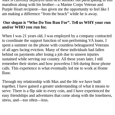
marathon along with his brother—a Marine Corps Veteran and
Purple Heart recipient—has given me the opportunity to feel like I
am making a difference “from the beach” while he is away.
Our slogan is “Who Do You Run For”. Tell us WHY your run
and/or WHO you run for.
When I was 21 years old, I was employed by a company contracted
to coordinate the support function of non-performing VA loans. I
spent a summer on the phone with countless beleaguered Veterans
of all ages facing eviction. Many of these individuals had fallen
behind on payments after losing a job due to unseen injuries
sustained while serving our country. All these years later, I still
remember their stories and how powerless I felt during those phone
calls. This experience is what eventually led me to work at Home
Base.
Through my relationship with Max and the life we have built
together, I have gained a greater understanding of what it means to
serve. There is a flip side to every coin, and I have experienced the
easy friendships and adventures that come along with the loneliness,
stress, and—too often—loss.