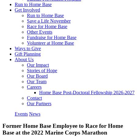
Run to Home Base
Get Involved
Run to Home Base
Save a Life November
Race for Home Base
Other Events
Fundraise for Home Base
Volunteer at Home Base
Ways to Give
Gift Planning
About Us
Our Impact
Stories of Hope
Our Board
Our Team
Careers
Home Base Post-Doctoral Fellowship 2026-2027
Contact
Our Partners
Events
News
Former Home Base Employee to Race for Home
Base at the 2022 Marine Corps Marathon