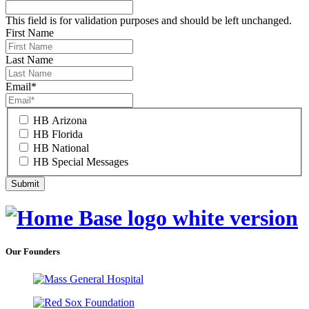
This field is for validation purposes and should be left unchanged.
First Name
Last Name
Email
*
HB Arizona
HB Florida
HB National
HB Special Messages
Our Founders