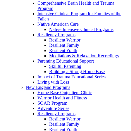
Comprehensive Brain Health and Trauma
Program
Intensive Clinical Program for Families of the
Fallen
Native American Care
Native Intensive Clinical Programs
Resiliency Programs
Resilient Warrior
Resilient Family
Resilient Youth
Meditations & Relaxation Recordings
Parenting Educational Support
Skillful Parenting
Building a Strong Home Base
Impact of Trauma Educational Series
Living with Loss
New England Programs
Home Base Outpatient Clinic
Warrior Health and Fitness
SOAR Program
Adventure Series
Resiliency Programs
Resilient Warrior
Resilient Family
Resilient Youth