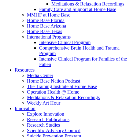
Meditations & Relaxation Recordings
Family Care and Support at Home Base
MMHF at Home Base
Home Base Florida
Home Base Arizona
Home Base Texas
International Programs
Intensive Clinical Program
Comprehensive Brain Health and Trauma
Program
Intensive Clinical Program for Families of the
Fallen
Resources
Media Center
Home Base Nation Podcast
The Training Institute at Home Base
Operation Health @ Home
Meditations & Relaxation Recordings
Weekly Art Hour
Innovation
Explore Innovation
Research Publications
Research Studies
Scientific Advisory Council
Suicide Prevention Program