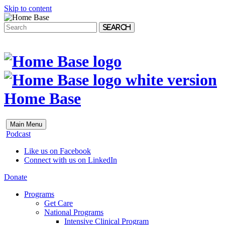
Skip to content
Search
Home Base
Main Menu
Podcast
Like us on Facebook
Connect with us on LinkedIn
Donate
Programs
Get Care
National Programs
Intensive Clinical Program