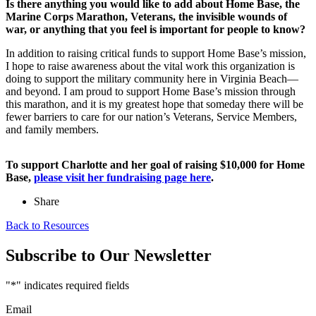
Is there anything you would like to add about Home Base, the
Marine Corps Marathon, Veterans, the invisible wounds of
war, or anything that you feel is important for people to know?
In addition to raising critical funds to support Home Base’s mission,
I hope to raise awareness about the vital work this organization is
doing to support the military community here in Virginia Beach—
and beyond. I am proud to support Home Base’s mission through
this marathon, and it is my greatest hope that someday there will be
fewer barriers to care for our nation’s Veterans, Service Members,
and family members.
To support Charlotte and her goal of raising $10,000 for Home
Base,
please visit her fundraising page here
.
Share
Back to Resources
Subscribe to Our Newsletter
"
*
" indicates required fields
Email