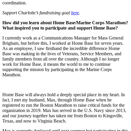
coordination.
Support Charlotte’s fundraising goal
here
.
How did you learn about Home Base/Marine Corps Marathon?
What inspired you to participate and support Home Base?
I currently work as a Communications Manager for Mass General
Brigham, but before this, I worked at Home Base for seven years.
As an employee, I saw firsthand the incredible difference Home
Base was making in the lives of Veterans, Service Members, and
family members from all over the country. Although I no longer
work for Home Base, it means the world to me to continue
supporting the mission by participating in the Marine Corps
Marathon.
Home Base will always hold a deeply special place in my heart. In
fact, I met my husband, Max, through Home Base when he
registered to run the Boston Marathon to raise critical funds for the
organization in 2019. Max has served in the U.S. Navy since 2013,
and our journey together has taken me from Boston to Kingsville,
Texas, and now to Virginia Beach.
Max is currently deployed until next summer but participating in this