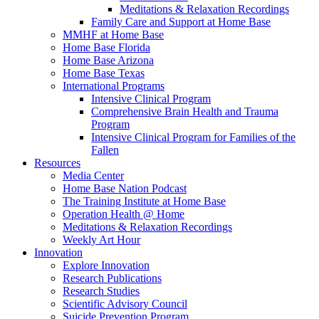
Meditations & Relaxation Recordings
Family Care and Support at Home Base
MMHF at Home Base
Home Base Florida
Home Base Arizona
Home Base Texas
International Programs
Intensive Clinical Program
Comprehensive Brain Health and Trauma
Program
Intensive Clinical Program for Families of the
Fallen
Resources
Media Center
Home Base Nation Podcast
The Training Institute at Home Base
Operation Health @ Home
Meditations & Relaxation Recordings
Weekly Art Hour
Innovation
Explore Innovation
Research Publications
Research Studies
Scientific Advisory Council
Suicide Prevention Program