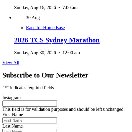
Sunday, Aug 16, 2026
•
7:00 am
30
Aug
Race for Home Base
2026 TCS Sydney Marathon
Sunday, Aug 30, 2026
•
12:00 am
View All
Subscribe to Our Newsletter
"
*
" indicates required fields
Instagram
This field is for validation purposes and should be left unchanged.
First Name
Last Name