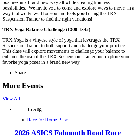
postures in a brand new way all while creating limitless
possibilities. We invite you to come and explore ways to move in a
way that works well for you and feels good using the TRX
Suspension Trainer to find the right variations!
TRX Yoga Balance Challenge (1300-1345)
TRX Yoga is a vinyasa style of yoga that leverages the TRX
Suspension Trainer to both support and challenge your practice.
This class will explore movements to challenge your balance to
enhance the use of the TRX Suspension Trainer and explore your
favorite yoga poses in a brand new way.
Share
More Events
View All
16
Aug
Race for Home Base
2026 ASICS Falmouth Road Race