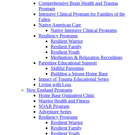
Comprehensive Brain Health and Trauma
Program
Intensive Clinical Program for Families of the
Fallen
Native American Care
Native Intensive Clinical Programs
Resiliency Programs
Resilient Warrior
Resilient Family
Resilient Youth
Meditations & Relaxation Recordings
Parenting Educational Support
Skillful Parenting
Building a Strong Home Base
Impact of Trauma Educational Series
Living with Loss
New England Programs
Home Base Outpatient Clinic
Warrior Health and Fitness
SOAR Program
Adventure Series
Resiliency Programs
Resilient Warrior
Resilient Family
Resilient Youth