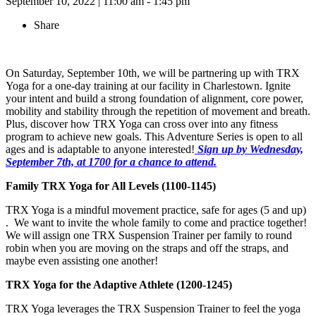
September 10, 2022
|
11:00 am - 1:45 pm
Share
On Saturday, September 10th, we will be partnering up with TRX
Yoga for a one-day training at our facility in Charlestown. Ignite
your intent and build a strong foundation of alignment, core power,
mobility and stability through the repetition of movement and breath.
Plus, discover how TRX Yoga can cross over into any fitness
program to achieve new goals. This Adventure Series is open to all
ages and is adaptable to anyone interested!
Sign up by Wednesday,
September 7th, at 1700 for a chance to attend.
Family TRX Yoga for All Levels (1100-1145)
TRX Yoga is a mindful movement practice, safe for ages (5 and up)
. We want to invite the whole family to come and practice together!
We will assign one TRX Suspension Trainer per family to round
robin when you are moving on the straps and off the straps, and
maybe even assisting one another!
TRX Yoga for the Adaptive Athlete (1200-1245)
TRX Yoga leverages the TRX Suspension Trainer to feel the yoga