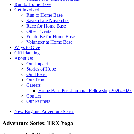
Run to Home Base
Get Involved
Run to Home Base
Save a Life November
Race for Home Base
Other Events
Fundraise for Home Base
Volunteer at Home Base
Ways to Give
Gift Planning
About Us
Our Impact
Stories of Hope
Our Board
Our Team
Careers
Home Base Post-Doctoral Fellowship 2026-2027
Contact
Our Partners
New England Adventure Series
Adventure Series: TRX Yoga