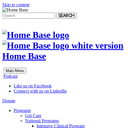
Skip to content
Search
Home Base
Main Menu
Podcast
Like us on Facebook
Connect with us on LinkedIn
Donate
Programs
Get Care
National Programs
Intensive Clinical Program