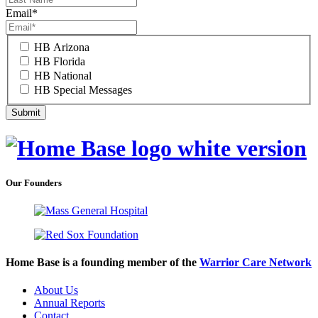
Email
*
HB Arizona
HB Florida
HB National
HB Special Messages
Our Founders
Home Base is a founding member of the
Warrior Care Network
About Us
Annual Reports
Contact