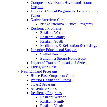
Comprehensive Brain Health and Trauma
Program
Intensive Clinical Program for Families of the
Fallen
Native American Care
Native Intensive Clinical Programs
Resiliency Programs
Resilient Warrior
Resilient Family
Resilient Youth
Meditations & Relaxation Recordings
Parenting Educational Support
Skillful Parenting
Building a Strong Home Base
Impact of Trauma Educational Series
Living with Loss
New England Programs
Home Base Outpatient Clinic
Warrior Health and Fitness
SOAR Program
Adventure Series
Resiliency Programs
Resilient Warrior
Resilient Family
Resilient Youth