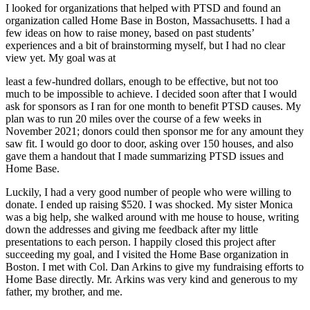
I looked for organizations that helped with PTSD and found an
organization called Home Base in Boston, Massachusetts. I had a
few ideas on how to raise money, based on past students’
experiences and a bit of brainstorming myself, but I had no clear
view yet. My goal was at
least a few-hundred dollars, enough to be effective, but not too
much to be impossible to achieve. I decided soon after that I would
ask for sponsors as I ran for one month to benefit PTSD causes. My
plan was to run 20 miles over the course of a few weeks in
November 2021; donors could then sponsor me for any amount they
saw fit. I would go door to door, asking over 150 houses, and also
gave them a handout that I made summarizing PTSD issues and
Home Base.
Luckily, I had a very good number of people who were willing to
donate. I ended up raising $520. I was shocked. My sister Monica
was a big help, she walked around with me house to house, writing
down the addresses and giving me feedback after my little
presentations to each person. I happily closed this project after
succeeding my goal, and I visited the Home Base organization in
Boston. I met with Col. Dan Arkins to give my fundraising efforts to
Home Base directly. Mr. Arkins was very kind and generous to my
father, my brother, and me.