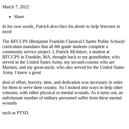
March 7, 2022
Share
In his own words, Patrick describes his desire to help Veterans in
need:
The BFCCPS (Benjamin Franklin Classical Charter Public School)
curriculum mandates that all 8th grade students complete a
community service project. I, Patrick McIntyre, a student at
BFCCPS in Franklin, MA, thought back to my grandfather, who
served in the United States Army, my second-cousins who are
Marines, and my great-uncle, who also served for the United States
Army. I knew a great
deal of effort, bravery, time, and dedication was necessary in order
for them to serve their country. So I looked into ways to help other
veterans, with either physical or mental wounds. As it turns out, an
unfortunate number of military personnel suffer from these mental
wounds
such as PTSD.