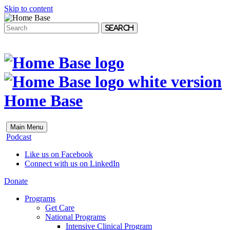
Skip to content
Search
Home Base
Main Menu
Podcast
Like us on Facebook
Connect with us on LinkedIn
Donate
Programs
Get Care
National Programs
Intensive Clinical Program