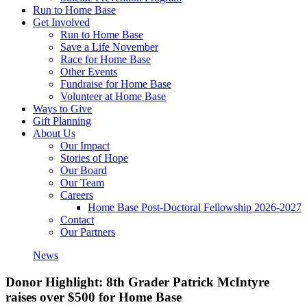
Run to Home Base
Get Involved
Run to Home Base
Save a Life November
Race for Home Base
Other Events
Fundraise for Home Base
Volunteer at Home Base
Ways to Give
Gift Planning
About Us
Our Impact
Stories of Hope
Our Board
Our Team
Careers
Home Base Post-Doctoral Fellowship 2026-2027
Contact
Our Partners
News
Donor Highlight: 8th Grader Patrick McIntyre
raises over $500 for Home Base