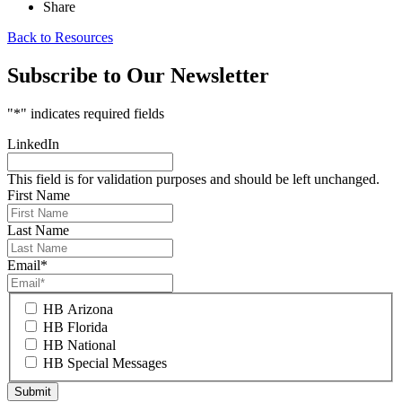
Share
Back to Resources
Subscribe to Our Newsletter
"
*
" indicates required fields
LinkedIn
This field is for validation purposes and should be left unchanged.
First Name
Last Name
Email
*
HB Arizona
HB Florida
HB National
HB Special Messages