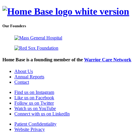
Our Founders
Home Base is a founding member of the
Warrior Care Network
About Us
Annual Reports
Contact
Find us on Instagram
Like us on Facebook
Follow us on Twitter
Watch us on YouTube
Connect with us on LinkedIn
Patient Confidentiality
Website Privacy