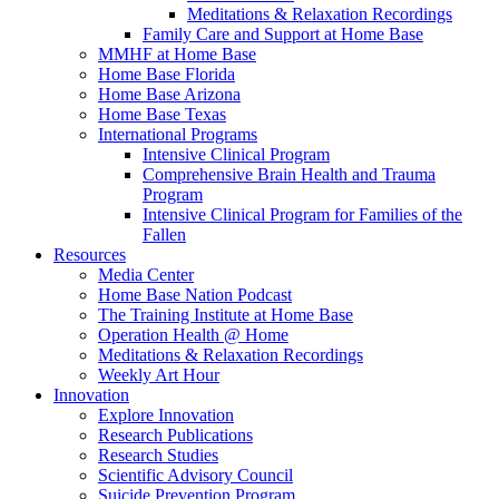
Meditations & Relaxation Recordings
Family Care and Support at Home Base
MMHF at Home Base
Home Base Florida
Home Base Arizona
Home Base Texas
International Programs
Intensive Clinical Program
Comprehensive Brain Health and Trauma
Program
Intensive Clinical Program for Families of the
Fallen
Resources
Media Center
Home Base Nation Podcast
The Training Institute at Home Base
Operation Health @ Home
Meditations & Relaxation Recordings
Weekly Art Hour
Innovation
Explore Innovation
Research Publications
Research Studies
Scientific Advisory Council
Suicide Prevention Program