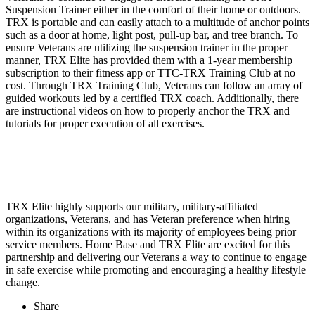
Suspension Trainer either in the comfort of their home or outdoors.
TRX is portable and can easily attach to a multitude of anchor points
such as a door at home, light post, pull-up bar, and tree branch. To
ensure Veterans are utilizing the suspension trainer in the proper
manner, TRX Elite has provided them with a 1-year membership
subscription to their fitness app or TTC-TRX Training Club at no
cost. Through TRX Training Club, Veterans can follow an array of
guided workouts led by a certified TRX coach. Additionally, there
are instructional videos on how to properly anchor the TRX and
tutorials for proper execution of all exercises.
TRX Elite highly supports our military, military-affiliated
organizations, Veterans, and has Veteran preference when hiring
within its organizations with its majority of employees being prior
service members. Home Base and TRX Elite are excited for this
partnership and delivering our Veterans a way to continue to engage
in safe exercise while promoting and encouraging a healthy lifestyle
change.
Share