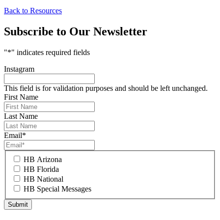
Back to Resources
Subscribe to Our Newsletter
"
*
" indicates required fields
Instagram
This field is for validation purposes and should be left unchanged.
First Name
Last Name
Email
*
HB Arizona
HB Florida
HB National
HB Special Messages