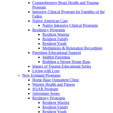
Comprehensive Brain Health and Trauma
Program
Intensive Clinical Program for Families of the
Fallen
Native American Care
Native Intensive Clinical Programs
Resiliency Programs
Resilient Warrior
Resilient Family
Resilient Youth
Meditations & Relaxation Recordings
Parenting Educational Support
Skillful Parenting
Building a Strong Home Base
Impact of Trauma Educational Series
Living with Loss
New England Programs
Home Base Outpatient Clinic
Warrior Health and Fitness
SOAR Program
Adventure Series
Resiliency Programs
Resilient Warrior
Resilient Family
Resilient Youth