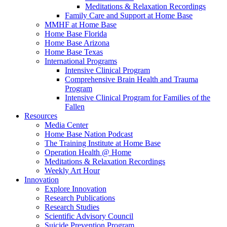
Meditations & Relaxation Recordings
Family Care and Support at Home Base
MMHF at Home Base
Home Base Florida
Home Base Arizona
Home Base Texas
International Programs
Intensive Clinical Program
Comprehensive Brain Health and Trauma
Program
Intensive Clinical Program for Families of the
Fallen
Resources
Media Center
Home Base Nation Podcast
The Training Institute at Home Base
Operation Health @ Home
Meditations & Relaxation Recordings
Weekly Art Hour
Innovation
Explore Innovation
Research Publications
Research Studies
Scientific Advisory Council
Suicide Prevention Program