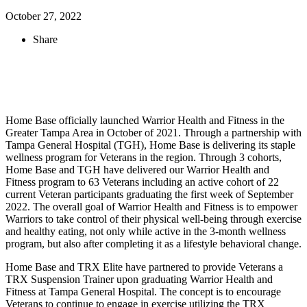
October 27, 2022
Share
Home Base officially launched Warrior Health and Fitness in the
Greater Tampa Area in October of 2021. Through a partnership with
Tampa General Hospital (TGH), Home Base is delivering its staple
wellness program for Veterans in the region. Through 3 cohorts,
Home Base and TGH have delivered our Warrior Health and
Fitness program to 63 Veterans including an active cohort of 22
current Veteran participants graduating the first week of September
2022. The overall goal of Warrior Health and Fitness is to empower
Warriors to take control of their physical well-being through exercise
and healthy eating, not only while active in the 3-month wellness
program, but also after completing it as a lifestyle behavioral change.
Home Base and TRX Elite have partnered to provide Veterans a
TRX Suspension Trainer upon graduating Warrior Health and
Fitness at Tampa General Hospital. The concept is to encourage
Veterans to continue to engage in exercise utilizing the TRX