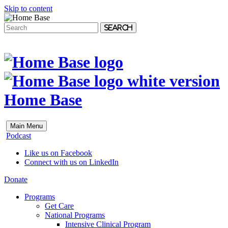
Skip to content
Search
Home Base
Main Menu
Podcast
Like us on Facebook
Connect with us on LinkedIn
Donate
Programs
Get Care
National Programs
Intensive Clinical Program