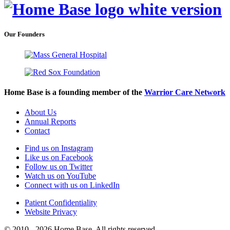
Our Founders
Home Base is a founding member of the
Warrior Care Network
About Us
Annual Reports
Contact
Find us on Instagram
Like us on Facebook
Follow us on Twitter
Watch us on YouTube
Connect with us on LinkedIn
Patient Confidentiality
Website Privacy
© 2010 - 2026 Home Base. All rights reserved.