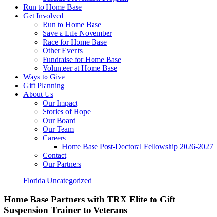
Run to Home Base
Get Involved
Run to Home Base
Save a Life November
Race for Home Base
Other Events
Fundraise for Home Base
Volunteer at Home Base
Ways to Give
Gift Planning
About Us
Our Impact
Stories of Hope
Our Board
Our Team
Careers
Home Base Post-Doctoral Fellowship 2026-2027
Contact
Our Partners
Florida
Uncategorized
Home Base Partners with TRX Elite to Gift
Suspension Trainer to Veterans