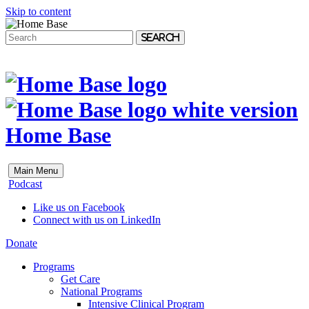
Skip to content
Search
Home Base
Main Menu
Podcast
Like us on Facebook
Connect with us on LinkedIn
Donate
Programs
Get Care
National Programs
Intensive Clinical Program