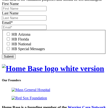
First Name
Last Name
Email
*
HB Arizona
HB Florida
HB National
HB Special Messages
Our Founders
Home Base is a founding member of the
Warrior Care Network