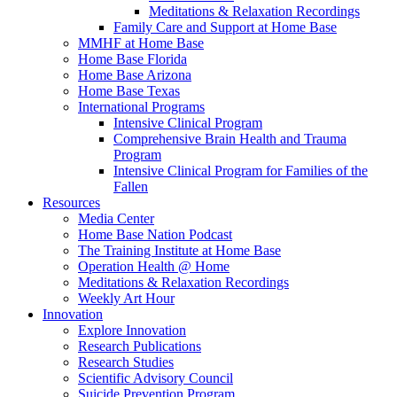
Meditations & Relaxation Recordings
Family Care and Support at Home Base
MMHF at Home Base
Home Base Florida
Home Base Arizona
Home Base Texas
International Programs
Intensive Clinical Program
Comprehensive Brain Health and Trauma
Program
Intensive Clinical Program for Families of the
Fallen
Resources
Media Center
Home Base Nation Podcast
The Training Institute at Home Base
Operation Health @ Home
Meditations & Relaxation Recordings
Weekly Art Hour
Innovation
Explore Innovation
Research Publications
Research Studies
Scientific Advisory Council
Suicide Prevention Program