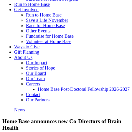
Run to Home Base
Get Involved
Run to Home Base
Save a Life November
Race for Home Base
Other Events
Fundraise for Home Base
Volunteer at Home Base
Ways to Give
Gift Planning
About Us
Our Impact
Stories of Hope
Our Board
Our Team
Careers
Home Base Post-Doctoral Fellowship 2026-2027
Contact
Our Partners
News
Home Base announces new Co-Directors of Brain
Health