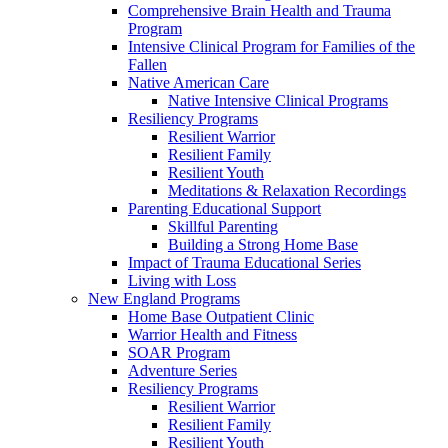
Comprehensive Brain Health and Trauma
Program
Intensive Clinical Program for Families of the
Fallen
Native American Care
Native Intensive Clinical Programs
Resiliency Programs
Resilient Warrior
Resilient Family
Resilient Youth
Meditations & Relaxation Recordings
Parenting Educational Support
Skillful Parenting
Building a Strong Home Base
Impact of Trauma Educational Series
Living with Loss
New England Programs
Home Base Outpatient Clinic
Warrior Health and Fitness
SOAR Program
Adventure Series
Resiliency Programs
Resilient Warrior
Resilient Family
Resilient Youth