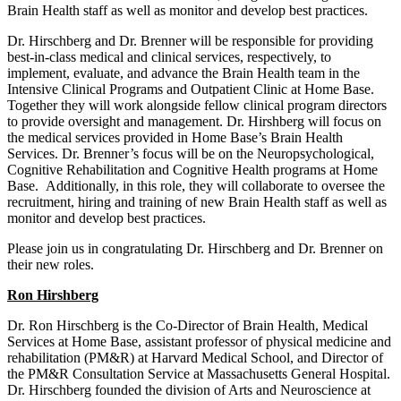
Brain Health staff as well as monitor and develop best practices.
Dr. Hirschberg and Dr. Brenner will be responsible for providing
best-in-class medical and clinical services, respectively, to
implement, evaluate, and advance the Brain Health team in the
Intensive Clinical Programs and Outpatient Clinic at Home Base.
Together they will work alongside fellow clinical program directors
to provide oversight and management. Dr. Hirshberg will focus on
the medical services provided in Home Base’s Brain Health
Services. Dr. Brenner’s focus will be on the Neuropsychological,
Cognitive Rehabilitation and Cognitive Health programs at Home
Base. Additionally, in this role, they will collaborate to oversee the
recruitment, hiring and training of new Brain Health staff as well as
monitor and develop best practices.
Please join us in congratulating Dr. Hirschberg and Dr. Brenner on
their new roles.
Ron Hirshberg
Dr. Ron Hirschberg is the Co-Director of Brain Health, Medical
Services at Home Base, assistant professor of physical medicine and
rehabilitation (PM&R) at Harvard Medical School, and Director of
the PM&R Consultation Service at Massachusetts General Hospital.
Dr. Hirschberg founded the division of Arts and Neuroscience at