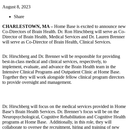
August 8, 2023
Share
CHARLESTOWN, MA –
Home Base is excited to announce new
Co-Directors of Brain Health. Dr. Ron Hirschberg will serve as Co-
Director of Brain Health, Medical Services and Dr. Lauren Brenner
will serve as Co-Director of Brain Health, Clinical Services.
Dr. Hirschberg and Dr. Brenner will be responsible for providing
best-in-class medical and clinical services, respectively, to
implement, evaluate, and advance the Brain Health team in the
Intensive Clinical Programs and Outpatient Clinic at Home Base.
Together they will work alongside fellow clinical program directors
to provide oversight and management.
Dr. Hirschberg will focus on the medical services provided in Home
Base’s Brain Health Services. Dr. Brenner’s focus will be on the
Neuropsychological, Cognitive Rehabilitation and Cognitive Health
programs at Home Base. Additionally, in this role, they will
collaborate to oversee the recruitment, hiring and training of new