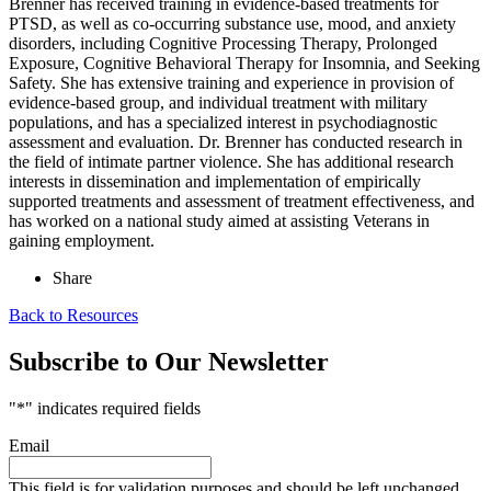
Brenner has received training in evidence-based treatments for
PTSD, as well as co-occurring substance use, mood, and anxiety
disorders, including Cognitive Processing Therapy, Prolonged
Exposure, Cognitive Behavioral Therapy for Insomnia, and Seeking
Safety. She has extensive training and experience in provision of
evidence-based group, and individual treatment with military
populations, and has a specialized interest in psychodiagnostic
assessment and evaluation. Dr. Brenner has conducted research in
the field of intimate partner violence. She has additional research
interests in dissemination and implementation of empirically
supported treatments and assessment of treatment effectiveness, and
has worked on a national study aimed at assisting Veterans in
gaining employment.
Share
Back to Resources
Subscribe to Our Newsletter
"
*
" indicates required fields
Email
This field is for validation purposes and should be left unchanged.