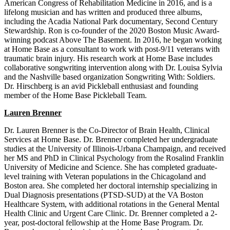
American Congress of Rehabilitation Medicine in 2016, and is a
lifelong musician and has written and produced three albums,
including the Acadia National Park documentary, Second Century
Stewardship. Ron is co-founder of the 2020 Boston Music Award-
winning podcast Above The Basement. In 2016, he began working
at Home Base as a consultant to work with post-9/11 veterans with
traumatic brain injury. His research work at Home Base includes
collaborative songwriting intervention along with Dr. Louisa Sylvia
and the Nashville based organization Songwriting With: Soldiers.
Dr. Hirschberg is an avid Pickleball enthusiast and founding
member of the Home Base Pickleball Team.
Lauren Brenner
Dr. Lauren Brenner is the Co-Director of Brain Health, Clinical
Services at Home Base. Dr. Brenner completed her undergraduate
studies at the University of Illinois-Urbana Champaign, and received
her MS and PhD in Clinical Psychology from the Rosalind Franklin
University of Medicine and Science. She has completed graduate-
level training with Veteran populations in the Chicagoland and
Boston area. She completed her doctoral internship specializing in
Dual Diagnosis presentations (PTSD-SUD) at the VA Boston
Healthcare System, with additional rotations in the General Mental
Health Clinic and Urgent Care Clinic. Dr. Brenner completed a 2-
year, post-doctoral fellowship at the Home Base Program. Dr.